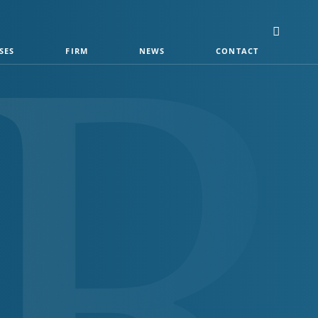
SES
FIRM
NEWS
CONTACT