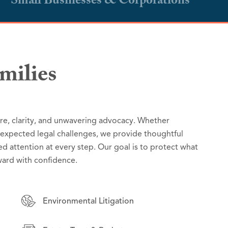
Small Businesses & Corporations
milies
s & Corporations
are, clarity, and unwavering advocacy. Whether
ver strategic, reliable legal counsel grounded in a
ns with practical, results-driven legal counsel
unexpected legal challenges, we provide thoughtful
ibilities. From complex regulatory and policy matters
 day-to-day operations to high-stakes disputes, we
ed attention at every step. Our goal is to protect what
 we deliver practical, forward-thinking solutions that
ions manage risk, seize opportunities, and grow with
ard with confidence.
ublic interest.
Environmental Litigation
Environmental Litigation
Employment Law