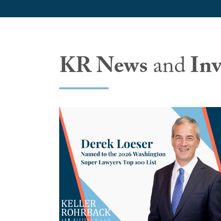
KR News
and
Inv