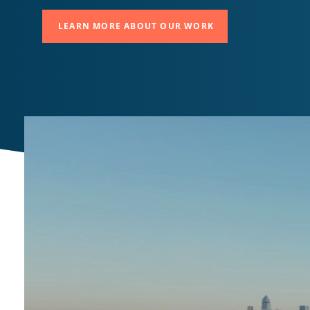
LEARN MORE ABOUT OUR WORK