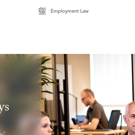
Employment Law
ys