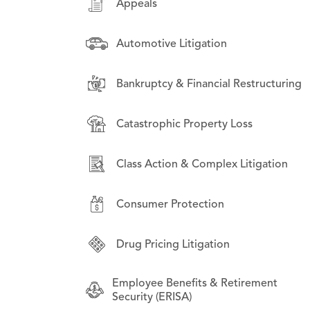
Appeals
Appeals
Appeals
Automotive Litigation
Asset-Backed Securities Litigation
Asset-Backed Securities Litigation
Bankruptcy & Financial Restructuring
Automotive Litigation
Class Action & Complex Litigation
Catastrophic Property Loss
Class Action & Complex Litigation
Drug Pricing Litigation
Class Action & Complex Litigation
Consumer Protection
Bankruptcy & Financial Restructuring
Consumer Protection
Business Law
Drug Pricing Litigation
Commercial Litigation
Employee Benefits & Retirement
Security (ERISA)