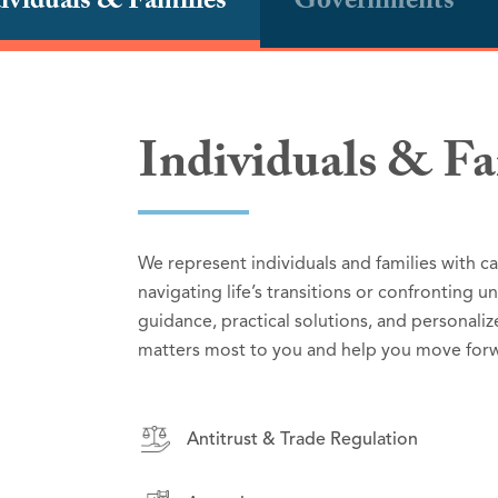
ividuals & Families
Governments
Individuals & Fa
Governments
Small Businesse
We represent individuals and families with c
We partner with governmental entities to deli
We represent small businesses and corporatio
navigating life’s transitions or confronting 
deep understanding of public sector respons
tailored to their goals and challenges. From
guidance, practical solutions, and personaliz
to effective counsel in high-stakes litigation,
serve as trusted advisors, helping organizat
matters most to you and help you move forw
support effective governance and serve the p
confidence.
Antitrust & Trade Regulation
Antitrust & Trade Regulation
Antitrust & Trade Regulation