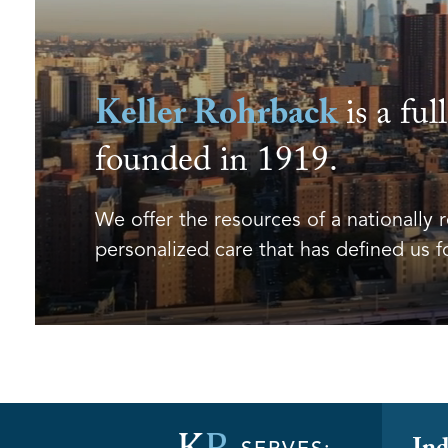
Keller Rohrback
is a ful
founded in 1919.
We offer the resources of a nationally 
personalized care that has defined us f