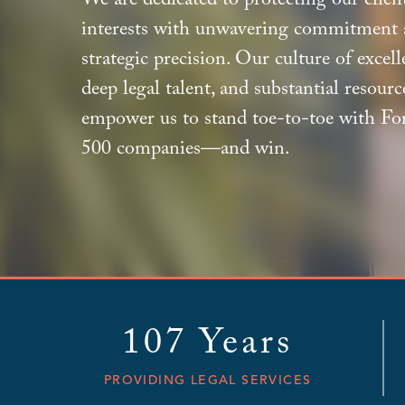
We are dedicated to protecting our client
interests with unwavering commitment
strategic precision. Our culture of excell
deep legal talent, and substantial resourc
empower us to stand toe-to-toe with Fo
500 companies—and win.
107 Years
PROVIDING LEGAL SERVICES