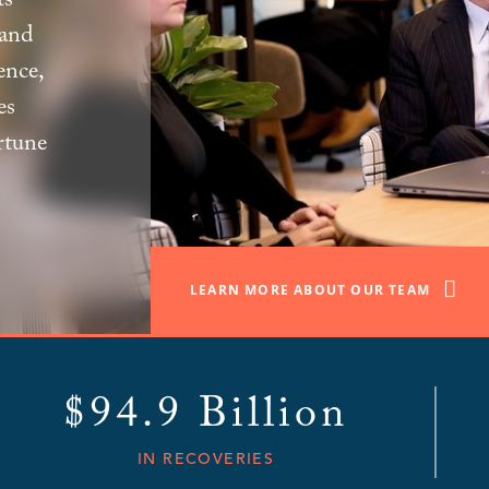
s’
 and
ence,
es
rtune
LEARN MORE ABOUT OUR TEAM
$94.9 Billion
IN RECOVERIES