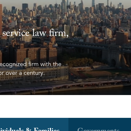
l service law firm,
recognized firm with the
or over a century.