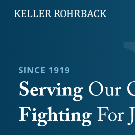
Skip
navigation
SINCE 1919
Serving
Our C
Fighting
For J