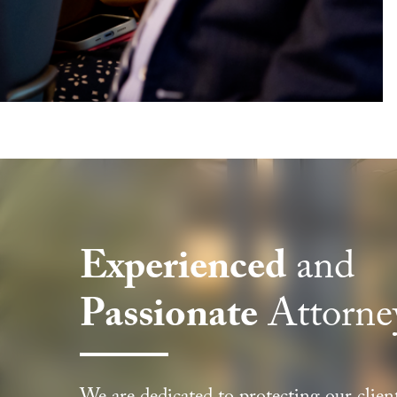
Experienced
and
Passionate
Attorne