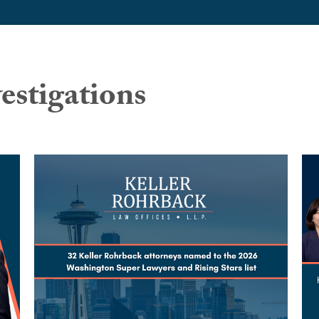
estigations