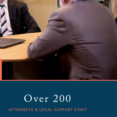
Over 200
ATTORNEYS & LEGAL SUPPORT STAFF