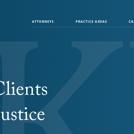
ATTORNEYS
PRACTICE AREAS
CA
lients
ustice