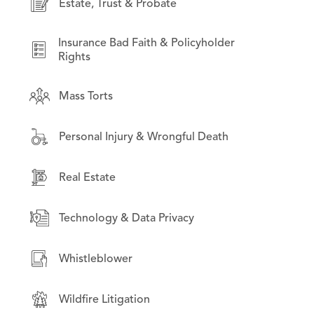
Estate, Trust & Probate
International Law
Financial Products & Services Litigation
Litigation on Behalf of State & Local
Insurance Bad Faith & Policyholder
Institutional investors
Governments
Rights
Intellectual Property
Mass Torts
Opioid Litigation
Mass Torts
Personal Injury & Wrongful Death
Technology & Data Privacy
Real Estate
Real Estate
Securities Litigation
Technology & Data Privacy
Wildfire Litigation
Whistleblower
Wildfire Litigation