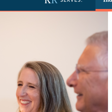
Ind
SERVES: