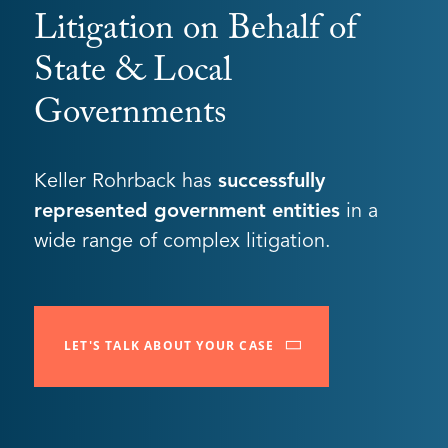
Litigation on Behalf of
State & Local
Governments
Keller Rohrback has
successfully
represented government entities
in a
wide range of complex litigation.
LET'S TALK ABOUT YOUR CASE