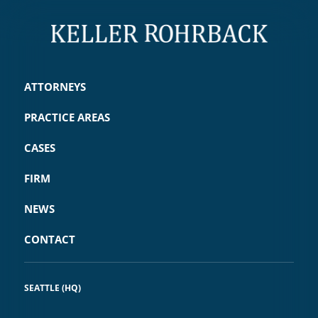
this critical litigation.
The Republic of the Marshall
ATTORNEYS
Islands vs. United States of
PRACTICE AREAS
America et al.
CASES
Keller Rohrback represented the
FIRM
Republic of the Marshall Islands
(RMI) in an action for breach of the
NEWS
Treaty on the Non-Proliferation of
CONTACT
Nuclear Weapons and also
represented the RMI in cases at
SEATTLE (HQ)
the International Court of Justice
against the United Kingdom,