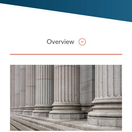
Overview
Attorneys
In re National Prescription
Opiate Litigation
Keller Rohrback Managing Partner
Lynn Sarko serves on the Plaintiffs’
Executive Committee in this
multidistrict litigation, which