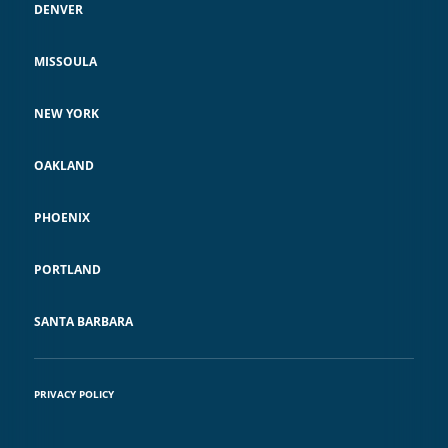
DENVER
India, and Pakistan, for breach of
treaty and violations of customary
MISSOULA
international law. For this ground-
breaking work, Keller Rohrback
NEW YORK
was nominated by the
OAKLAND
International Peace Bureau for the
2016 Nobel Peace Prize as part of
PHOENIX
the legal team, together with the
RMI’s former Foreign Minister,
PORTLAND
Tony deBrum.
SANTA BARBARA
PRIVACY POLICY