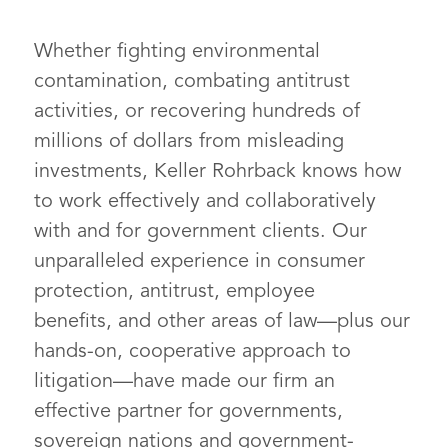
includes governments throughout
Whether fighting environmental
the nation that have been
contamination, combating antitrust
damaged by the current opioid
activities, or recovering hundreds of
crisis. Opioid manufacturers’ and
millions of dollars from misleading
distributors’ dubious marketing
investments, Keller Rohrback knows how
and aggressive sales of
Felicia Craick
to work effectively and collaboratively
prescription opioids significantly
PARTNER
with and for government clients. Our
contributed to the epidemic.
unparalleled experience in consumer
Keller Rohrback represents over
protection, antitrust, employee
70 governmental entities,
benefits, and other areas of law—plus our
including counties, cities, tribes,
hands-on, cooperative approach to
school districts, and third-party
litigation—have made our firm an
payors across the country. Some
effective partner for governments,
larger clients include King County
sovereign nations and government-
in Washington, Maricopa County