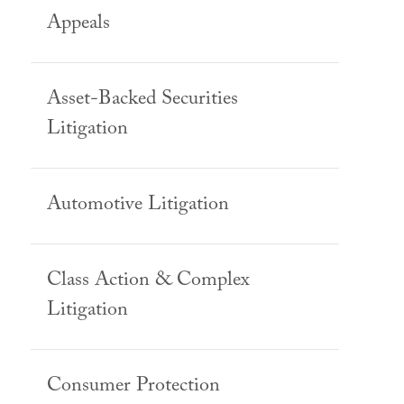
Appeals
Asset-Backed Securities
Litigation
Automotive Litigation
Class Action & Complex
Litigation
Consumer Protection