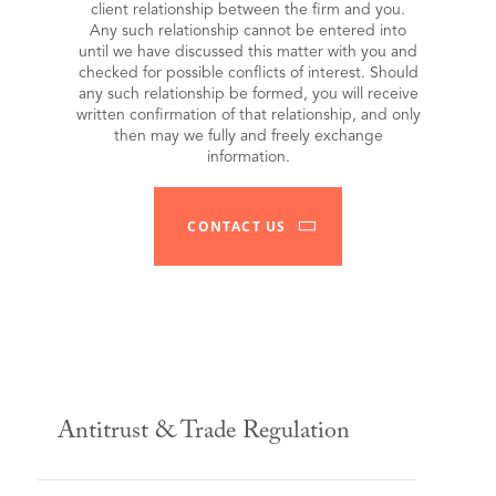
client relationship between the firm and you.
Any such relationship cannot be entered into
until we have discussed this matter with you and
checked for possible conflicts of interest. Should
any such relationship be formed, you will receive
written confirmation of that relationship, and only
then may we fully and freely exchange
information.
CONTACT US
Antitrust & Trade Regulation