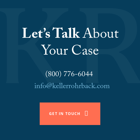
Let’s Talk
About
Your Case
(800) 776-6044
info@kellerrohrback.com
GET IN TOUCH