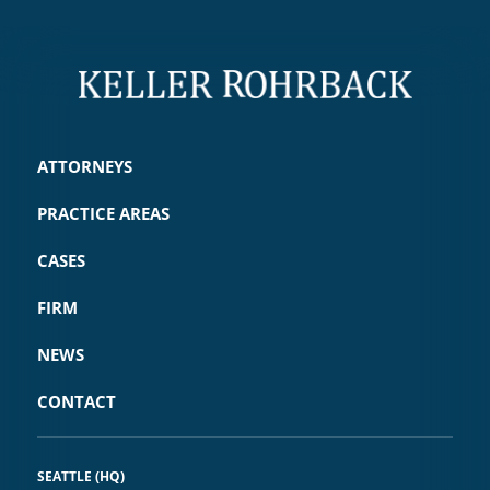
ATTORNEYS
PRACTICE AREAS
CASES
FIRM
NEWS
CONTACT
SEATTLE (HQ)