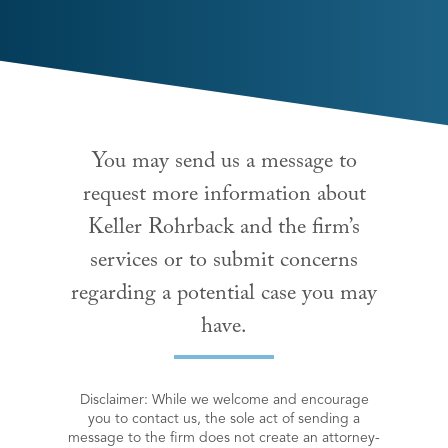
You may send us a message to
request more information about
Keller Rohrback and the firm’s
services or to submit concerns
regarding a potential case you may
have.
Disclaimer: While we welcome and encourage
you to contact us, the sole act of sending a
message to the firm does not create an attorney-