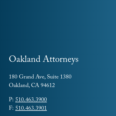
Oakland Attorneys
180 Grand Ave, Suite 1380
Oakland, CA 94612
P:
510.463.3900
F:
510.463.3901