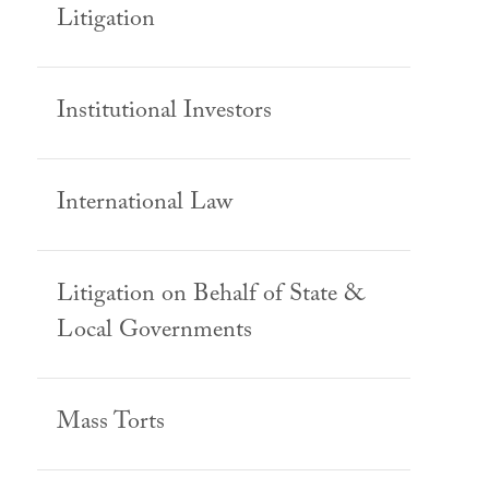
Litigation
Institutional Investors
International Law
Litigation on Behalf of State &
Local Governments
Mass Torts