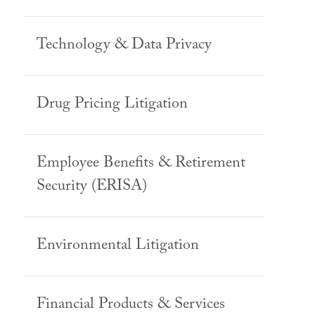
Technology & Data Privacy
Drug Pricing Litigation
Employee Benefits & Retirement
Security (ERISA)
Environmental Litigation
Financial Products & Services