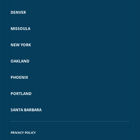
DENVER
MISSOULA
NEW YORK
OAKLAND
PHOENIX
PORTLAND
SANTA BARBARA
PRIVACY POLICY