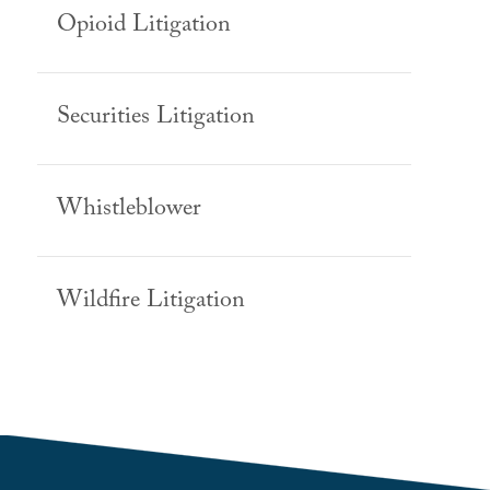
Opioid Litigation
Securities Litigation
Whistleblower
Wildfire Litigation