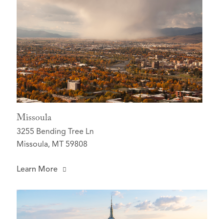
Missoula
3255 Bending Tree Ln
Missoula, MT 59808
Learn More