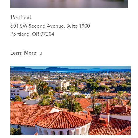
Portland
601 SW Second Avenue, Suite 1900
Portland, OR 97204
Learn More