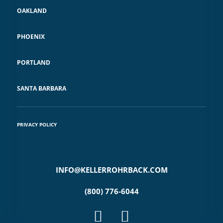
OAKLAND
PHOENIX
PORTLAND
SANTA BARBARA
PRIVACY POLICY
INFO@KELLERROHRBACK.COM
(800) 776-6044