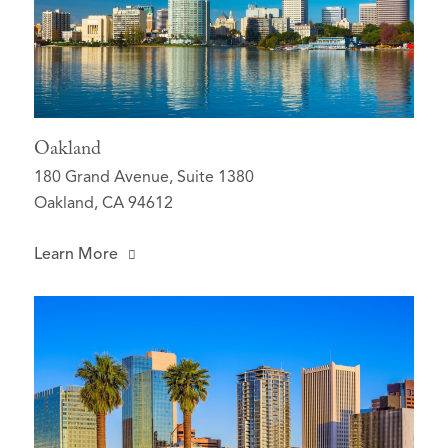
Oakland
180 Grand Avenue, Suite 1380
Oakland, CA 94612
Learn More