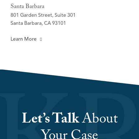
Santa Barbara
801 Garden Street, Suite 301
Santa Barbara, CA 93101
Learn More
Let’s Talk
About
Your Case