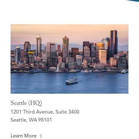
Seattle (HQ)
1201 Third Avenue, Suite 3400
Seattle, WA 98101
Learn More