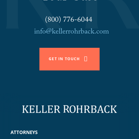
(800) 776-6044
info@kellerrohrback.com
GET IN TOUCH
ATTORNEYS