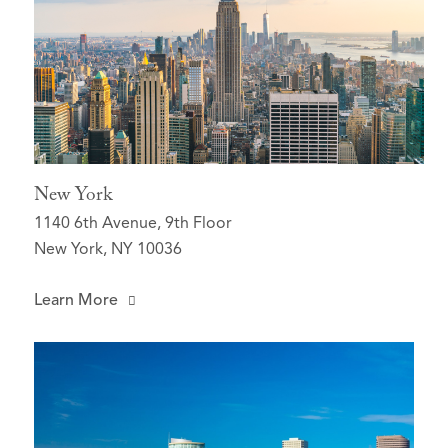
New York
1140 6th Avenue, 9th Floor
New York, NY 10036
Learn More