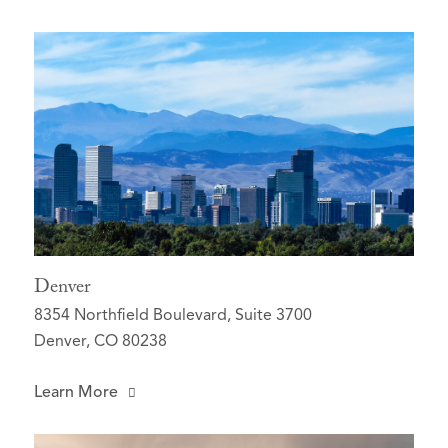
Denver
8354 Northfield Boulevard, Suite 3700
Denver, CO 80238
Learn More