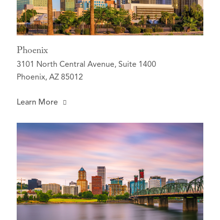
Phoenix
3101 North Central Avenue, Suite 1400
Phoenix, AZ 85012
Learn More