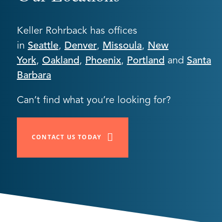
Keller Rohrback has offices
in
Seattle
,
Denver
,
Missoula
,
New
York
,
Oakland
,
Phoenix
,
Portland
and
Santa
Barbara
Can’t find what you’re looking for?
CONTACT US TODAY