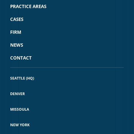
PRACTICE AREAS
CASES
FIRM
NEWS
CONTACT
SEATTLE (HQ)
DENVER
MISSOULA
NEW YORK