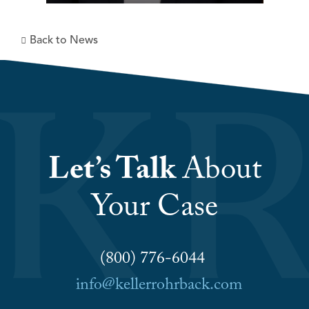
Back to News
Let’s Talk
About
Your Case
(800) 776-6044
info@kellerrohrback.com