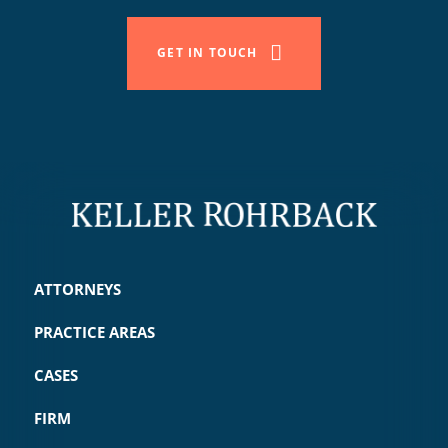
GET IN TOUCH
ATTORNEYS
PRACTICE AREAS
CASES
FIRM