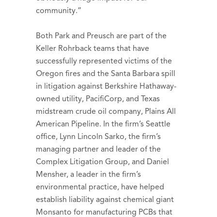
community.”
Both Park and Preusch are part of the
Keller Rohrback teams that have
successfully represented victims of the
Oregon fires and the Santa Barbara spill
in litigation against Berkshire Hathaway-
owned utility, PacifiCorp, and Texas
midstream crude oil company, Plains All
American Pipeline. In the firm’s Seattle
office, Lynn Lincoln Sarko, the firm’s
managing partner and leader of the
Complex Litigation Group, and Daniel
Mensher, a leader in the firm’s
environmental practice, have helped
establish liability against chemical giant
Monsanto for manufacturing PCBs that