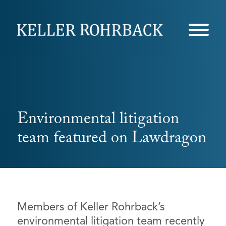
Skip
navigation
Environmental litigation
team featured on Lawdragon
Members of Keller Rohrback’s
environmental litigation team recently