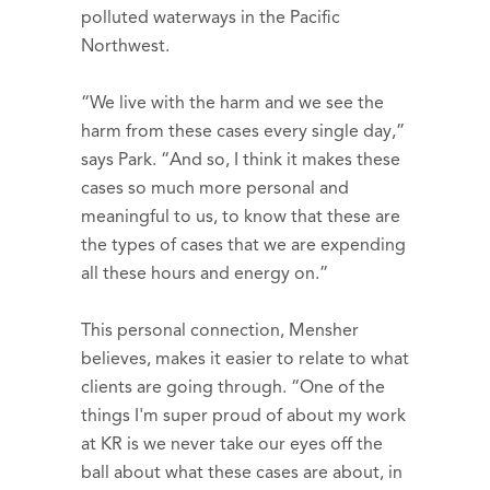
polluted waterways in the Pacific
Northwest.
“We live with the harm and we see the
harm from these cases every single day,”
says Park. “And so, I think it makes these
cases so much more personal and
meaningful to us, to know that these are
the types of cases that we are expending
all these hours and energy on.”
This personal connection, Mensher
believes, makes it easier to relate to what
clients are going through. “One of the
things I'm super proud of about my work
at KR is we never take our eyes off the
ball about what these cases are about, in