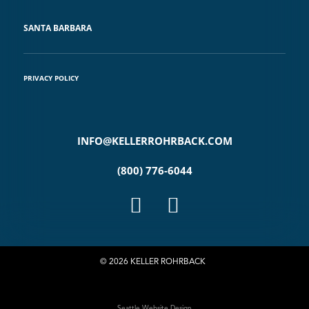
SANTA BARBARA
PRIVACY POLICY
INFO@KELLERROHRBACK.COM
(800) 776-6044
© 2026 KELLER ROHRBACK
Seattle Website Design