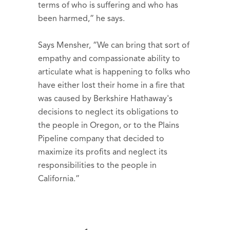
terms of who is suffering and who has
been harmed,” he says.
Says Mensher, “We can bring that sort of
empathy and compassionate ability to
articulate what is happening to folks who
have either lost their home in a fire that
was caused by Berkshire Hathaway's
decisions to neglect its obligations to
the people in Oregon, or to the Plains
Pipeline company that decided to
maximize its profits and neglect its
responsibilities to the people in
California.”