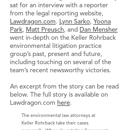
sat for an interview with a reporter
from the legal reporting website,
Lawdragon.com
.
Lynn Sarko
,
Yoona
Park
,
Matt Preusch
, and
Dan Mensher
went in-depth on the Keller Rohrback
environmental litigation practice
group’s past, present and future,
including touching on several of the
team’s recent newsworthy victories.
An excerpt from the story can be read
below. The full story is available on
Lawdragon.com
here
.
The environmental law attorneys at
Keller Rohrback take their cases