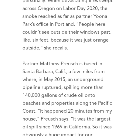
personally. When devastating fires swept
across Oregon on Labor Day 2020, the
smoke reached as far as partner Yoona
Park’s office in Portland. “People here
couldn't see outside their windows past,
like, six feet, because it was just orange
outside,” she recalls.
Partner Matthew Preusch is based in
Santa Barbara, Calif., a few miles from
where, in May 2015, an underground
pipeline ruptured, spilling more than
140,000 gallons of crude oil onto
beaches and properties along the Pacific
Coast. “It happened 20 minutes from my
house,” Preusch says. “It was the largest
oil spill since 1969 in California. So it was
obviously a huge impact for our