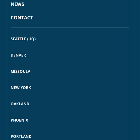
NEWS
CONTACT
SEATTLE (HQ)
DENVER
MISSOULA
NEW YORK
OAKLAND
PHOENIX
PORTLAND