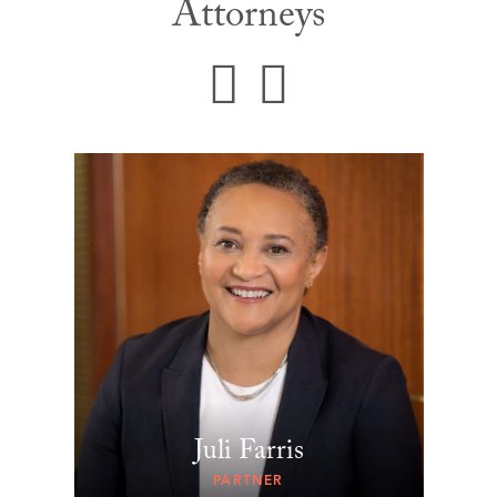
Attorneys
Juli Farris
PARTNER