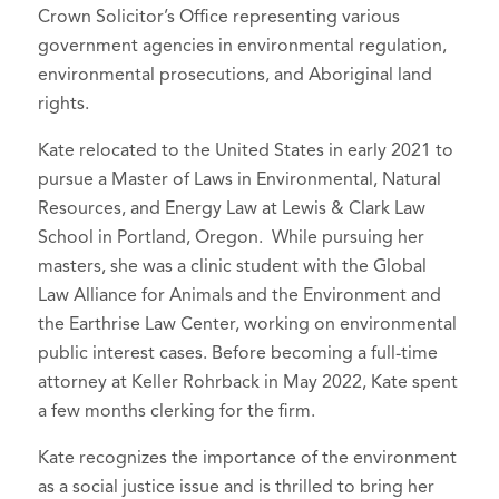
Crown Solicitor’s Office representing various
government agencies in environmental regulation,
environmental prosecutions, and Aboriginal land
rights.
Kate relocated to the United States in early 2021 to
pursue a Master of Laws in Environmental, Natural
Resources, and Energy Law at Lewis & Clark Law
School in Portland, Oregon. While pursuing her
masters, she was a clinic student with the Global
Law Alliance for Animals and the Environment and
the Earthrise Law Center, working on environmental
public interest cases. Before becoming a full-time
attorney at Keller Rohrback in May 2022, Kate spent
a few months clerking for the firm.
Kate recognizes the importance of the environment
as a social justice issue and is thrilled to bring her