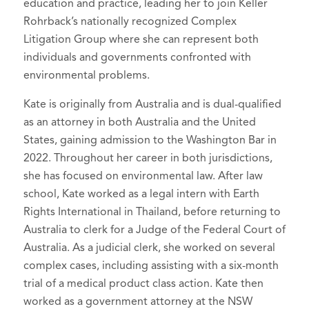
education and practice, leading her to join Keller
Kate McCallum, [Review of the book
The
Attorney
Selected to Rising Stars list in
Super
Rohrback’s nationally recognized Complex
Big Switch: Australia’s Electric Future
, by
Lawyers - Washington
American Association for Justice,
, 2024-2026
Litigation Group where she can represent both
Saul Griffith], 47(3) Alt. L.J. 239 (2022).
individuals and governments confronted with
Member
Kathryn McCallum,
Changing
environmental problems.
Public Justice,
Member
Landscapes:
Enforcing Environmental
Kate is originally from Australia and is dual-qualified
Laws in China Through Public Interest
as an attorney in both Australia and the United
Litigation
, 20 Asia Pac. J. Envtl. L. 57-93
States, gaining admission to the Washington Bar in
(2017).
2022. Throughout her career in both jurisdictions,
Kate McCallum,
The War on Solar and
she has focused on environmental law. After law
Wind: Australian Renewable Energy
school, Kate worked as a legal intern with Earth
Policy
(comment), 34(1) Envtl. Plan. L. J.
Rights International in Thailand, before returning to
69-76 (2017).
Australia to clerk for a Judge of the Federal Court of
Australia. As a judicial clerk, she worked on several
complex cases, including assisting with a six-month
trial of a medical product class action. Kate then
worked as a government attorney at the NSW