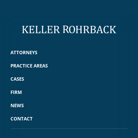
ATTORNEYS
PRACTICE AREAS
CASES
FIRM
NEWS
CONTACT