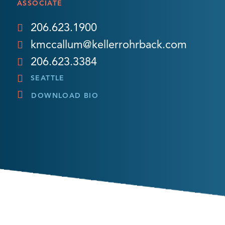
ASSOCIATE
206.623.1900
kmccallum@kellerrohrback.com
206.623.3384
SEATTLE
DOWNLOAD BIO