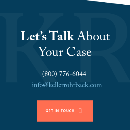
Let’s Talk
About
Your Case
(800) 776-6044
info@kellerrohrback.com
GET IN TOUCH