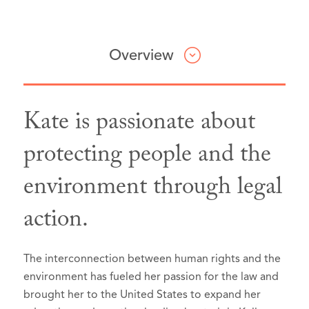
Overview
Kate is passionate about
Professional & Civic Involvement
Honors & Awards
Articles & Presentations
protecting people and the
environment through legal
Best Lawyers: Ones to Watch in
Lisa Benjamin & Kate
Washington State Bar
America®, Seattle, Washington, 2026:
McCallum,
Association,
Implementation and
Member
action.
Enforcement Mechanisms in Energy Law
,
King County Bar Association,
Environmental Law
Member
in HANDBOOK OF ENERGY LAW IN THE
Federal Bar Association, Western
Litigation - Environmental
LOW-CARBON TRANSITION 99
The interconnection between human rights and the
District of Washington,
Member
Mass Tort Litigation / Class Actions -
(Giuseppe Bellantuono et al. eds., De
environment has fueled her passion for the law and
King County Bar Association
Plaintiffs
brought her to the United States to expand her
Gruyter, 2023).
Neighborhood Legal Clinics,
Volunteer