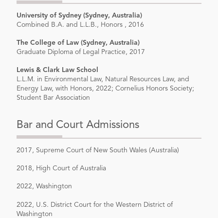
University of Sydney (Sydney, Australia)
Combined B.A. and L.L.B., Honors , 2016
The College of Law (Sydney, Australia)
Graduate Diploma of Legal Practice, 2017
Lewis & Clark Law School
L.L.M. in Environmental Law, Natural Resources Law, and
Energy Law, with Honors, 2022; Cornelius Honors Society;
Student Bar Association
Bar and Court Admissions
2017, Supreme Court of New South Wales (Australia)
2018, High Court of Australia
2022, Washington
2022, U.S. District Court for the Western District of
Washington