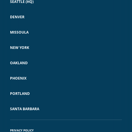
SEATTLE (HQ)
DENVER
MISSOULA
NEW YORK
OAKLAND
PHOENIX
PORTLAND
SANTA BARBARA
PRIVACY POLICY