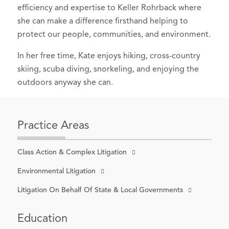
efficiency and expertise to Keller Rohrback where
she can make a difference firsthand helping to
protect our people, communities, and environment.
In her free time, Kate enjoys hiking, cross-country
skiing, scuba diving, snorkeling, and enjoying the
outdoors anyway she can.
Practice Areas
Class Action & Complex Litigation
Environmental Litigation
Litigation On Behalf Of State & Local Governments
Education