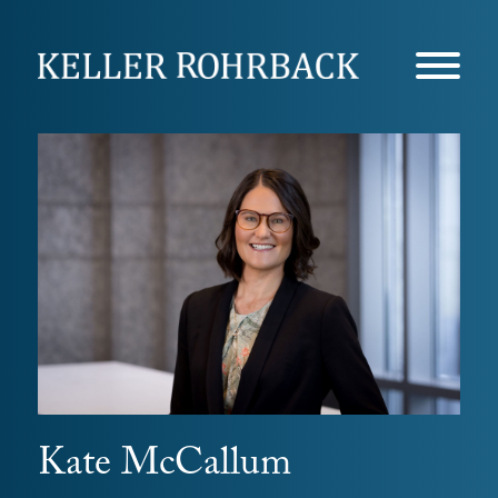
Skip
navigation
Kate McCallum