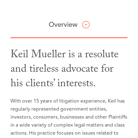
Overview
Keil Mueller is a resolute
Professional & Civic Involvement
Honors & Awards
Articles & Presentations
and tireless advocate for
his clients’ interests.
American Bar Association,
The Best Lawyers in America®,
Presenter,
Little Green Men: Protest
member
Portland, Oregon, 2026 (Recognized
and Federal Repression in
American Constitution Society,
since 2019):
Portland
, American Constitution
Oregon Lawyer Chapter,
board
With over 15 years of litigation experience, Keil has
Society Oregon, Portland, Oregon
Commercial Litigation
member
, 2016-present (Chair, 2017-
regularly represented government entities,
(August 2020).
2018)
Litigation - Securities
investors, consumers, businesses and other Plaintiffs
Oregon Civil Pleading and
in a wide variety of complex legal matters and class
Multnomah Bar Association, member
Mass Tort Litigation / Class Actions
actions. His practice focuses on issues related to
Litigation,
Answers, Affirmative
– Plaintiffs
CLE Committee, 2012-2015 (Co-Chair