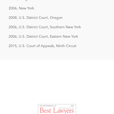
2006, New York
2008, U.S. District Court, Oregon
2006, U.S. District Court, Southern New York
2006, U.S. District Court, Eastern New York
2015, U.S. Court of Appeals, Ninth Circuit