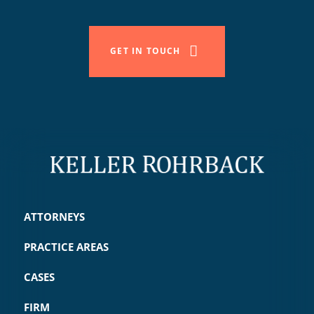
GET IN TOUCH
ATTORNEYS
PRACTICE AREAS
CASES
FIRM