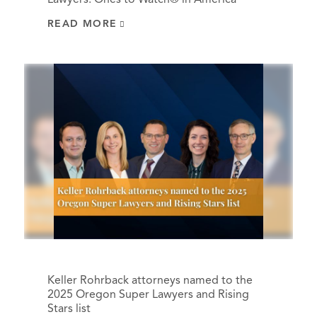
READ MORE
Keller Rohrback attorneys named to the
2025 Oregon Super Lawyers and Rising
Stars list