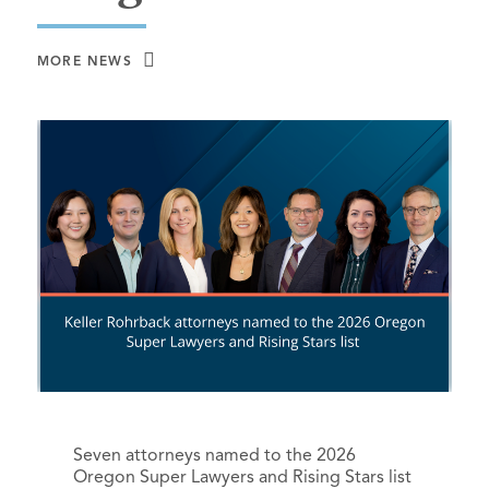
MORE NEWS
Seven attorneys named to the 2026
Oregon Super Lawyers and Rising Stars list