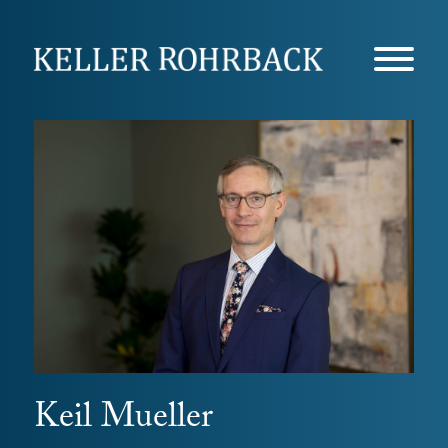
Skip
navigation
Keil Mueller