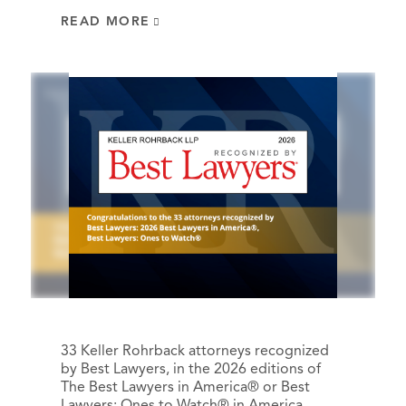
READ MORE
33 Keller Rohrback attorneys recognized
by Best Lawyers, in the 2026 editions of
The Best Lawyers in America® or Best
Lawyers: Ones to Watch® in America