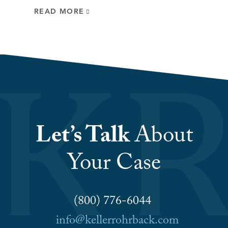
READ MORE
Let’s Talk
About
Your Case
(800) 776-6044
info@kellerrohrback.com