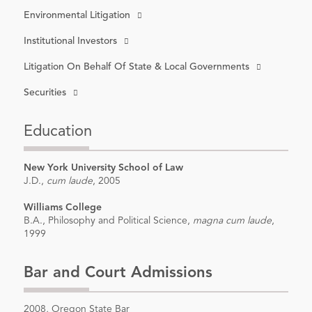
Environmental Litigation
Institutional Investors
Litigation On Behalf Of State & Local Governments
Securities
Education
New York University School of Law
J.D.,
cum laude
, 2005
Williams College
B.A., Philosophy and Political Science,
magna cum laude
,
1999
Bar and Court Admissions
2008, Oregon State Bar