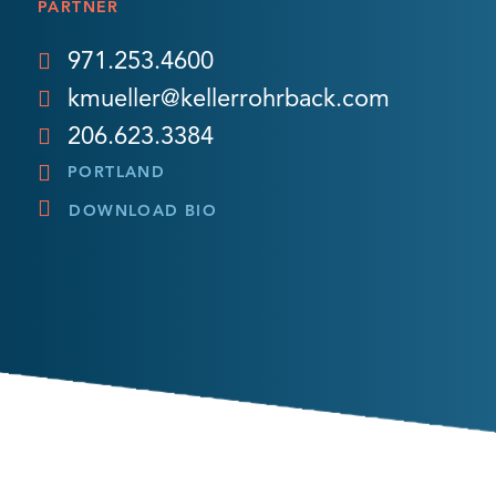
PARTNER
971.253.4600
kmueller@kellerrohrback.com
206.623.3384
PORTLAND
DOWNLOAD BIO