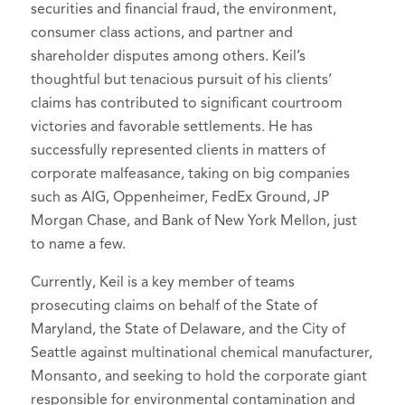
securities and financial fraud, the environment,
Defenses, Counterclaims, and
2014-2015)
Selected to Super Lawyers list in
Super
consumer class actions, and partner and
Replies
, 2020 Edition.
Lawyers - Oregon
Court Liaison Committee, 2010-
, 2020-2026
shareholder disputes among others. Keil’s
Trial Lawyers,
You Say Yes. I Say No.
2013 (Chair 2012-2013)
Benchmark Litigation, 2015-2025
thoughtful but tenacious pursuit of his clients’
Ethical Issues in Multi-Plaintiff
Young Lawyers Section,
claims has contributed to significant courtroom
Selected to Rising Stars list in
Super
Settlements (
2015).
victories and favorable settlements. He has
Membership Committee, 2010-
Lawyers - Oregon
, 2012-2016
Oregon Statutory Time
successfully represented clients in matters of
2012
Limitations,
Chapter 10: Business
corporate malfeasance, taking on big companies
Oregon State Bar,
member
such as AIG, Oppenheimer, FedEx Ground, JP
Litigation
, 2013 & 2017 Revisions.
Oregon Trial Lawyers
Morgan Chase, and Bank of New York Mellon, just
Oregon Civil Pleading and
Association,
member
to name a few.
Practice,
Chapter 43: Attorney Fees,
Business Litigation Section, Chair,
Cost Bills, and ORCP 17
Currently, Keil is a key member of teams
2015-2018
Sanctions
, 2012 Revision.
prosecuting claims on behalf of the State of
Public Investors Advocate Bar
Maryland, the State of Delaware, and the City of
Oregon State Bar Litigation
Association (PIABA), member
Seattle against multinational chemical manufacturer,
Journal,
Avoiding Removal and
Campaign for Equal Justice,
board
Monsanto, and seeking to hold the corporate giant
Dismissal Under the Securities
member
, 2016-present (Secretary
responsible for environmental contamination and