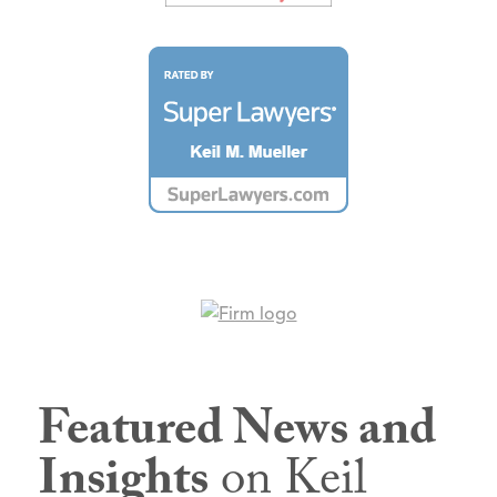
Featured News and
Insights
on Keil