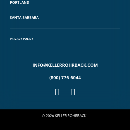
PORTLAND
SANTA BARBARA
PRIVACY POLICY
INFO@KELLERROHRBACK.COM
(800) 776-6044
© 2026 KELLER ROHRBACK