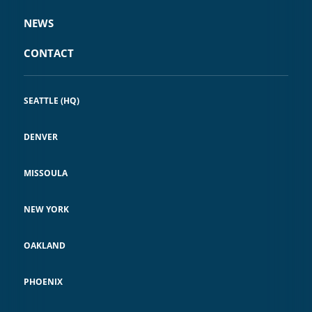
NEWS
CONTACT
SEATTLE (HQ)
DENVER
MISSOULA
NEW YORK
OAKLAND
PHOENIX