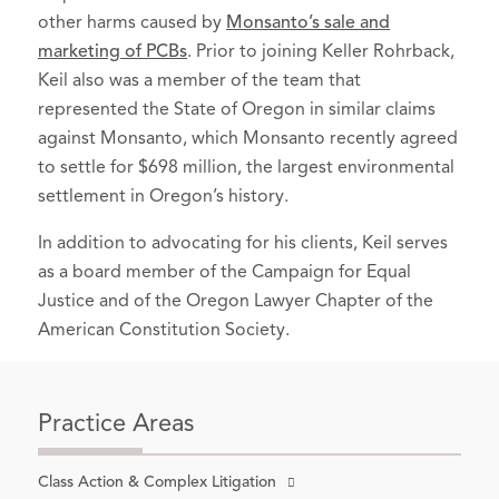
Litigation Uniform Standards Act of
2022-present)
other harms caused by
Monsanto’s sale and
1998
(2010).
marketing of PCBs
. Prior to joining Keller Rohrback,
Associates Committee, 2010-2016
Keil also was a member of the team that
(Co-Chair 2014-2016)
represented the State of Oregon in similar claims
Community Cycling Center,
board
against Monsanto, which Monsanto recently agreed
member
, 2014-2020 (Chair 2017-2018)
to settle for $698 million, the largest environmental
settlement in Oregon’s history.
In addition to advocating for his clients, Keil serves
as a board member of the Campaign for Equal
Justice and of the Oregon Lawyer Chapter of the
American Constitution Society.
Practice Areas
Class Action & Complex Litigation