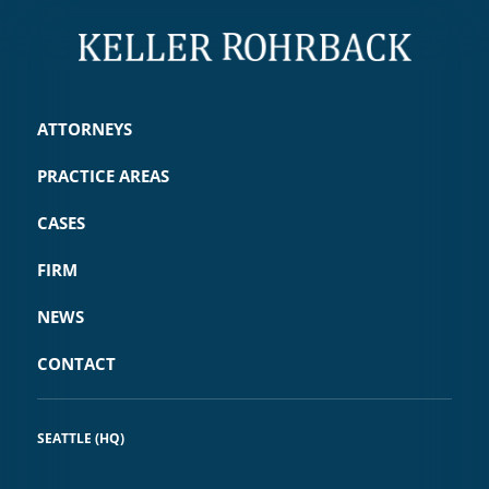
ATTORNEYS
PRACTICE AREAS
CASES
FIRM
NEWS
CONTACT
SEATTLE (HQ)