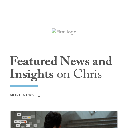
Featured News and
Insights
on Chris
MORE NEWS