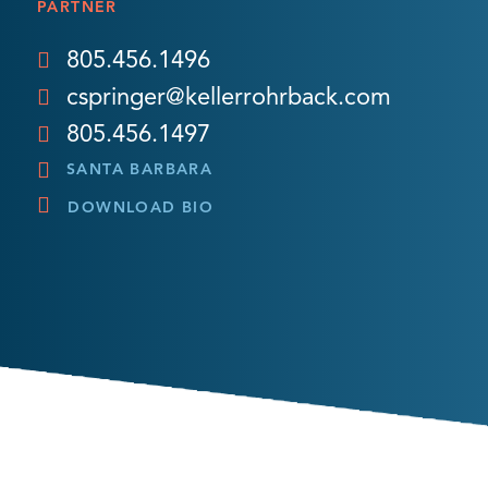
PARTNER
805.456.1496
cspringer@kellerrohrback.com
805.456.1497
SANTA BARBARA
DOWNLOAD BIO