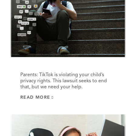
Parents: TikTok is violating your child’s
privacy rights. This lawsuit seeks to end
that, but we need your help.
READ MORE