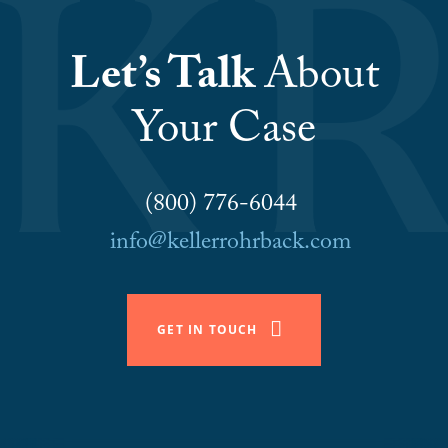
Let’s Talk
About
Your Case
(800) 776-6044
info@kellerrohrback.com
GET IN TOUCH