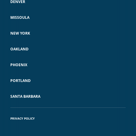
DENVER
MISSOULA
NEW YORK
OAKLAND
PHOENIX
PORTLAND
SANTA BARBARA
PRIVACY POLICY