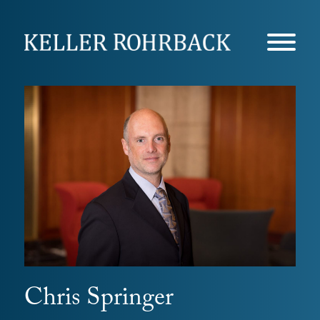
Skip
navigation
Chris Springer