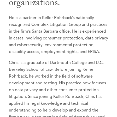
organizations.
He is a partner in Keller Rohrback’s nationally
recognized Complex Litigation Group and practices
in the firm’s Santa Barbara office. He is experienced
in cases involving consumer protection, data privacy
and cybersecurity, environmental protection,
disability access, employment rights, and ERISA.
Chris is a graduate of Dartmouth College and U.C.
Berkeley School of Law. Before joining Keller
Rohrback, he worked in the field of software
development and testing. His practice now focuses
on data privacy and other consumer-protection
litigation. Since joining Keller Rohrback, Chris has
applied his legal knowledge and technical
understanding to help develop and expand the
firm’s work in the growing field of data privacy and