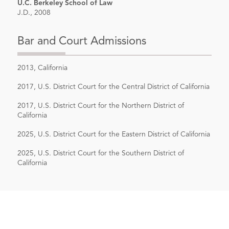
U.C. Berkeley School of Law
J.D., 2008
Bar and Court Admissions
2013, California
2017, U.S. District Court for the Central District of California
2017, U.S. District Court for the Northern District of
California
2025, U.S. District Court for the Eastern District of California
2025, U.S. District Court for the Southern District of
California