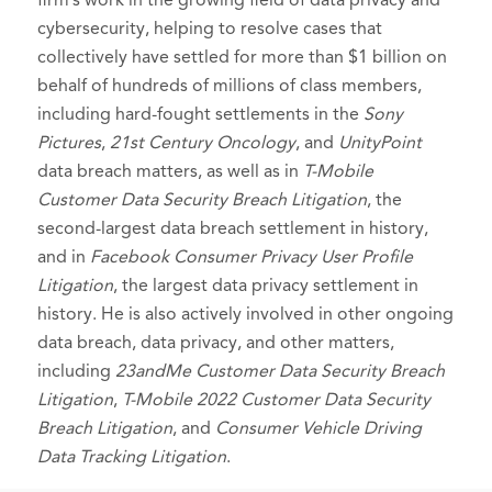
cybersecurity, helping to resolve cases that
collectively have settled for more than $1 billion on
behalf of hundreds of millions of class members,
including hard-fought settlements in the
Sony
Pictures
,
21st Century Oncology
, and
UnityPoint
data breach matters, as well as in
T-Mobile
Customer Data Security Breach Litigation
, the
second-largest data breach settlement in history,
and in
Facebook Consumer Privacy User Profile
Litigation
, the largest data privacy settlement in
history. He is also actively involved in other ongoing
data breach, data privacy, and other matters,
including
23andMe Customer Data Security Breach
Litigation
,
T-Mobile 2022 Customer Data Security
Breach Litigation
, and
Consumer Vehicle Driving
Data Tracking Litigation
.