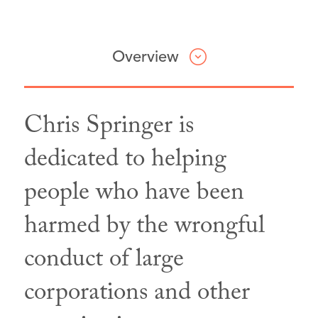
Overview
Chris Springer is
Professional & Civic Involvement
dedicated to helping
people who have been
California State Bar
Association,
Member
harmed by the wrongful
Santa Barbara Bar
conduct of large
Association,
Member
American Bar Association,
Member
corporations and other