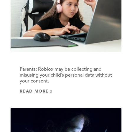
Parents: Roblox may be collecting and
misusing your child’s personal data without
your consent.
READ MORE