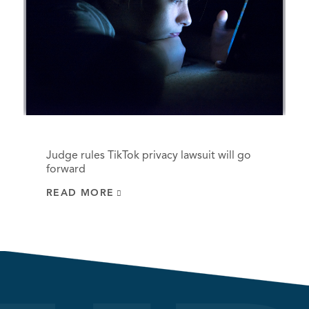
Judge rules TikTok privacy lawsuit will go
forward
READ MORE