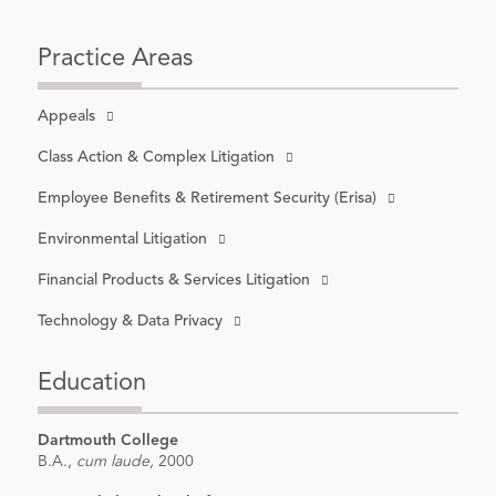
Practice Areas
Appeals
Class Action & Complex Litigation
Employee Benefits & Retirement Security (Erisa)
Environmental Litigation
Financial Products & Services Litigation
Technology & Data Privacy
Education
Dartmouth College
B.A.,
cum laude,
2000