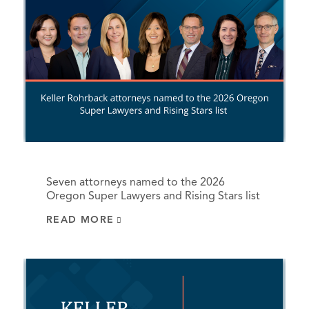
Seven attorneys named to the 2026
Oregon Super Lawyers and Rising Stars list
READ MORE