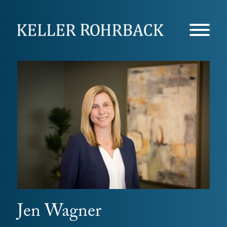
Skip
navigation
Jen Wagner