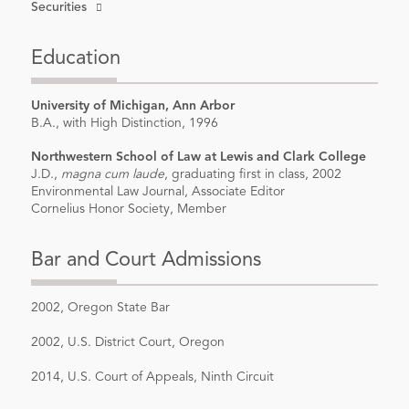
Securities
Education
University of Michigan, Ann Arbor
B.A., with High Distinction, 1996
Northwestern School of Law at Lewis and Clark College
J.D.,
magna cum laude
, graduating first in class, 2002
Environmental Law Journal, Associate Editor
Cornelius Honor Society, Member
Bar and Court Admissions
2002, Oregon State Bar
2002, U.S. District Court, Oregon
2014, U.S. Court of Appeals, Ninth Circuit