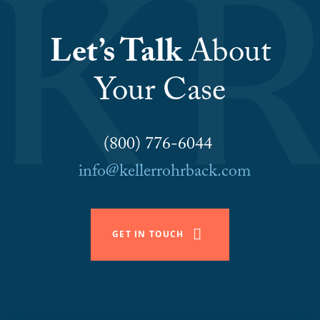
Let’s Talk
About
Your Case
(800) 776-6044
info@kellerrohrback.com
GET IN TOUCH