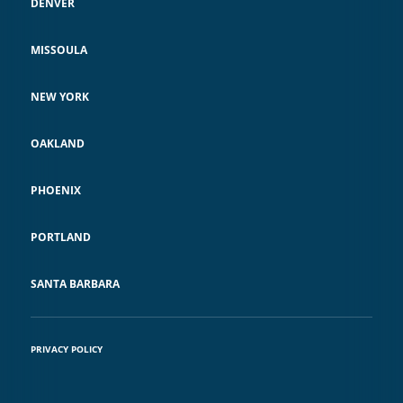
DENVER
MISSOULA
NEW YORK
OAKLAND
PHOENIX
PORTLAND
SANTA BARBARA
PRIVACY POLICY