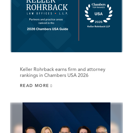
Keller Rohrback earns firm and attorney
rankings in Chambers USA 2026
READ MORE