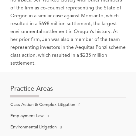
Rohrback, Jen worked closely with other members
of the firm as co-counsel representing the State of
Oregon in a similar case against Monsanto, which
resulted in a $698 million settlement, the largest
environmental settlement in Oregon’s history. At
her prior firm, Jen was also a member of the team
representing investors in the Aequitas Ponzi scheme
class action, which resulted in a $235 million
settlement.
Practice Areas
Class Action & Complex Litigation
Employment Law
Environmental Litigation