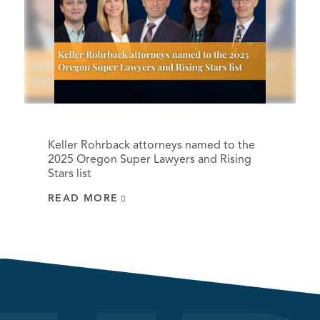
Keller Rohrback attorneys named to the
2025 Oregon Super Lawyers and Rising
Stars list
READ MORE