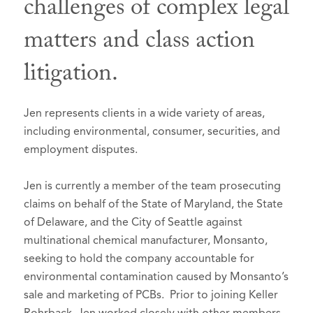
challenges of complex legal
Board Member
, 2016
Selected to Super Lawyers list in
Super
Multnomah Bar Association
matters and class action
Lawyers – Oregon
, 2010-2026
Professional Development and
litigation.
Benchmark Litigation, 2015-2025
Education Committee, 2006-2007
Ranked in Chambers and Partners USA
Continuing Legal Education
Guide:
Committee, 2009-2011
Jen represents clients in a wide variety of areas,
Oregon, Litigation: General
MBA Court Liaison Committee,
including environmental, consumer, securities, and
Commercial - 2021-2026 - Band 3
2013-2015; Chair, 2015
employment disputes.
Oregon, Litigation: Mainly Plaintiffs
Oregon Women Lawyers, Member,
Jen is currently a member of the team prosecuting
- 2026 - Band 1
2011-2013 Roberts-Deiz Awards
claims on behalf of the State of Maryland, the State
Committee
Benchmark Litigation, Top 250 Women
of Delaware, and the City of Seattle against
in Litigation, 2022
American Bar Association, Member
multinational chemical manufacturer, Monsanto,
Portland Business Journal Women of
Oregon Trial Lawyers Association,
seeking to hold the company accountable for
Influence, 2021
Member
environmental contamination caused by Monsanto’s
sale and marketing of PCBs. Prior to joining Keller
American Bar Foundation, Fellow