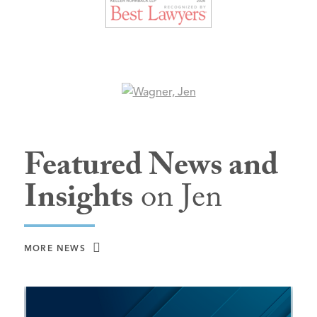
Featured News and
Insights
on Jen
MORE NEWS