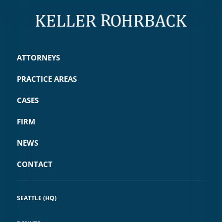
ATTORNEYS
PRACTICE AREAS
CASES
FIRM
NEWS
CONTACT
SEATTLE (HQ)