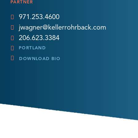
PARTNER
971.253.4600
jwagner@kellerrohrback.com
206.623.3384
PORTLAND
DOWNLOAD BIO