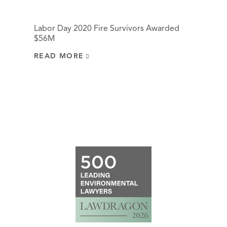
Labor Day 2020 Fire Survivors Awarded
$56M
READ MORE