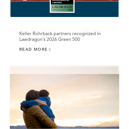
Keller Rohrback partners recognized in
Lawdragon’s 2026 Green 500
READ MORE