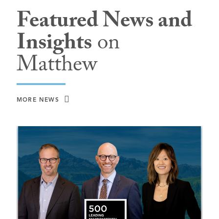
Featured News and
Insights
on
Matthew
MORE NEWS