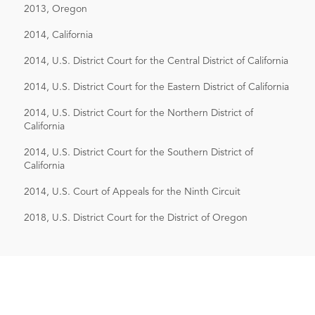
2013, Oregon
2014, California
2014, U.S. District Court for the Central District of California
2014, U.S. District Court for the Eastern District of California
2014, U.S. District Court for the Northern District of
California
2014, U.S. District Court for the Southern District of
California
2014, U.S. Court of Appeals for the Ninth Circuit
2018, U.S. District Court for the District of Oregon