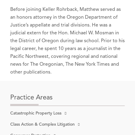
Environmental Law News, Vol. 25, No.
negligent in four Labor Day wildfires;
Before joining Keller Rohrback, Matthew served as
1 (Spring 2015).
jury awards victims nearly $72
an honors attorney in the Oregon Department of
million
, OregonLive.com (June 12,
Speaker,
Don't Say, "No Comment”:
Justice’s appellate and trial divisions. He was a
2023).
How To Ethically and Effectively Talk to
judicial extern for the Hon. Michael W. Mosman in
Reporters
Sony Attack: Studio Hit With First
, Santa Barbara County Bar
the District of Oregon during law school. Prior to his
Association (September 16, 2015).
Class Action By Ex-
legal career, he spent 10 years as a journalist in the
Employees
, Deadline (December
Pacific Northwest, covering regional and national
Oregon State Bar Environmental &
16,2014).
news for The Oregonian, The New York Times and
Natural Resources Section
Case
other publications.
Notes
Suit seeks damages for all victims of
(July 2015).
alleged Wells Fargo customer
Author,
Tim Weaver, Yakama Tribes'
abuses
, Los Angeles Times
(May 13,
Salmon Champion, Says His
Practice Areas
2015).
Goodbyes
, The Oregonian (January 1,
2010).
Bullseye Glass settlement money
Catastrophic Property Loss
working its way toward neighbors who
Author, DEQ to Help Polluter Seek
Class Action & Complex Litigation
sued over air pollution
,The Oregonian
Federal Break on Mercury
(May 16, 2019).