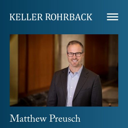
Skip
navigation
Matthew Preusch