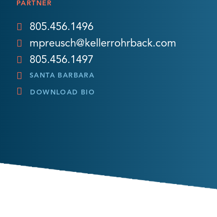
PARTNER
805.456.1496
mpreusch@kellerrohrback.com
805.456.1497
SANTA BARBARA
DOWNLOAD BIO