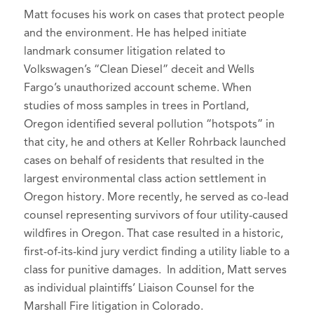
Santa Barbara Oil Spill
National Trial Lawyers: Top 100, 2024-
Class Action Webinar (March 2016).
Matt focuses his work on cases that protect people
Volkswagen "Clean Diesel" Litigation
2026
and the environment. He has helped initiate
Panelist, Lewis and Clark Law School,
landmark consumer litigation related to
Public Interest Law Project,
Cutting-
Volkswagen’s “Clean Diesel” deceit and Wells
Case Media
Edge Bet the Company Mega Class
Fargo’s unauthorized account scheme. When
Action CLE
(February 2016).
studies of moss samples in trees in Portland,
CVN's Top 10 Most Impressive
Speaker, Harris Martin Porter Ranch
Oregon identified several pollution “hotspots” in
Plaintiff Verdicts of 2023
, Courtroom
Gas Leak Litigation
that city, he and others at Keller Rohrback launched
View Network (January 17, 2024).
Conference,
Remedies
(January 19,
cases on behalf of residents that resulted in the
2016).
Environmental Group Of The Year:
largest environmental class action settlement in
Keller Rohrback
, Law360 (February 12,
Oregon history. More recently, he served as co-lead
Panelist, Bridgeport Consumer Class
counsel representing survivors of four utility-caused
2024).
Action Litigation Conference,
Current
wildfires in Oregon. That case resulted in a historic,
State of the Law on Ascertainability
Xcel lawsuit chronicles Louisville
first-of-its-kind jury verdict finding a utility liable to a
and Standing
neighbors’ Marshall Fire
(January 2016).
class for punitive damages. In addition, Matt serves
tragedies
, BizWest (August 29, 2023).
Author,
How to Ethically and
as individual plaintiffs’ Liaison Counsel for the
Effectively Talk to Reporters
PacifiCorp verdict finds utility
,
Marshall Fire litigation in Colorado.