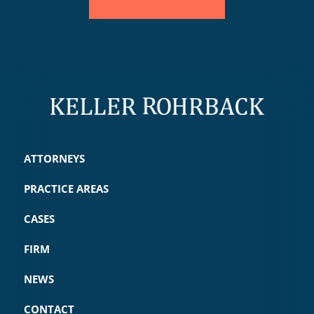
ATTORNEYS
PRACTICE AREAS
CASES
FIRM
NEWS
CONTACT