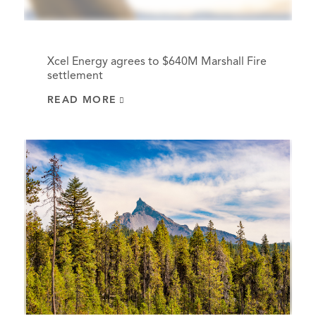
Xcel Energy agrees to $640M Marshall Fire
settlement
READ MORE