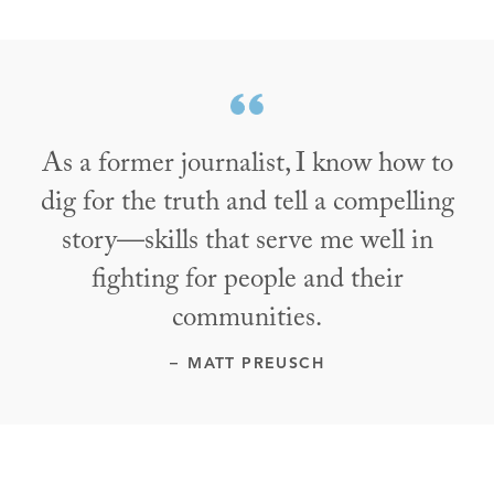
As a former journalist, I know how to
dig for the truth and tell a compelling
story—skills that serve me well in
fighting for people and their
communities.
MATT PREUSCH