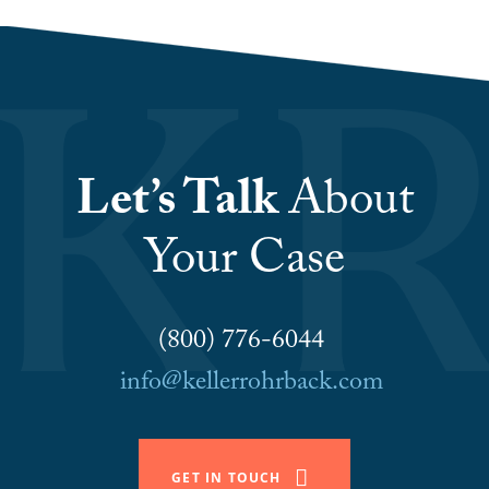
Let’s Talk
About
Your Case
(800) 776-6044
info@kellerrohrback.com
GET IN TOUCH