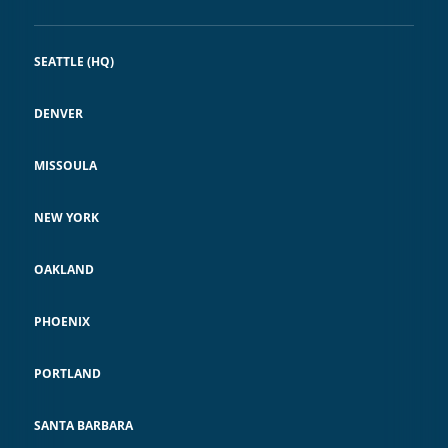
SEATTLE (HQ)
DENVER
MISSOULA
NEW YORK
OAKLAND
PHOENIX
PORTLAND
SANTA BARBARA