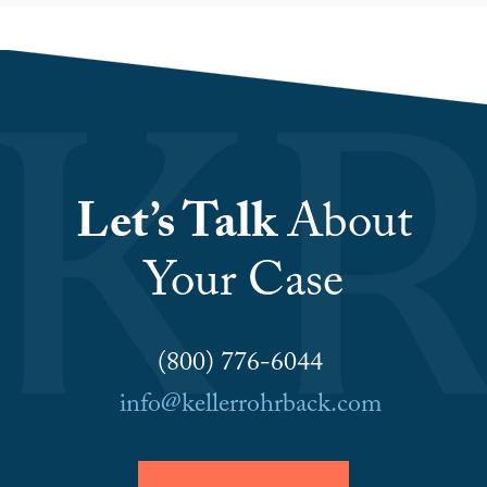
Let’s Talk
About
Your Case
(800) 776-6044
info@kellerrohrback.com