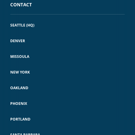
CONTACT
SEATTLE (HQ)
DENVER
MISSOULA
NEW YORK
OAKLAND
PHOENIX
PORTLAND
SANTA BARBARA