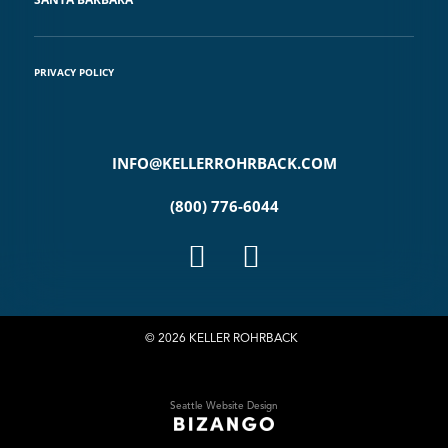
PRIVACY POLICY
INFO@KELLERROHRBACK.COM
(800) 776-6044
© 2026 KELLER ROHRBACK
Seattle Website Design