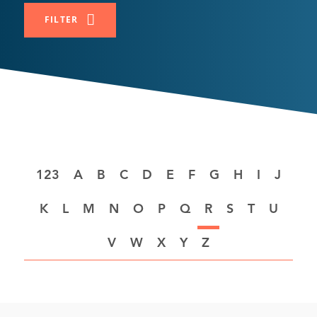
FILTER
A
B
C
D
E
F
G
H
I
J
K
L
M
N
O
P
Q
R
S
T
U
V
W
X
Y
Z