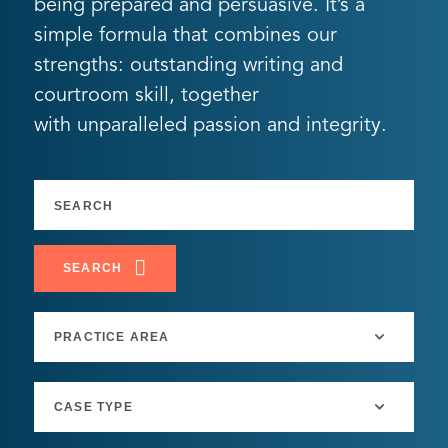
being prepared and persuasive. It’s a
simple formula that combines our
strengths: outstanding writing and
courtroom skill, together
with unparalleled passion and integrity.
SEARCH