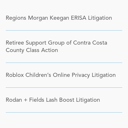
Regions Morgan Keegan ERISA Litigation
Retiree Support Group of Contra Costa
County Class Action
Roblox Children’s Online Privacy Litigation
Rodan + Fields Lash Boost Litigation