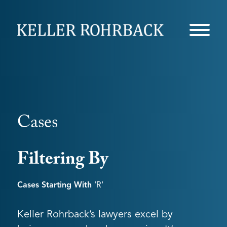
Skip
navigation
Cases
Filtering By
Cases Starting With
'r'
Keller Rohrback’s lawyers excel by