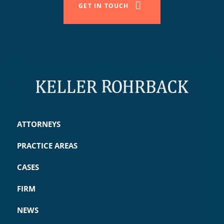
GET IN TOUCH
ATTORNEYS
PRACTICE AREAS
CASES
FIRM
NEWS