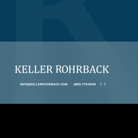
INFO@KELLERROHRBACK.COM
(800) 776-6044