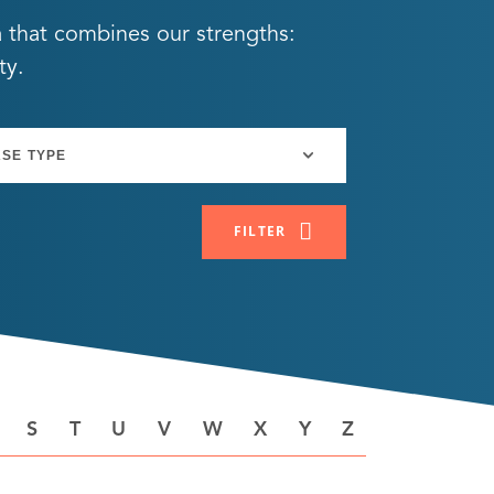
a that combines our strengths:
ty.
FILTER
S
T
U
V
W
X
Y
Z