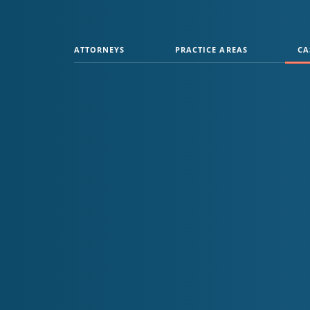
ATTORNEYS
PRACTICE AREAS
CA