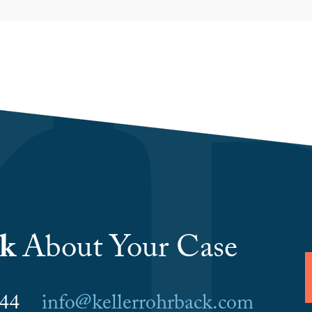
lk
About Your Case
6044
info@kellerrohrback.com