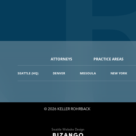
ATTORNEYS
PRACTICE AREAS
SEATTLE (HQ)
DENVER
MISSOULA
NEW YORK
© 2026 KELLER ROHRBACK
Seattle Website Design