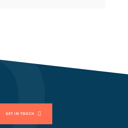
GET IN TOUCH