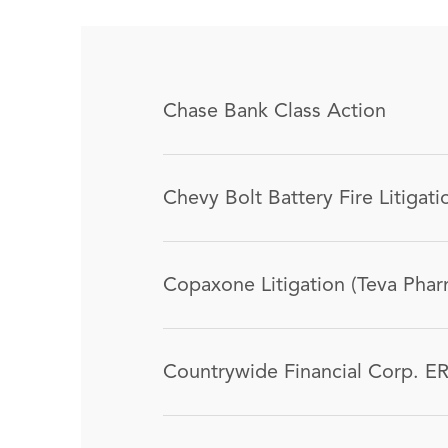
Chase Bank Class Action
Chevy Bolt Battery Fire Litigati
Copaxone Litigation (Teva Phar
Countrywide Financial Corp. ER