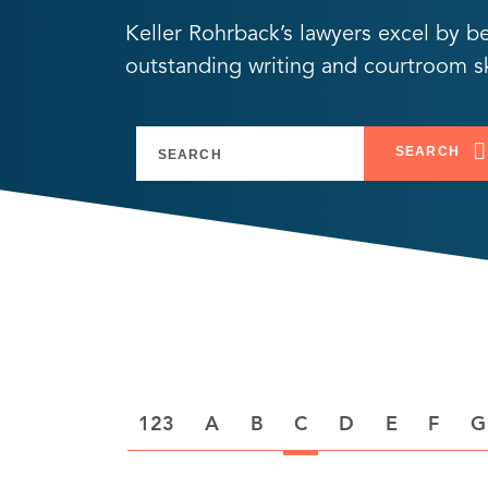
Keller Rohrback’s lawyers excel by b
outstanding writing and courtroom ski
SEARCH
A
B
C
D
E
F
G