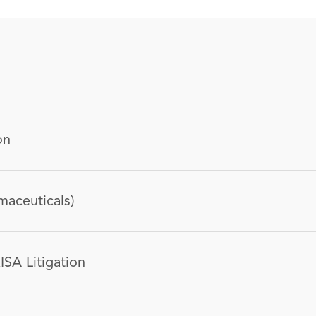
on
maceuticals)
ISA Litigation