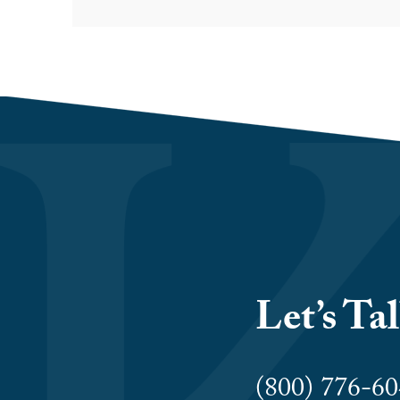
Let’s Ta
(800) 776-