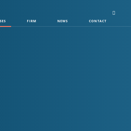
SES
FIRM
NEWS
CONTACT