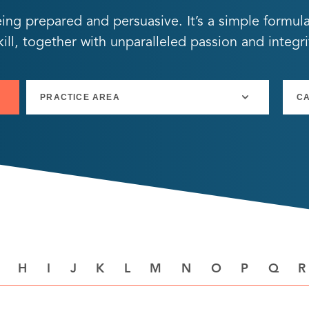
eing prepared and persuasive. It’s a simple formul
ll, together with unparalleled passion and integri
H
I
J
K
L
M
N
O
P
Q
R