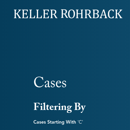
Skip
navigation
Cases
Filtering By
Cases Starting With
'c'