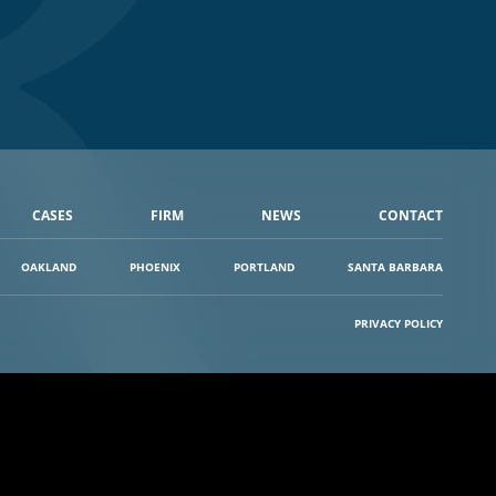
CASES
FIRM
NEWS
CONTACT
OAKLAND
PHOENIX
PORTLAND
SANTA BARBARA
PRIVACY POLICY