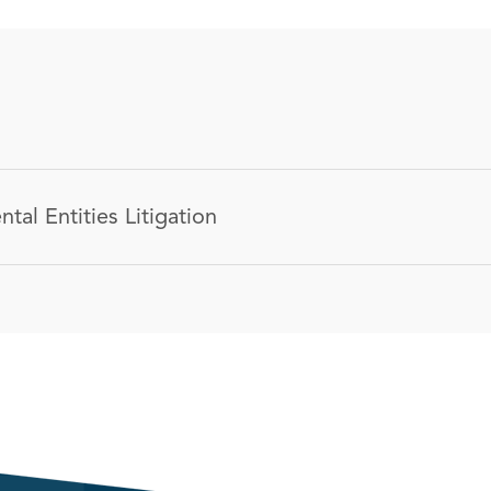
tal Entities Litigation