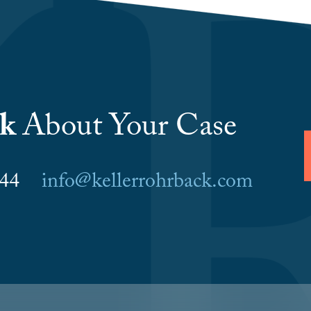
lk
About Your Case
6044
info@kellerrohrback.com