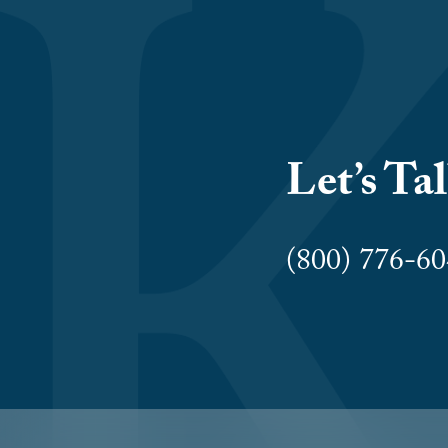
Let’s Ta
(800) 776-