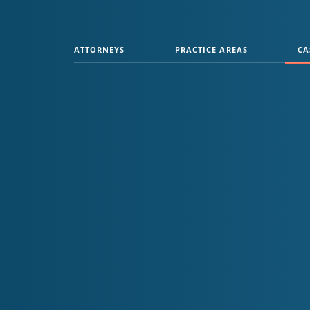
ATTORNEYS
PRACTICE AREAS
CA