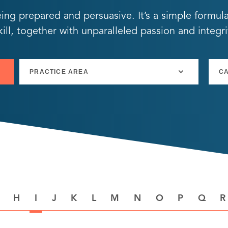
eing prepared and persuasive. It’s a simple formul
ll, together with unparalleled passion and integri
H
I
J
K
L
M
N
O
P
Q
R