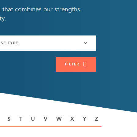
a that combines our strengths:
ty.
FILTER
S
T
U
V
W
X
Y
Z