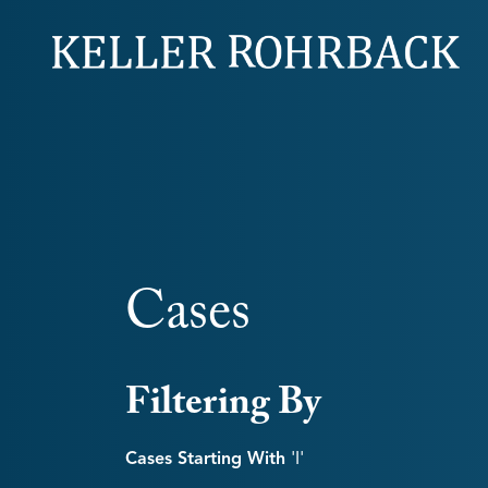
Skip
navigation
Cases
Filtering By
Cases Starting With
'i'