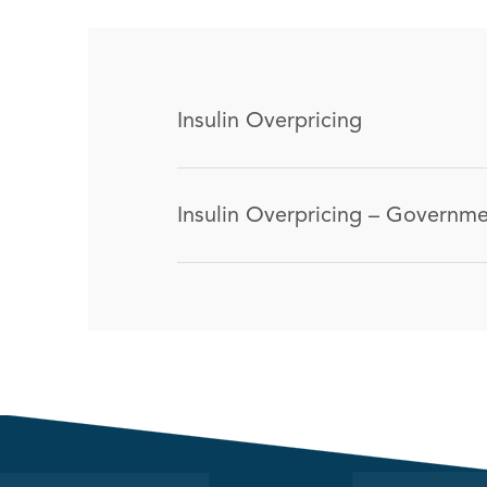
Insulin Overpricing
Insulin Overpricing – Governmen