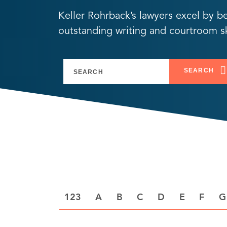
Keller Rohrback’s lawyers excel by b
outstanding writing and courtroom ski
SEARCH
A
B
C
D
E
F
G