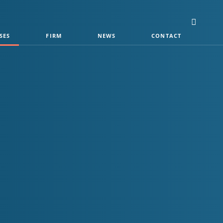
SES
FIRM
NEWS
CONTACT