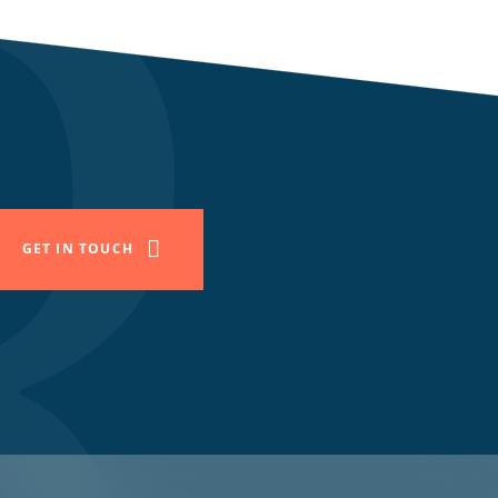
GET IN TOUCH