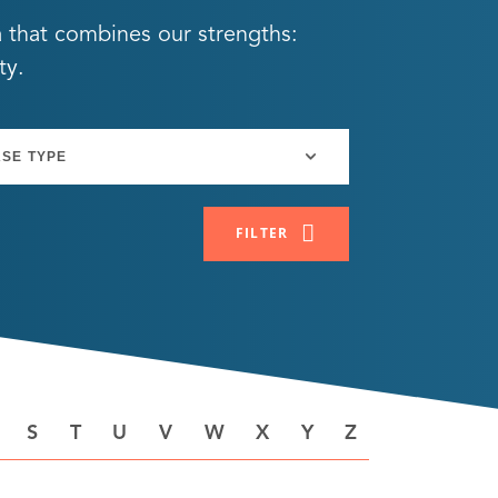
a that combines our strengths:
ty.
FILTER
S
T
U
V
W
X
Y
Z