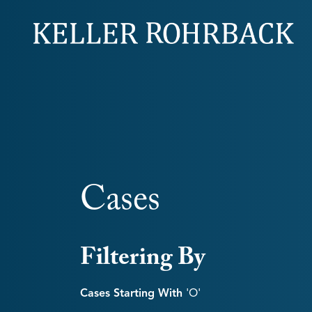
Skip
navigation
Cases
Filtering By
Cases Starting With
'o'