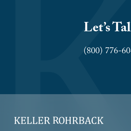
Let’s Ta
(800) 776-