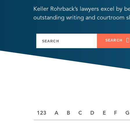
Keller Rohrback’s lawyers excel by b
outstanding writing and courtroom ski
SEARCH
A
B
C
D
E
F
G