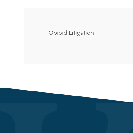
Opioid Litigation