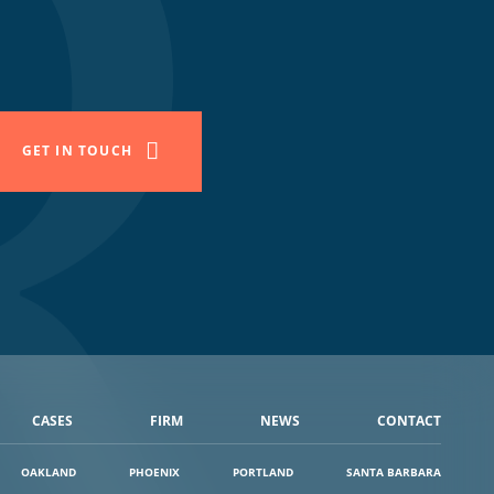
GET IN TOUCH
CASES
FIRM
NEWS
CONTACT
OAKLAND
PHOENIX
PORTLAND
SANTA BARBARA