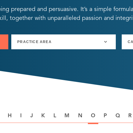
eing prepared and persuasive. It’s a simple formul
ll, together with unparalleled passion and integri
H
I
J
K
L
M
N
O
P
Q
R