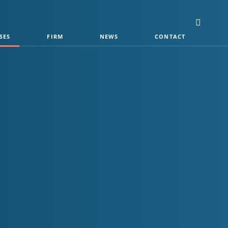
SES
FIRM
NEWS
CONTACT