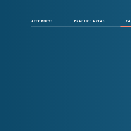
ATTORNEYS
PRACTICE AREAS
CA