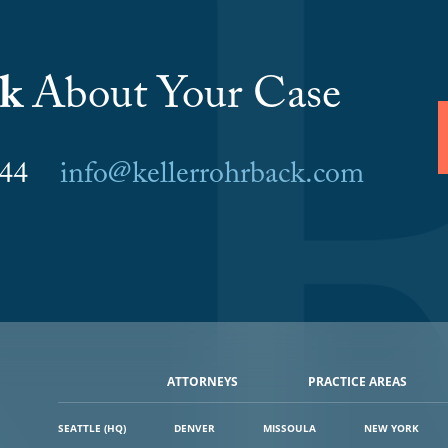
lk
About Your Case
6044
info@kellerrohrback.com
ATTORNEYS
PRACTICE AREAS
SEATTLE (HQ)
DENVER
MISSOULA
NEW YORK