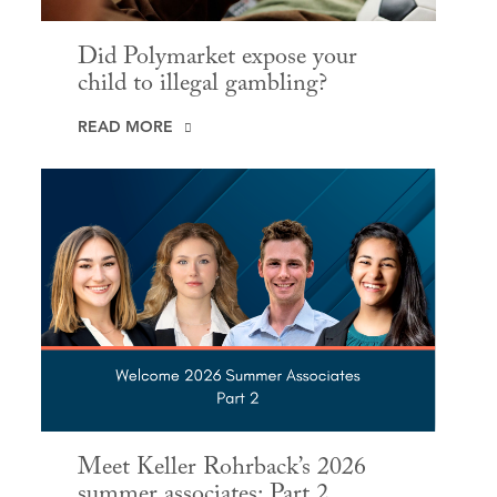
Did Polymarket expose your
child to illegal gambling?
READ MORE
Meet Keller Rohrback’s 2026
summer associates: Part 2