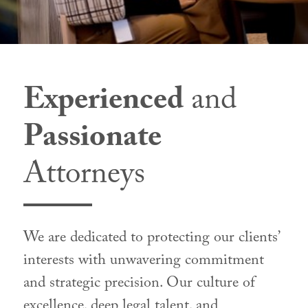
Experienced
and
Passionate
Attorneys
We are dedicated to protecting our clients’
interests with unwavering commitment
and strategic precision. Our culture of
excellence, deep legal talent, and