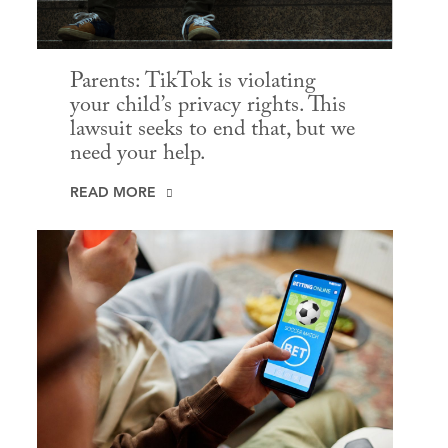
Parents: TikTok is violating
your child’s privacy rights. This
lawsuit seeks to end that, but we
need your help.
READ MORE