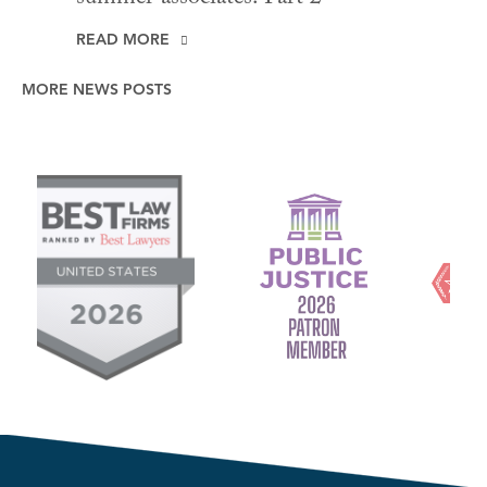
READ MORE
MORE NEWS POSTS