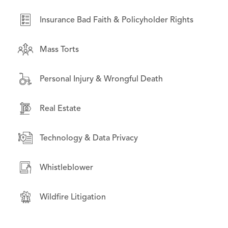
Real Estate
Insurance Bad Faith & Policyholder Rights
Securities Litigation
Mass Torts
Wildfire Litigation
Personal Injury & Wrongful Death
Real Estate
Technology & Data Privacy
Whistleblower
Wildfire Litigation