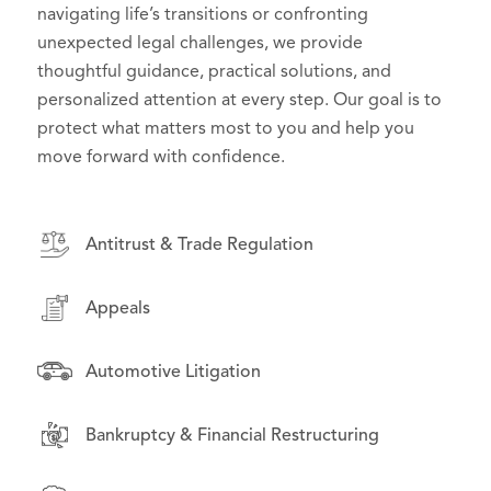
effective counsel in high-stakes litigation, we
navigating life’s transitions or confronting
to their goals and challenges. From day-to-day
deliver practical, forward-thinking solutions that
unexpected legal challenges, we provide
operations to high-stakes disputes, we serve as
support effective governance and serve the public
thoughtful guidance, practical solutions, and
trusted advisors, helping organizations manage
interest.
personalized attention at every step. Our goal is to
risk, seize opportunities, and grow with confidence.
protect what matters most to you and help you
move forward with confidence.
Antitrust & Trade Regulation
Antitrust & Trade Regulation
Antitrust & Trade Regulation
Appeals
Appeals
Appeals
Asset-Backed Securities Litigation
Asset-Backed Securities Litigation
Automotive Litigation
Automotive Litigation
Class Action & Complex Litigation
Bankruptcy & Financial Restructuring
Class Action & Complex Litigation
Drug Pricing Litigation