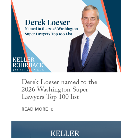
Derek Loeser named to the
2026 Washington Super
Lawyers Top 100 list
READ MORE