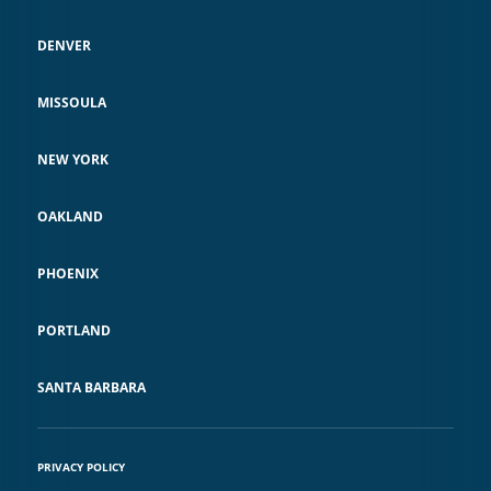
DENVER
MISSOULA
NEW YORK
OAKLAND
PHOENIX
PORTLAND
SANTA BARBARA
PRIVACY POLICY