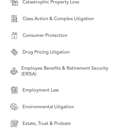
Catastrophic Property Loss
Consumer Protection
Bankruptcy & Financial Restructuring
Class Action & Complex Litigation
Environmental Litigation
Business Law
Consumer Protection
International Law
Commercial Litigation
Drug Pricing Litigation
Litigation on Behalf of State & Local
Employment Law
Governments
Employee Benefits & Retirement Security
Financial Products & Services Litigation
(ERISA)
Opioid Litigation
Institutional investors
Employment Law
Technology & Data Privacy
Intellectual Property
Environmental Litigation
Mass Torts
Estate, Trust & Probate