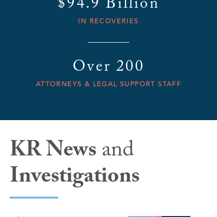
$94.9 Billion
IN RECOVERIES
Over 200
ATTORNEYS & LEGAL SUPPORT STAFF
KR News
and
Investigations