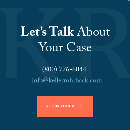
Let’s Talk
About
Your Case
(800) 776-6044
info@kellerrohrback.com
GET IN TOUCH