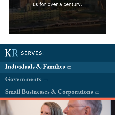
us for over a century.
SERVES:
Individuals & Families
Governments
Small Businesses & Corporations