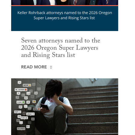
Seven attorneys named to the
2026 Oregon Super Lawyers
and Rising Stars list
READ MORE