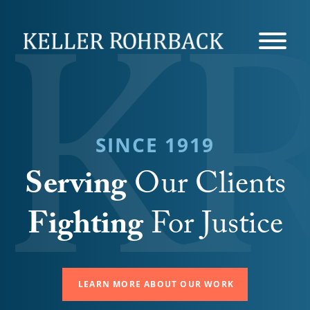
Skip
navigation
SINCE 1919
Serving
Our Clients
Fighting
For Justice
LEARN MORE ABOUT OUR WORK