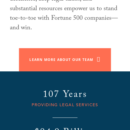
substantial resources empower us to stand
toe-to-toe with Fortune 500 companies—
and win.
LEARN MORE ABOUT OUR TEAM
107 Years
PROVIDING LEGAL SERVICES