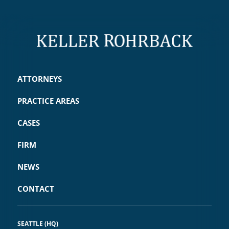
ATTORNEYS
PRACTICE AREAS
CASES
FIRM
NEWS
CONTACT
SEATTLE (HQ)