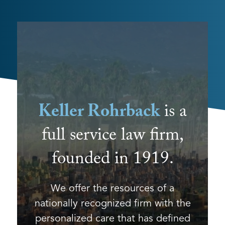
Keller Rohrback
is a
full service law firm,
founded in 1919.
We offer the resources of a
nationally recognized firm with the
personalized care that has defined