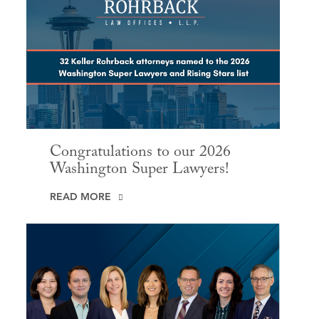
Congratulations to our 2026
Washington Super Lawyers!
READ MORE