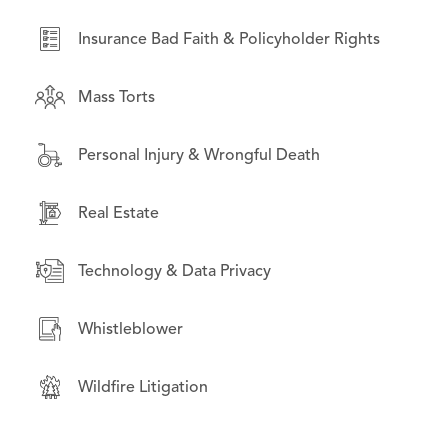
Real Estate
Insurance Bad Faith & Policyholder Rights
Securities Litigation
Mass Torts
Wildfire Litigation
Personal Injury & Wrongful Death
Real Estate
Technology & Data Privacy
Whistleblower
Wildfire Litigation