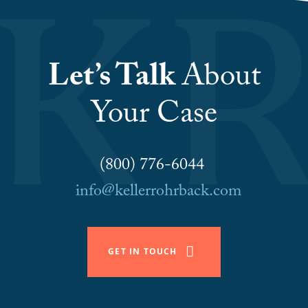
Let’s Talk
About
Your Case
(800) 776-6044
info@kellerrohrback.com
GET IN TOUCH