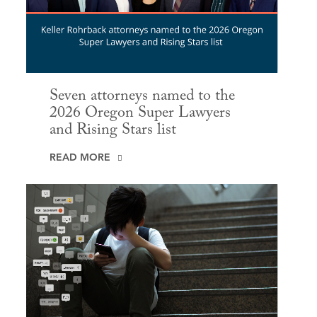
Seven attorneys named to the
2026 Oregon Super Lawyers
and Rising Stars list
READ MORE