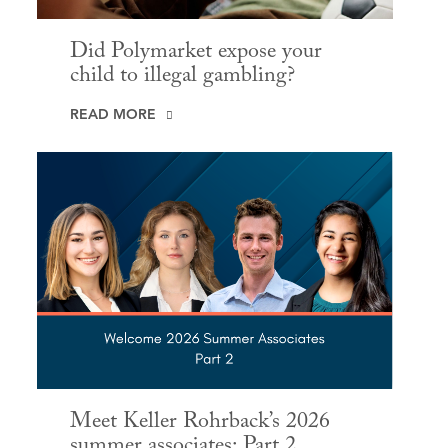
Did Polymarket expose your
child to illegal gambling?
READ MORE
Meet Keller Rohrback’s 2026
summer associates: Part 2