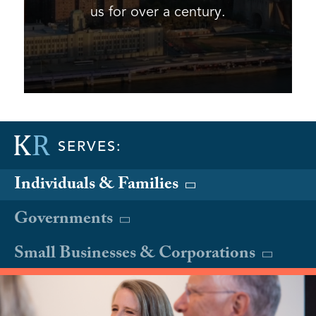
us for over a century.
SERVES:
Individuals & Families
Governments
Small Businesses & Corporations