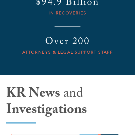
$94.9 Billion
IN RECOVERIES
Over 200
ATTORNEYS & LEGAL SUPPORT STAFF
KR News
and
Investigations