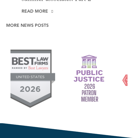
READ MORE
MORE NEWS POSTS