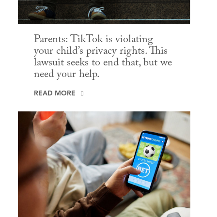
Parents: TikTok is violating
your child’s privacy rights. This
lawsuit seeks to end that, but we
need your help.
READ MORE