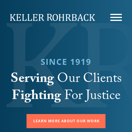
Skip
navigation
SINCE 1919
Serving
Our Clients
Fighting
For Justice
LEARN MORE ABOUT OUR WORK