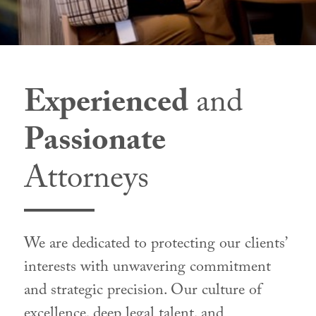
Experienced
and
Passionate
Attorneys
We are dedicated to protecting our clients’
interests with unwavering commitment
and strategic precision. Our culture of
excellence, deep legal talent, and