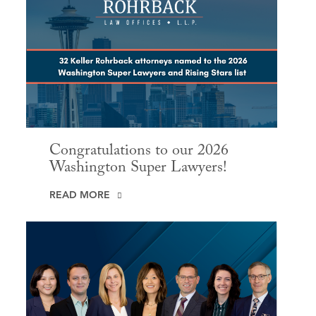
Congratulations to our 2026
Washington Super Lawyers!
READ MORE