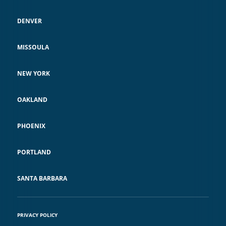
DENVER
MISSOULA
NEW YORK
OAKLAND
PHOENIX
PORTLAND
SANTA BARBARA
PRIVACY POLICY