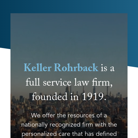
Keller Rohrback
is a
full service law firm,
founded in 1919.
We offer the resources of a
nationally recognized firm with the
personalized care that has defined