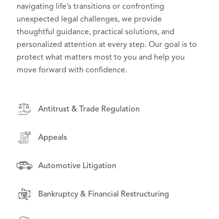
effective counsel in high-stakes litigation, we
navigating life’s transitions or confronting
to their goals and challenges. From day-to-day
deliver practical, forward-thinking solutions that
unexpected legal challenges, we provide
operations to high-stakes disputes, we serve as
support effective governance and serve the public
thoughtful guidance, practical solutions, and
trusted advisors, helping organizations manage
interest.
personalized attention at every step. Our goal is to
risk, seize opportunities, and grow with confidence.
protect what matters most to you and help you
move forward with confidence.
Antitrust & Trade Regulation
Antitrust & Trade Regulation
Antitrust & Trade Regulation
Appeals
Appeals
Appeals
Asset-Backed Securities Litigation
Asset-Backed Securities Litigation
Automotive Litigation
Automotive Litigation
Class Action & Complex Litigation
Bankruptcy & Financial Restructuring
Class Action & Complex Litigation
Drug Pricing Litigation