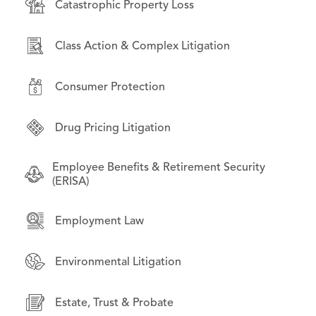
Catastrophic Property Loss
Consumer Protection
Bankruptcy & Financial Restructuring
Class Action & Complex Litigation
Environmental Litigation
Business Law
Consumer Protection
International Law
Commercial Litigation
Drug Pricing Litigation
Litigation on Behalf of State & Local
Employment Law
Governments
Employee Benefits & Retirement Security
Financial Products & Services Litigation
(ERISA)
Opioid Litigation
Institutional investors
Employment Law
Technology & Data Privacy
Intellectual Property
Environmental Litigation
Mass Torts
Estate, Trust & Probate