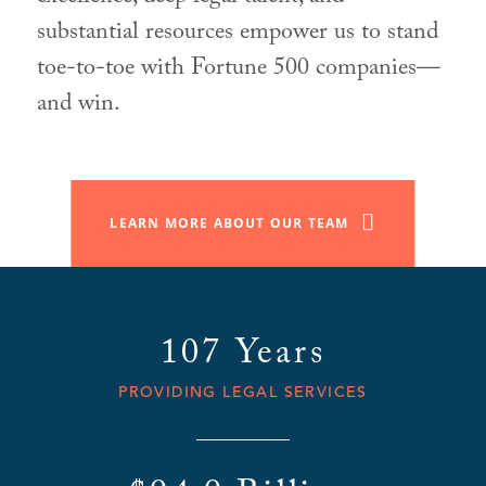
substantial resources empower us to stand
toe-to-toe with Fortune 500 companies—
and win.
LEARN MORE ABOUT OUR TEAM
107 Years
PROVIDING LEGAL SERVICES