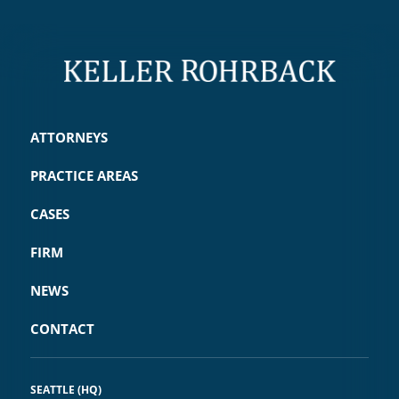
ATTORNEYS
PRACTICE AREAS
CASES
FIRM
NEWS
CONTACT
SEATTLE (HQ)