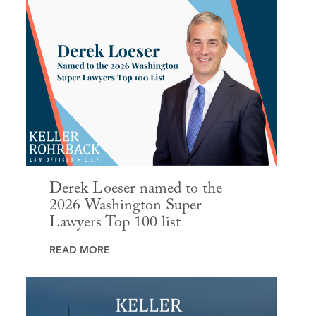
Derek Loeser named to the
2026 Washington Super
Lawyers Top 100 list
READ MORE