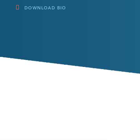
DOWNLOAD BIO