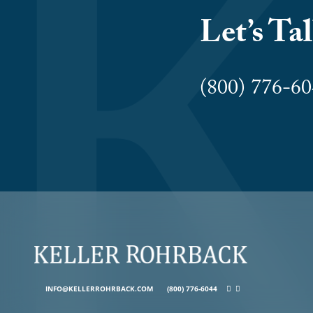
Let’s Ta
(800) 776-
INFO@KELLERROHRBACK.COM
(800) 776-6044