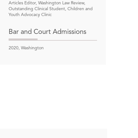
Articles Editor, Washington Law Review,
Outstanding Clinical Student, Children and
Youth Advocacy Clinic
Bar and Court Admissions
2020, Washington