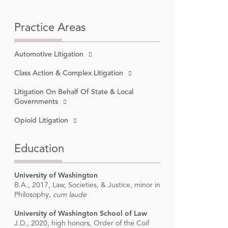
Practice Areas
Automotive Litigation
on
, 2024-
Class Action & Complex Litigation
Litigation On Behalf Of State & Local
Governments
Opioid Litigation
Education
University of Washington
B.A., 2017, Law, Societies, & Justice, minor in
Philosophy,
cum laude
University of Washington School of Law
J.D., 2020, high honors, Order of the Coif