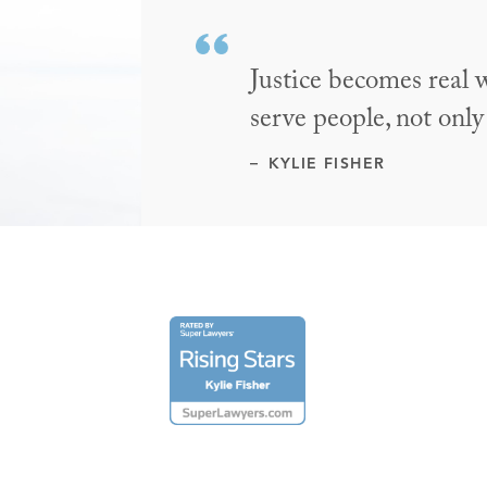
Justice becomes real 
serve people, not only
KYLIE FISHER