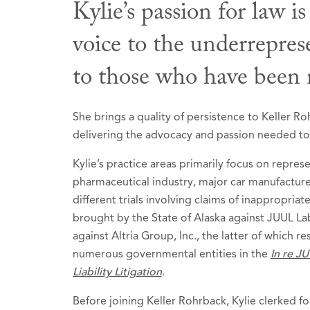
Kylie’s passion for law is
voice to the underrepre
Honors &
to those who have been n
Selecte
2026
She brings a quality of persistence to Keller R
delivering the advocacy and passion needed to c
Kylie’s practice areas primarily focus on repres
pharmaceutical industry, major car manufacture
different trials involving claims of inappropriat
brought by the State of Alaska against JUUL Lab
against Altria Group, Inc., the latter of which re
numerous governmental entities in the
In re JU
Liability Litigation
.
Before joining Keller Rohrback, Kylie clerked f