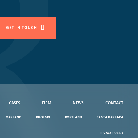
GET IN TOUCH
CASES
FIRM
NEWS
CONTACT
OAKLAND
PHOENIX
PORTLAND
SANTA BARBARA
PRIVACY POLICY