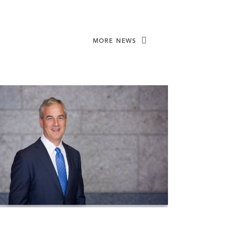
MORE NEWS