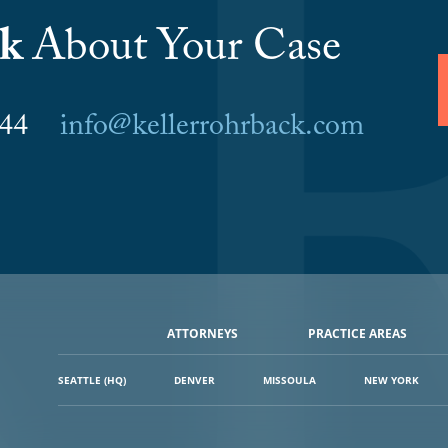
lk
About Your Case
6044
info@kellerrohrback.com
ATTORNEYS
PRACTICE AREAS
SEATTLE (HQ)
DENVER
MISSOULA
NEW YORK