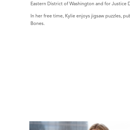
Eastern District of Washington and for Justic
In her free time, Kylie enjoys jigsaw puzzles, pu
Bones.