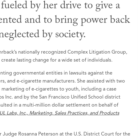
 fueled by her drive to give a
sented and to bring power back
 Awards
eglected by society.
d to Rising Stars list in
Super Lawyers - Washingt
ohrback’s nationally recognized Complex Litigation Group,
reate lasting change for a wide set of individuals.
enting governmental entities in lawsuits against the
rs, and e-cigarette manufacturers. She assisted with two
e marketing of e-cigarettes to youth, including a case
s Inc. and by the San Francisco Unified School district
sulted in a multi-million dollar settlement on behalf of
UL Labs, Inc., Marketing, Sales Practices, and Products
or Judge Rosanna Peterson at the U.S. District Court for the