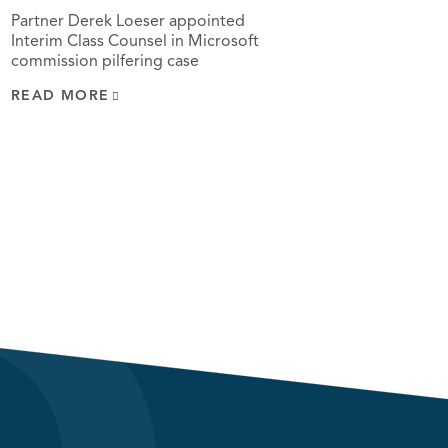
Partner Derek Loeser appointed
Interim Class Counsel in Microsoft
commission pilfering case
READ MORE