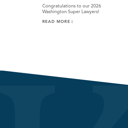
Congratulations to our 2026
Washington Super Lawyers!
READ MORE