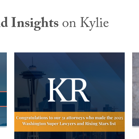
d Insights
on Kylie