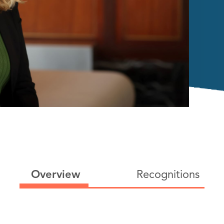
Overview
Recognitions