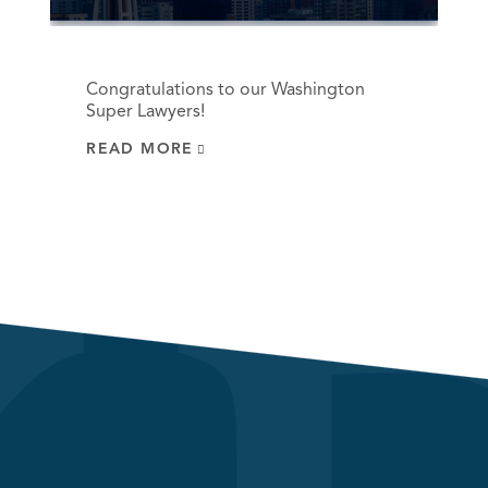
Congratulations to our Washington
Super Lawyers!
READ MORE