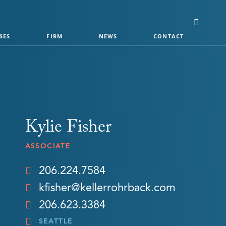
SES
FIRM
NEWS
CONTACT
Kylie Fisher
ASSOCIATE
206.224.7584
kfisher@kellerrohrback.com
206.623.3384
SEATTLE