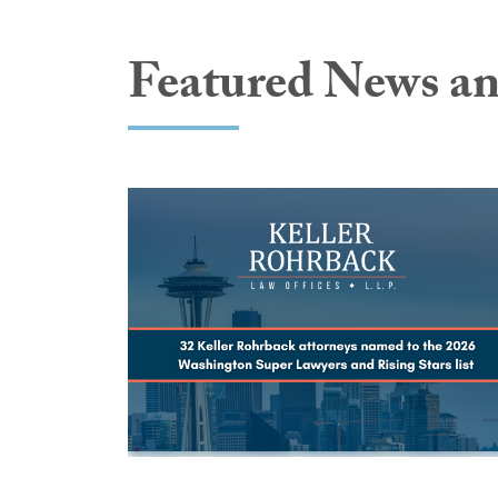
Featured News an