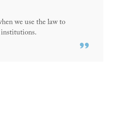
when we use the law to
 institutions.