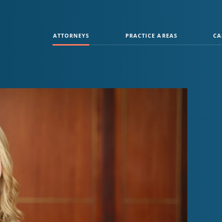
ATTORNEYS
PRACTICE AREAS
CA