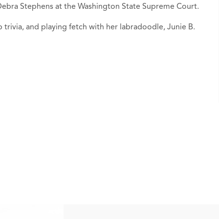
e Debra Stephens at the Washington State Supreme Court.
b trivia, and playing fetch with her labradoodle, Junie B.