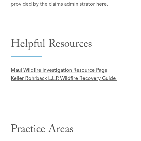
provided by the claims administrator
here
.
Helpful Resources
Maui Wildfire Investigation Resource Page
Keller Rohrback L.L.P. Wildfire Recovery Guide
Practice Areas