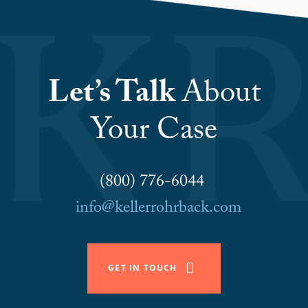
Let’s Talk
About
Your Case
(800) 776-6044
info@kellerrohrback.com
GET IN TOUCH