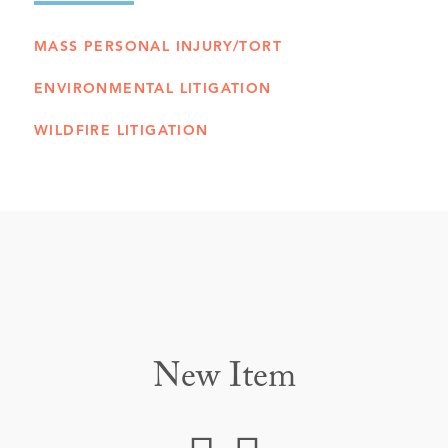
MASS PERSONAL INJURY/TORT
ENVIRONMENTAL LITIGATION
WILDFIRE LITIGATION
New Item