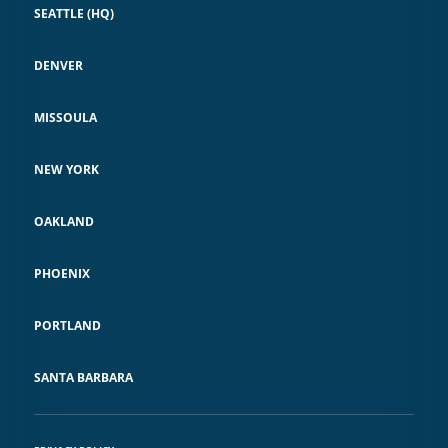
SEATTLE (HQ)
DENVER
MISSOULA
NEW YORK
OAKLAND
PHOENIX
PORTLAND
SANTA BARBARA