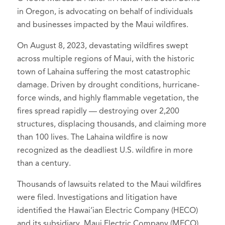
in Oregon, is advocating on behalf of individuals
and businesses impacted by the Maui wildfires.
On August 8, 2023, devastating wildfires swept
across multiple regions of Maui, with the historic
town of Lahaina suffering the most catastrophic
damage. Driven by drought conditions, hurricane-
force winds, and highly flammable vegetation, the
fires spread rapidly — destroying over 2,200
structures, displacing thousands, and claiming more
than 100 lives. The Lahaina wildfire is now
recognized as the deadliest U.S. wildfire in more
than a century.
Thousands of lawsuits related to the Maui wildfires
were filed. Investigations and litigation have
identified the Hawai‘ian Electric Company (HECO)
and its subsidiary, Maui Electric Company (MECO),