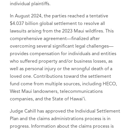
individual plaintiffs.
In August 2024, the parties reached a tentative
$4.037 billion global settlement to resolve all
lawsuits arising from the 2023 Maui wildfires. This
comprehensive agreement—finalized after
overcoming several significant legal challenges—
provides compensation for individuals and entities
who suffered property and/or business losses, as
well as personal injury or the wrongful death of a
loved one. Contributions toward the settlement
fund come from multiple sources, including HECO,
West Maui landowners, telecommunications
companies, and the State of Hawai‘i.
Judge Cahill has approved the Individual Settlement
Plan and the claims administrations process is in
progress. Information about the claims process is