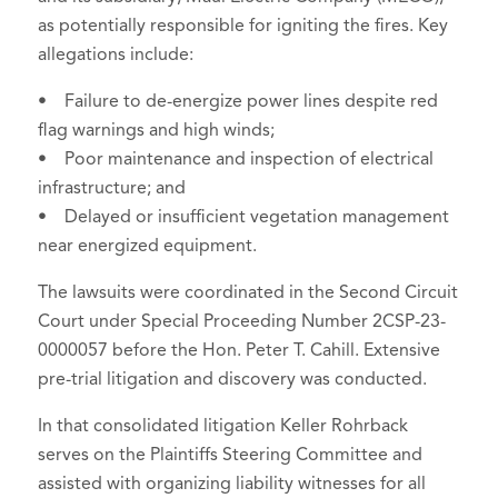
as potentially responsible for igniting the fires. Key
allegations include:
• Failure to de-energize power lines despite red
flag warnings and high winds;
• Poor maintenance and inspection of electrical
infrastructure; and
• Delayed or insufficient vegetation management
near energized equipment.
The lawsuits were coordinated in the Second Circuit
Court under Special Proceeding Number 2CSP-23-
0000057 before the Hon. Peter T. Cahill. Extensive
pre-trial litigation and discovery was conducted.
In that consolidated litigation Keller Rohrback
serves on the Plaintiffs Steering Committee and
assisted with organizing liability witnesses for all