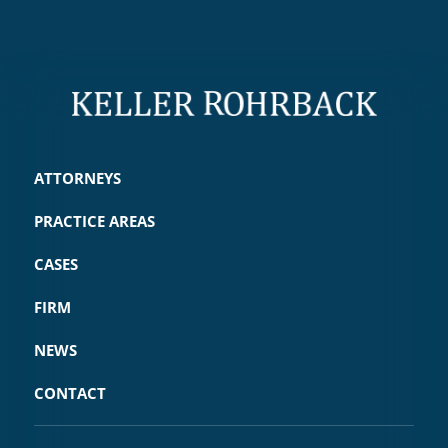
ATTORNEYS
PRACTICE AREAS
CASES
FIRM
NEWS
CONTACT