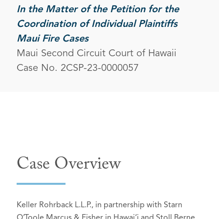
In the Matter of the Petition for the
Coordination of Individual Plaintiffs
Maui Fire Cases
Maui Second Circuit Court of Hawaii
Case No. 2CSP-23-0000057
Case Overview
Keller Rohrback L.L.P., in partnership with Starn
O’Toole Marcus & Fisher in Hawai‘i and Stoll Berne