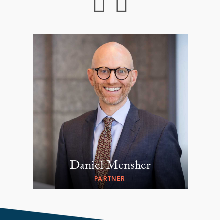
Daniel Mensher
PARTNER