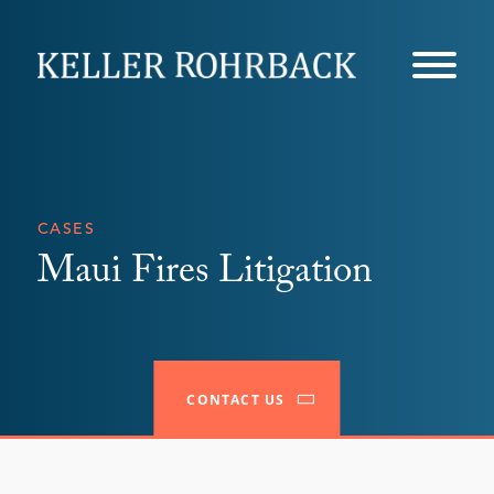
Skip
navigation
CASES
Maui Fires Litigation
CONTACT US