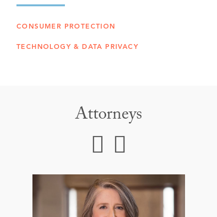
CONSUMER PROTECTION
TECHNOLOGY & DATA PRIVACY
Attorneys