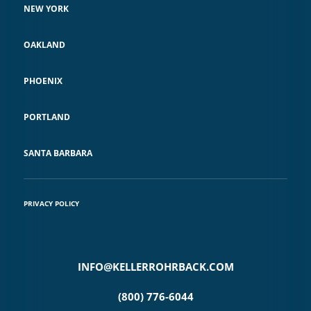
NEW YORK
OAKLAND
PHOENIX
PORTLAND
SANTA BARBARA
PRIVACY POLICY
INFO@KELLERROHRBACK.COM
(800) 776-6044