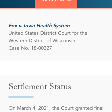
Fox v. Iowa Health System
United States District Court for the
Western District of Wisconsin
Case No. 18-00327
Settlement Status
On March 4, 2021, the Court granted final