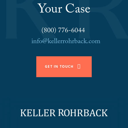
Your Case
(800) 776-6044
info@kellerrohrback.com
GET IN TOUCH