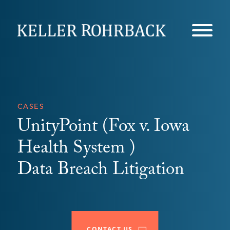
Skip
navigation
CASES
UnityPoint (Fox v. Iowa
Health System )
Data Breach Litigation
CONTACT US