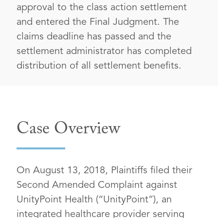
approval to the class action settlement
and entered the Final Judgment. The
claims deadline has passed and the
settlement administrator has completed
distribution of all settlement benefits.
Case Overview
On August 13, 2018, Plaintiffs filed their
Second Amended Complaint against
UnityPoint Health (“UnityPoint”), an
integrated healthcare provider serving