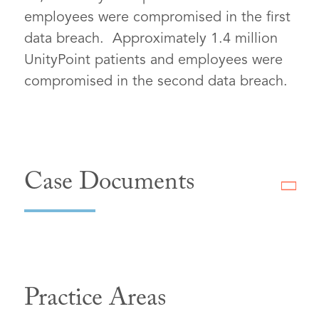
employees were compromised in the first
data breach. Approximately 1.4 million
UnityPoint patients and employees were
compromised in the second data breach.
Case Documents
Practice Areas