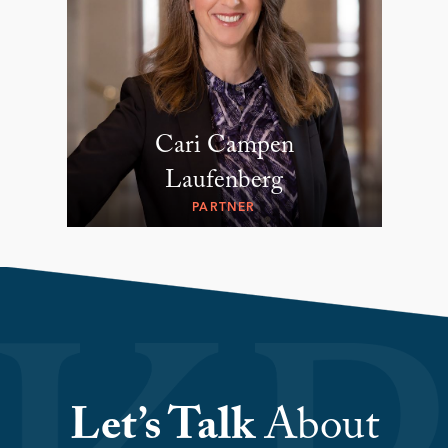
Cari Campen
Laufenberg
PARTNER
Let’s Talk
About