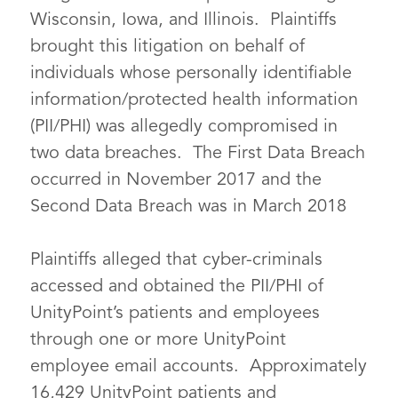
Wisconsin, Iowa, and Illinois. Plaintiffs
brought this litigation on behalf of
individuals whose personally identifiable
information/protected health information
(PII/PHI) was allegedly compromised in
two data breaches. The First Data Breach
occurred in November 2017 and the
Second Data Breach was in March 2018
Plaintiffs alleged that cyber-criminals
accessed and obtained the PII/PHI of
UnityPoint’s patients and employees
through one or more UnityPoint
employee email accounts. Approximately
16,429 UnityPoint patients and