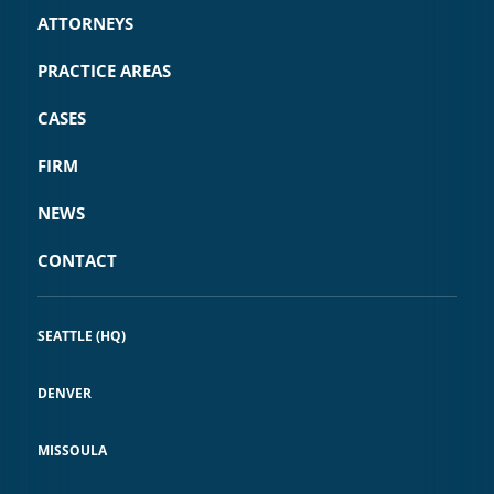
ATTORNEYS
PRACTICE AREAS
CASES
FIRM
NEWS
CONTACT
SEATTLE (HQ)
DENVER
MISSOULA