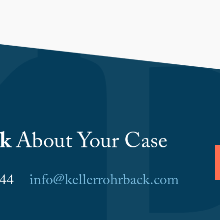
lk
About Your Case
6044
info@kellerrohrback.com