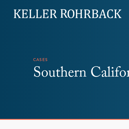
Skip
navigation
CASES
Southern Califo