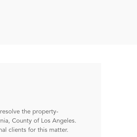
 resolve the property-
rnia, County of Los Angeles.
l clients for this matter.