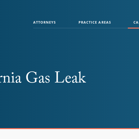
ATTORNEYS
PRACTICE AREAS
CA
rnia Gas Leak