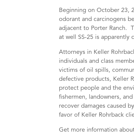
Beginning on October 23, 20
odorant and carcinogens beg
adjacent to Porter Ranch. T
at well SS-25 is apparently
Attorneys in Keller Rohrbac
individuals and class membe
victims of oil spills, comm
defective products, Keller 
protect people and the env
fishermen, landowners, and 
recover damages caused by t
favor of Keller Rohrback cli
Get more information about