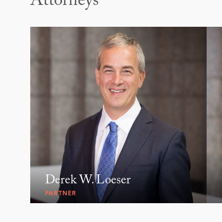
Attorneys
Derek W. Loeser
PARTNER