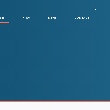
SES
FIRM
NEWS
CONTACT