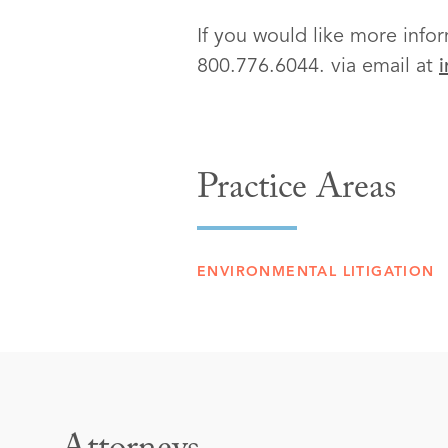
If you would like more infor
800.776.6044. via email at
Practice Areas
ENVIRONMENTAL LITIGATION