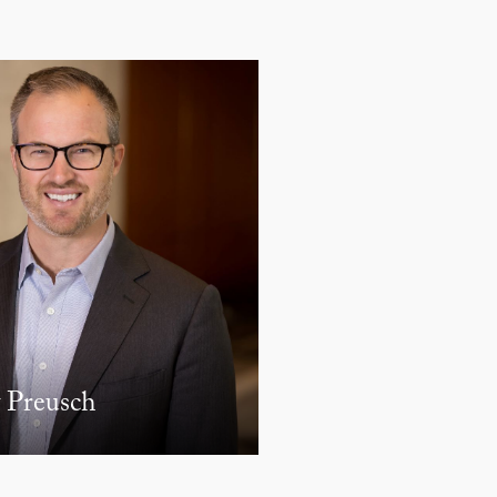
 Preusch
Derek W. Loeser
PARTNER