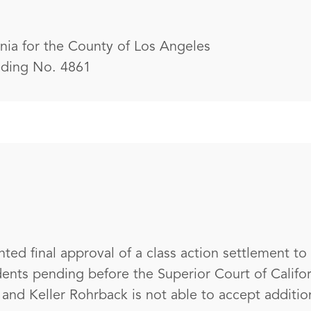
rnia for the County of Los Angeles
eding No. 4861
nted final approval of a class action settlement to
idents pending before the Superior Court of Califo
nd Keller Rohrback is not able to accept additiona