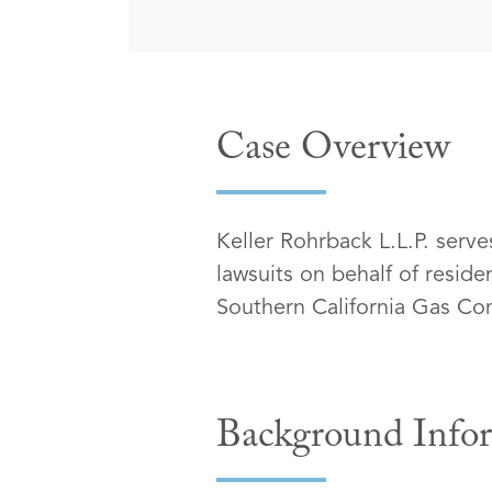
Case Overview
Keller Rohrback L.L.P. serve
lawsuits on behalf of resid
Southern California Gas C
Background Info