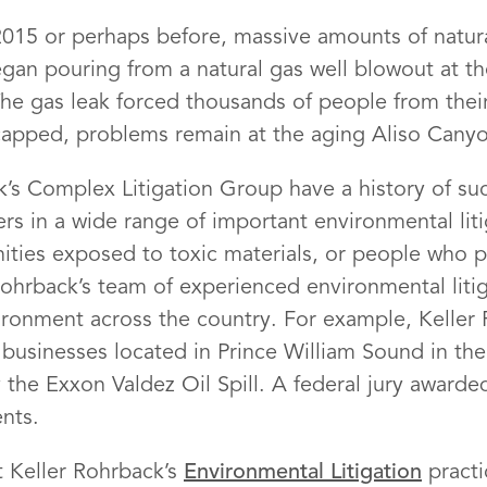
15 or perhaps before, massive amounts of natural
an pouring from a natural gas well blowout at the
he gas leak forced thousands of people from thei
 capped, problems remain at the aging Aliso Canyon
k’s Complex Litigation Group have a history of suc
rs in a wide range of important environmental lit
unities exposed to toxic materials, or people who
Rohrback’s team of experienced environmental liti
ironment across the country. For example, Keller
businesses located in Prince William Sound in the
he Exxon Valdez Oil Spill. A federal jury awarded
ents.
 Keller Rohrback’s
Environmental Litigation
practi