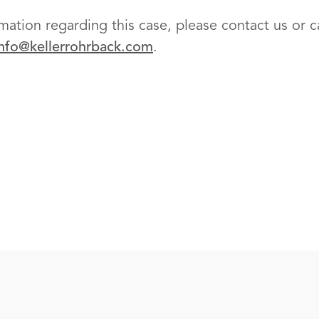
mation regarding this case, please contact us or cal
info@kellerrohrback.com
.