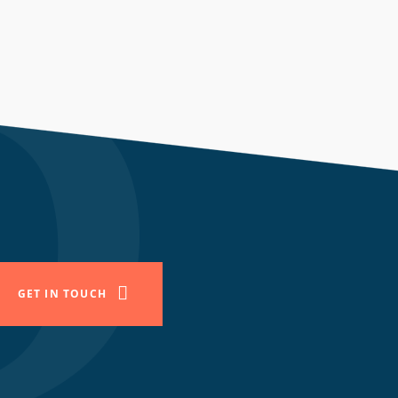
GET IN TOUCH