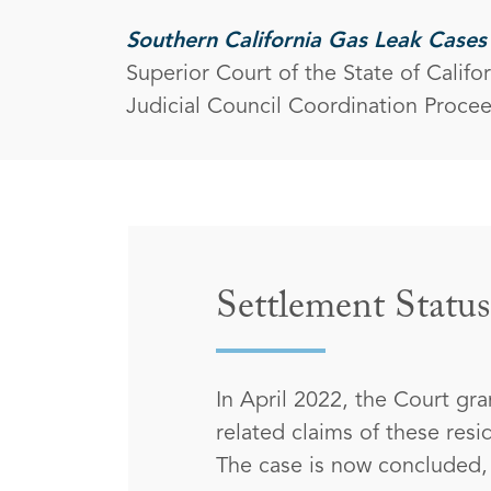
Southern California Gas Leak Cases
Superior Court of the State of Califo
Judicial Council Coordination Proce
Settlement Status
In April 2022, the Court gra
related claims of these res
The case is now concluded, a