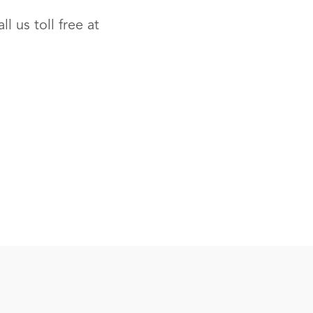
l us toll free at