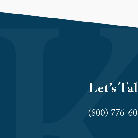
Let’s Ta
(800) 776-