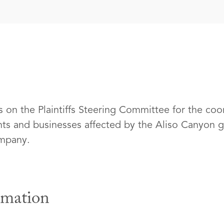
s on the Plaintiffs Steering Committee for the coo
ents and businesses affected by the Aliso Canyon g
ompany.
rmation