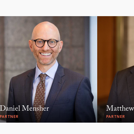
Daniel Mensher
Matthew
PARTNER
PARTNER