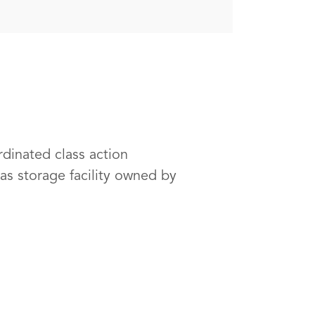
rdinated class action
as storage facility owned by