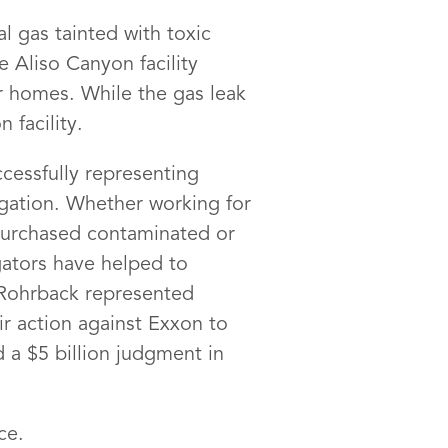
 gas tainted with toxic
 Aliso Canyon facility
r homes. While the gas leak
 facility.
cessfully representing
igation. Whether working for
 purchased contaminated or
gators have helped to
 Rohrback represented
ir action against Exxon to
 a $5 billion judgment in
ce.