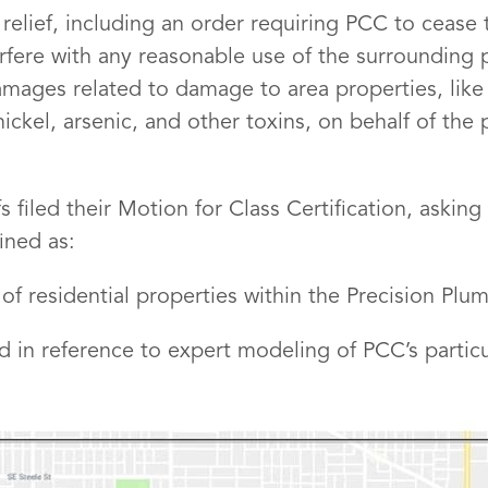
 relief, including an order requiring PCC to cease 
terfere with any reasonable use of the surrounding
mages related to damage to area properties, like 
ckel, arsenic, and other toxins, on behalf of the 
 filed their Motion for Class Certification, asking 
ined as:
 of residential properties within the Precision Plu
d in reference to expert modeling of PCC’s particu