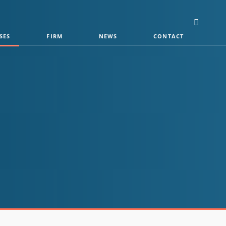
SES
FIRM
NEWS
CONTACT