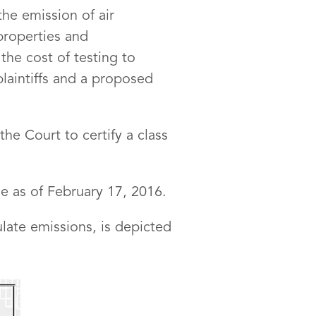
the emission of air
 properties and
the cost of testing to
plaintiffs and a proposed
the Court to certify a class
me as of February 17, 2016.
late emissions, is depicted