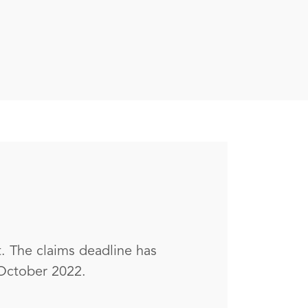
. The claims deadline has
 October 2022.