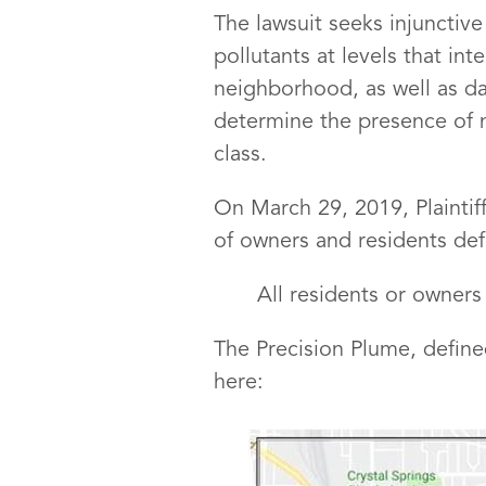
The lawsuit seeks injunctive
pollutants at levels that in
neighborhood, as well as da
determine the presence of ni
class.
On March 29, 2019, Plaintiffs
of owners and residents def
All residents or owners
The Precision Plume, define
here: