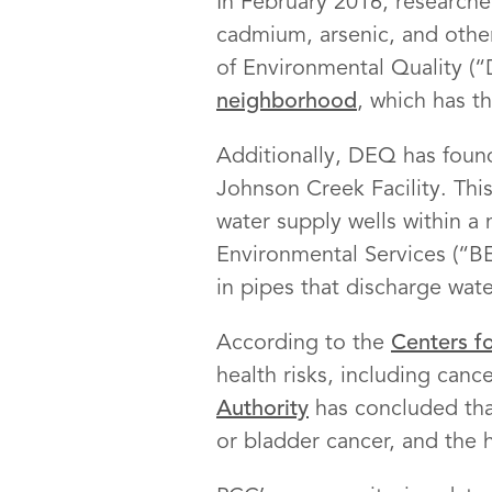
In February 2016, researcher
cadmium, arsenic, and othe
of Environmental Quality (
neighborhood
, which has t
Additionally, DEQ has found
Johnson Creek Facility. Thi
water supply wells within a
Environmental Services (“B
in pipes that discharge wat
According to the
Centers f
health risks, including can
Authority
has concluded tha
or bladder cancer, and the h