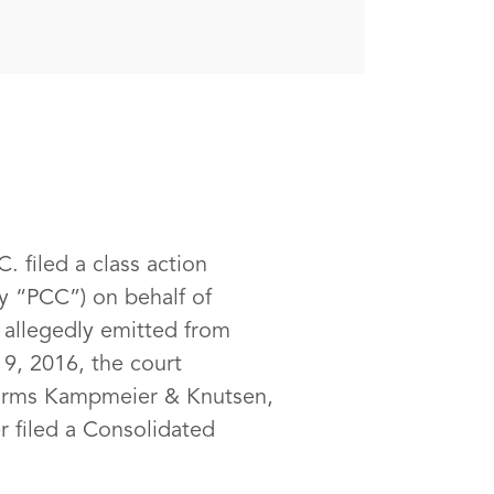
. filed a class action
ly “PCC”) on behalf of
s allegedly emitted from
 9, 2016, the court
 firms Kampmeier & Knutsen,
 filed a Consolidated