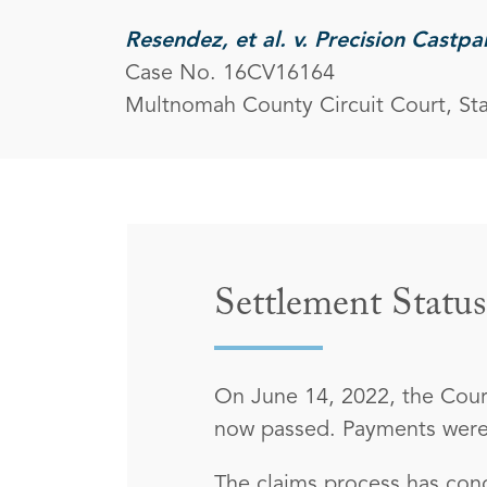
Resendez, et al. v. Precision Castpa
Case No. 16CV16164
Multnomah County Circuit Court, St
Settlement Status
On June 14, 2022, the Court
now passed. Payments were 
The claims process has conc