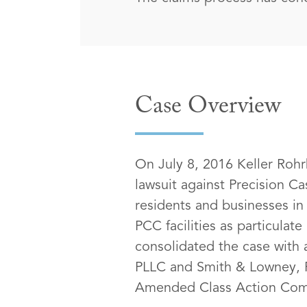
Case Overview
On July 8, 2016 Keller Rohrb
lawsuit against Precision Ca
residents and businesses in 
PCC facilities as particula
consolidated the case with 
PLLC and Smith & Lowney, P
Amended Class Action Comp