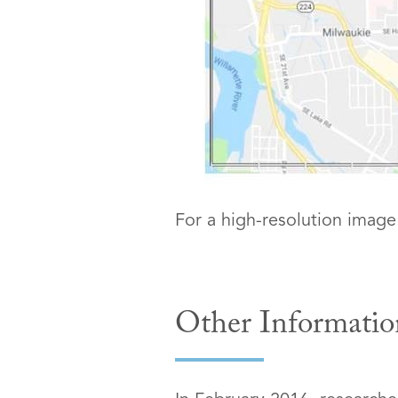
For a high-resolution image
Other Informatio