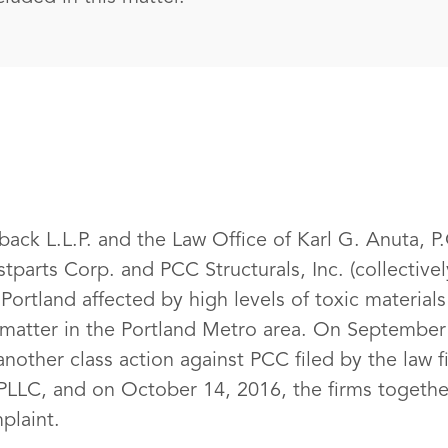
ack L.L.P. and the Law Office of Karl G. Anuta, P.C
stparts Corp. and PCC Structurals, Inc. (collective
Portland affected by high levels of toxic material
te matter in the Portland Metro area. On September
another class action against PCC filed by the law
LLC, and on October 14, 2016, the firms together
laint.