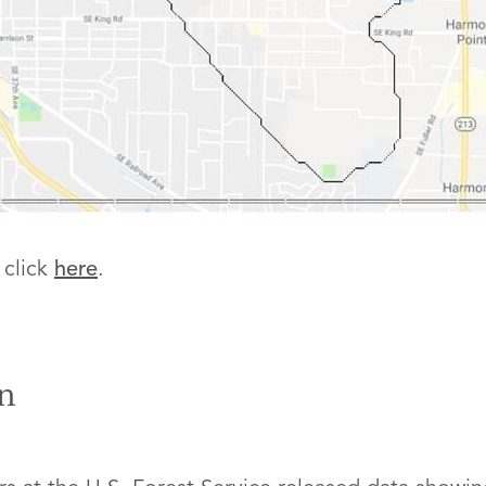
 click
here
.
n