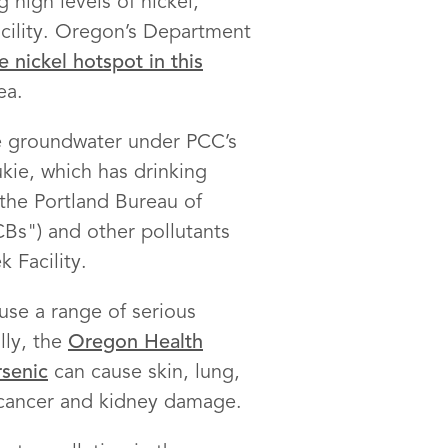
 high levels of nickel,
cility. Oregon’s Department
 nickel hotspot in this
ea.
he groundwater under PCC’s
kie, which has drinking
the Portland Bureau of
Bs") and other pollutants
 Facility.
use a range of serious
lly, the
Oregon Health
rsenic
can cause skin, lung,
cancer and kidney damage.