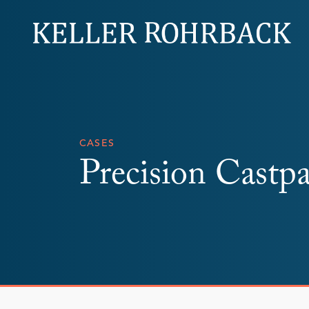
Skip
navigation
CASES
Precision Castpa