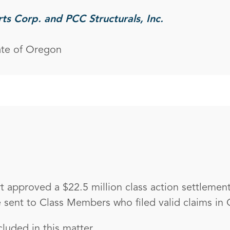
rts Corp. and PCC Structurals, Inc.
ate of Oregon
 approved a $22.5 million class action settlement
sent to Class Members who filed valid claims in
luded in this matter.