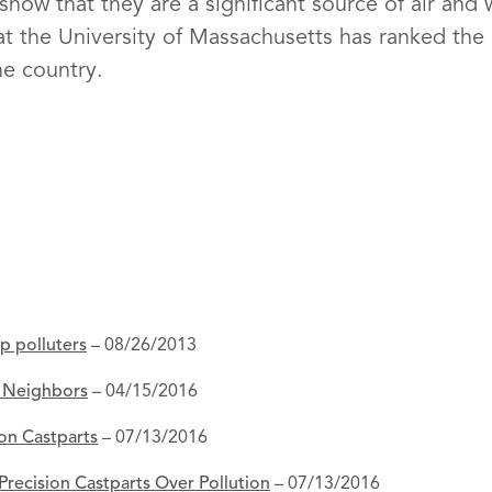
ow that they are a significant source of air and w
 at the University of Massachusetts has ranked th
he country.
op polluters
– 08/26/2013
d Neighbors
– 04/15/2016
ion Castparts
– 07/13/2016
Precision Castparts Over Pollution
– 07/13/2016