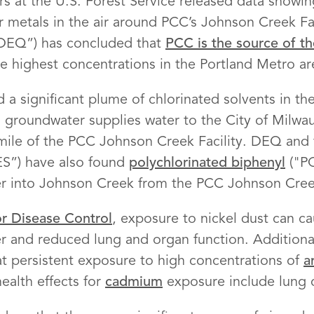
s at the U.S. Forest Service released data showing
r metals in the air around PCC’s Johnson Creek Fa
“DEQ”) has concluded that
PCC is the source of the
he highest concentrations in the Portland Metro ar
 a significant plume of chlorinated solvents in t
s groundwater supplies water to the City of Milwau
 mile of the PCC Johnson Creek Facility. DEQ and 
ES”) have also found
polychlorinated biphenyl
("PC
er into Johnson Creek from the PCC Johnson Creek
or Disease Control
, exposure to nickel dust can ca
cer and reduced lung and organ function. Additiona
t persistent exposure to high concentrations of
a
ealth effects for
cadmium
exposure include lung 