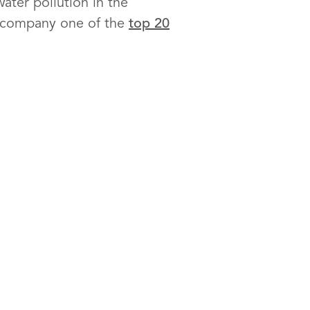
ater pollution in the
e company one of the
top 20