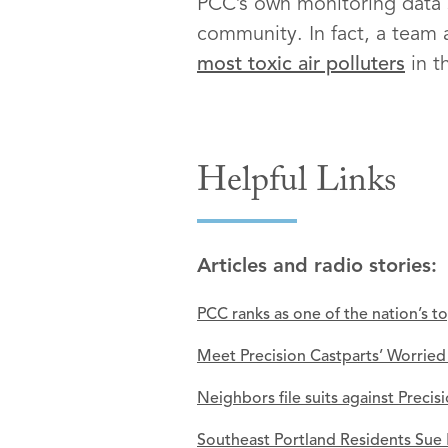
PCC’s own monitoring data sh
community. In fact, a team
most toxic air polluters
in t
Helpful Links
Articles and radio stories:
PCC ranks as one of the nation’s t
Meet Precision Castparts’ Worrie
Neighbors file suits against Precis
Southeast Portland Residents Sue 