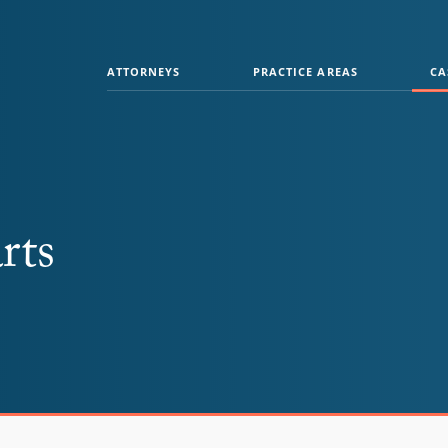
ATTORNEYS
PRACTICE AREAS
CA
rts