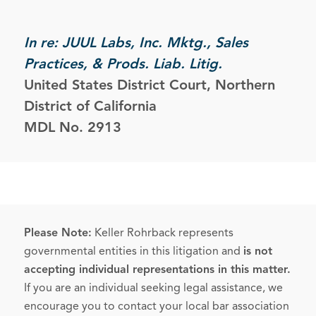
In re: JUUL Labs, Inc. Mktg., Sales
Practices, & Prods. Liab. Litig.
United States District Court, Northern
District of California
MDL No. 2913
Please Note:
Keller Rohrback represents
governmental entities in this litigation and
is not
accepting individual representations in this matter.
If you are an individual seeking legal assistance, we
encourage you to contact your local bar association