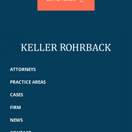
ATTORNEYS
PRACTICE AREAS
CASES
FIRM
NEWS