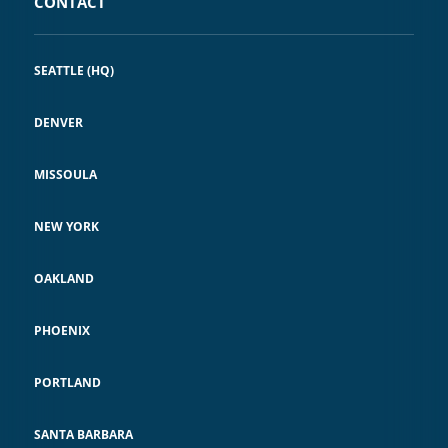
CONTACT
SEATTLE (HQ)
DENVER
MISSOULA
NEW YORK
OAKLAND
PHOENIX
PORTLAND
SANTA BARBARA