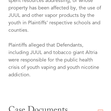
spent resources addressing, or whose
property has been affected by, the use of
JUUL and other vapor products by the
youth in Plaintiffs’ respective schools and
counties.
Plaintiffs alleged that Defendants,
including JUUL and tobacco giant Altria
were responsible for the public health
crisis of youth vaping and youth nicotine
addiction.