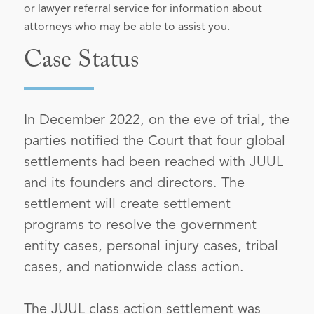
or lawyer referral service for information about
attorneys who may be able to assist you.
Case Status
In December 2022, on the eve of trial, the
parties notified the Court that four global
settlements had been reached with JUUL
and its founders and directors. The
settlement will create settlement
programs to resolve the government
entity cases, personal injury cases, tribal
cases, and nationwide class action.
The JUUL class action settlement was