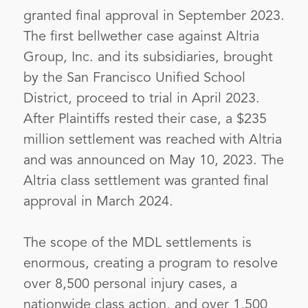
granted final approval in September 2023.
The first bellwether case against Altria
Group, Inc. and its subsidiaries, brought
by the San Francisco Unified School
District, proceed to trial in April 2023.
After Plaintiffs rested their case, a $235
million settlement was reached with Altria
and was announced on May 10, 2023. The
Altria class settlement was granted final
approval in March 2024.
The scope of the MDL settlements is
enormous, creating a program to resolve
over 8,500 personal injury cases, a
nationwide class action, and over 1,500