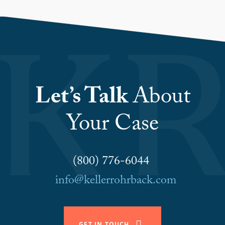
Let’s Talk
About
Your Case
(800) 776-6044
info@kellerrohrback.com
GET IN TOUCH