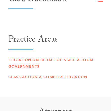
Case Documents
Practice Areas
LITIGATION ON BEHALF OF STATE & LOCAL
GOVERNMENTS
CLASS ACTION & COMPLEX LITIGATION