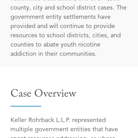
county, city and school district cases. The
government entity settlements have
provided and will continue to provide
resources to school districts, cities, and
counties to abate youth nicotine
addiction in their communities.
Case Overview
Keller Rohrback L.L.P. represented
multiple government entities that have