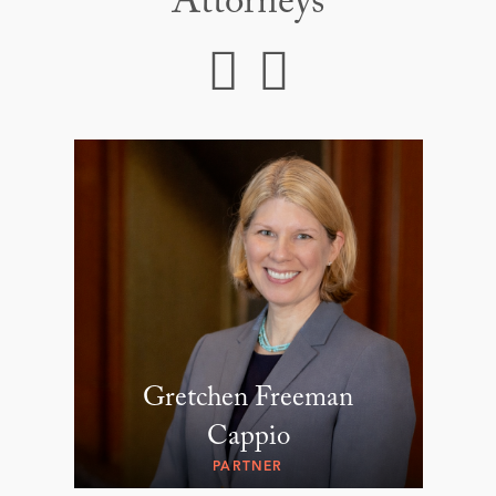
Attorneys
Gretchen Freeman
Cappio
PARTNER