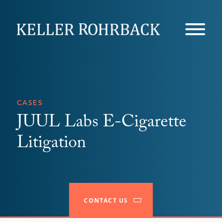
Skip
navigation
CASES
JUUL Labs E-Cigarette
Litigation
CONTACT US