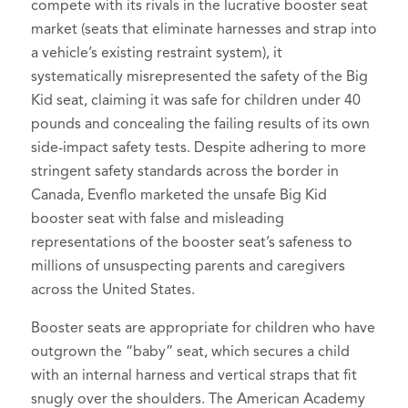
compete with its rivals in the lucrative booster seat
market (seats that eliminate harnesses and strap into
a vehicle’s existing restraint system), it
systematically misrepresented the safety of the Big
Kid seat, claiming it was safe for children under 40
pounds and concealing the failing results of its own
side-impact safety tests. Despite adhering to more
stringent safety standards across the border in
Canada, Evenflo marketed the unsafe Big Kid
booster seat with false and misleading
representations of the booster seat’s safeness to
millions of unsuspecting parents and caregivers
across the United States.
Booster seats are appropriate for children who have
outgrown the “baby” seat, which secures a child
with an internal harness and vertical straps that fit
snugly over the shoulders. The American Academy