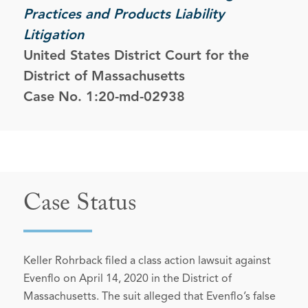
Practices and Products Liability
Litigation
United States District Court for the
District of Massachusetts
Case No. 1:20-md-02938
Case Status
Keller Rohrback filed a class action lawsuit against
Evenflo on April 14, 2020 in the District of
Massachusetts. The suit alleged that Evenflo’s false