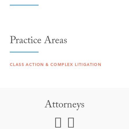
Practice Areas
CLASS ACTION & COMPLEX LITIGATION
Attorneys