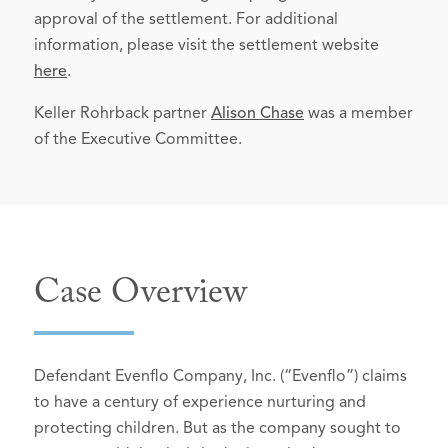
approval of the settlement. For additional
information, please visit the settlement website
here
.
Keller Rohrback partner
Alison Chase
was a member
of the Executive Committee.
Case Overview
Defendant Evenflo Company, Inc. (“Evenflo”) claims
to have a century of experience nurturing and
protecting children. But as the company sought to