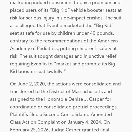
marketing indued consumers to pay a premium and
placed users of its “Big Kid” vehicle booster seats at
risk for serious injury in side-impact crashes. The suit
also alleged that Evenflo marketed the “Big Kid”
seat as safe for use by children under 40 pounds,
contrary to the recommendations of the American
Academy of Pediatrics, putting children’s safety at
risk. The suit sought damages and injunctive relief
requiring Evenflo to “market and promote its Big
Kid booster seat lawfully.”
On June 2, 2020, the actions were consolidated and
transferred to the District of Massachusetts and
assigned to the Honorable Denise J. Casper for
coordinated or consolidated pretrial proceedings.
Plaintiffs filed a Second Consolidated Amended
Class Action Complaint on January 4, 2024. On
February 25, 2026, Judge Casper granted final