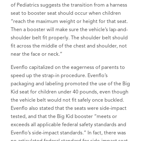
of Pediatrics suggests the transition from a harness
seat to booster seat should occur when children
“reach the maximum weight or height for that seat.
Then a booster will make sure the vehicle’s lap-and-
shoulder belt fit properly. The shoulder belt should
fit across the middle of the chest and shoulder, not
near the face or neck.”
Evenflo capitalized on the eagerness of parents to
speed up the strap-in procedure. Evenflo’s
packaging and labeling promoted the use of the Big
Kid seat for children under 40 pounds, even though
the vehicle belt would not fit safely once buckled.
Evenflo also stated that the seats were side-impact
tested, and that the Big Kid booster “meets or
exceeds all applicable federal safety standards and
Evenflo’s side-impact standards.” In fact, there was