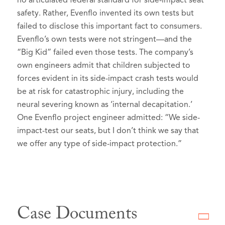
no articulated federal standard for side-impact seat
safety. Rather, Evenflo invented its own tests but
failed to disclose this important fact to consumers.
Evenflo’s own tests were not stringent—and the
“Big Kid” failed even those tests. The company’s
own engineers admit that children subjected to
forces evident in its side-impact crash tests would
be at risk for catastrophic injury, including the
neural severing known as ‘internal decapitation.’
One Evenflo project engineer admitted: “We side-
impact-test our seats, but I don’t think we say that
we offer any type of side-impact protection.”
Case Documents