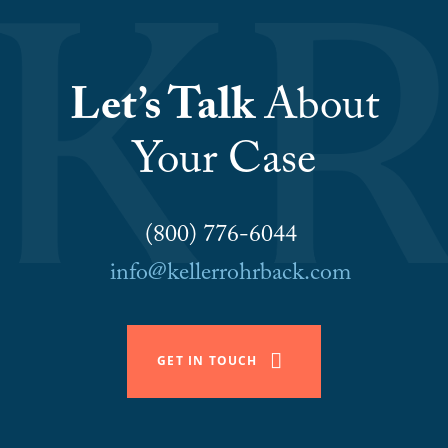
Let’s Talk
About
Your Case
(800) 776-6044
info@kellerrohrback.com
GET IN TOUCH