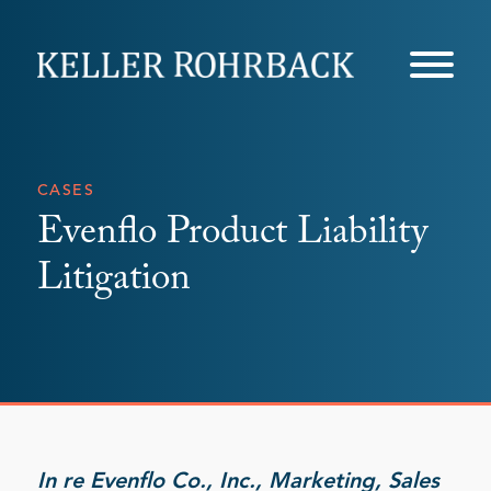
Skip
navigation
CASES
Evenflo Product Liability
Litigation
In re Evenflo Co., Inc., Marketing, Sales