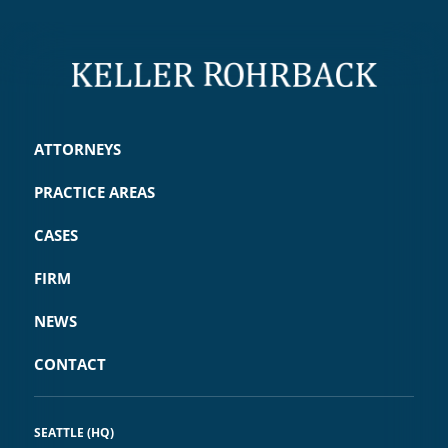
ATTORNEYS
PRACTICE AREAS
CASES
FIRM
NEWS
CONTACT
SEATTLE (HQ)