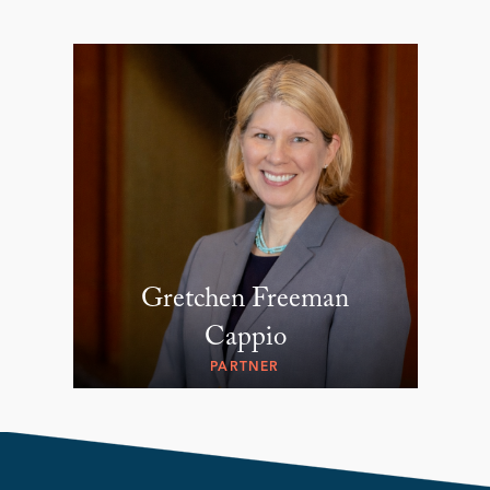
Gretchen Freeman
Cappio
PARTNER