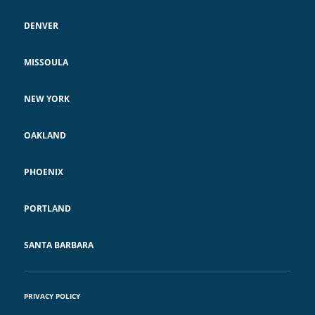
DENVER
MISSOULA
NEW YORK
OAKLAND
PHOENIX
PORTLAND
SANTA BARBARA
PRIVACY POLICY