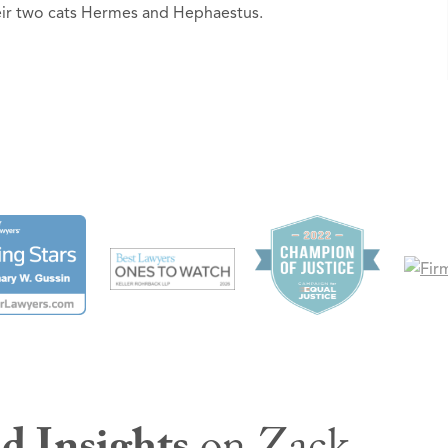
heir two cats Hermes and Hephaestus.