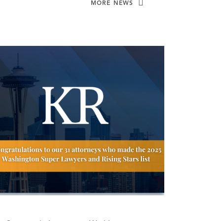
MORE NEWS