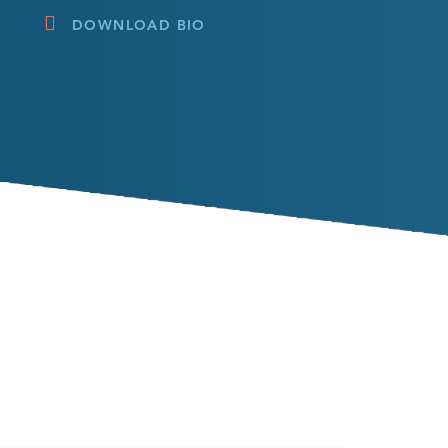
DOWNLOAD BIO