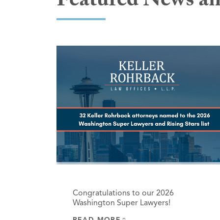
Featured News an
Congratulations to our 2026
Washington Super Lawyers!
READ MORE