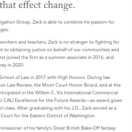
that effect change.
 Awards
igation Group, Zack is able to combine his passion for
nges.
ers: Ones to Watch in America®, Seattle, Washin
 workers and teachers, Zack is no stranger to fighting for
ognized since 2024)
 to obtaining justice on behalf of our communities and
tion - Banking and Finance
 first joined the firm as a summer associate in 2016, and
ney in 2020.
tion - Environmental
rt Litigation / Class Actions - Plaintiffs
School of Law in 2017 with High Honors. During law
gton Law Review, the Moot Court Honor Board, and at the
 Liability Litigation - Plaintiffs
ticipated in the Willem C. Vis International Commercial
ur CALI Excellence for the Future Awards—an award given
d by Puget Sound Business Journal as a “
Next Ge
l class. After graduating with his J.D., Zack served as a
, February 2024
t Court for the Eastern District of Washington.
o Rising Stars list in
Super Lawyers - Washington
,
issioner of his family’s Great British Bake-Off fantasy