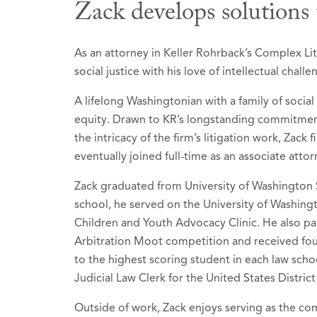
Zack develops solutions 
Honors &
As an attorney in Keller Rohrback’s Complex Lit
social justice with his love of intellectual challe
Best Lawy
A lifelong Washingtonian with a family of social
2026 (Rec
equity. Drawn to KR’s longstanding commitment
Litiga
the intricacy of the firm’s litigation work, Zack
eventually joined full-time as an associate attor
Litiga
Mass To
Zack graduated from University of Washington 
school, he served on the University of Washin
Product
Children and Youth Advocacy Clinic. He also par
Arbitration Moot competition and received fo
Recognize
to the highest scoring student in each law schoo
recipient
Judicial Law Clerk for the United States Distric
Selected t
Outside of work, Zack enjoys serving as the comm
2026