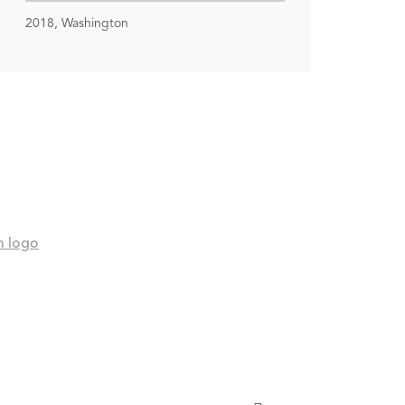
2018, Washington