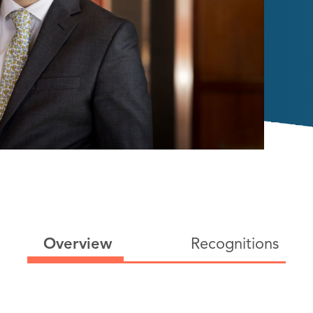
Overview
Recognitions