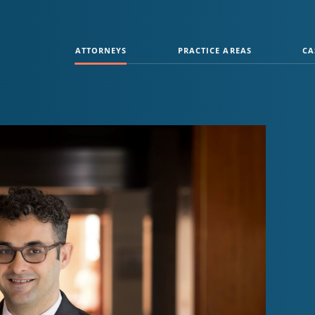
ATTORNEYS
PRACTICE AREAS
CA