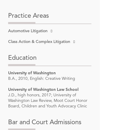
Practice Areas
Automotive Litigation
gton,
Class Action & Complex Litigation
Education
University of Washington
B.A., 2010, English: Creative Writing
University of Washington Law School
J.D., high honors, 2017; University of
Washington Law Review, Moot Court Honor
n in Law
”
Board, Children and Youth Advocacy Clinic
 2023-
Bar and Court Admissions