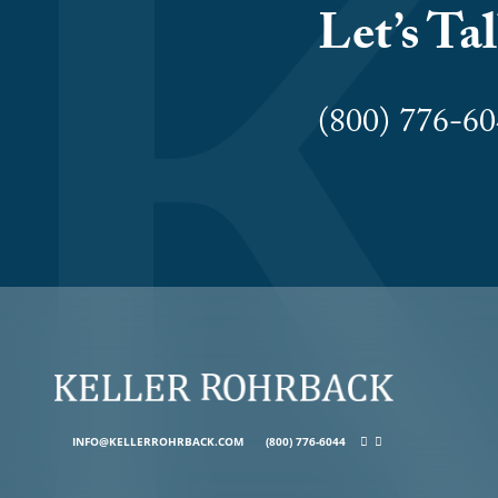
Let’s Ta
(800) 776-
INFO@KELLERROHRBACK.COM
(800) 776-6044