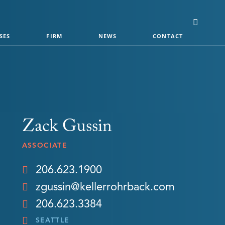
SES
FIRM
NEWS
CONTACT
Zack Gussin
ASSOCIATE
206.623.1900
zgussin@kellerrohrback.com
206.623.3384
SEATTLE