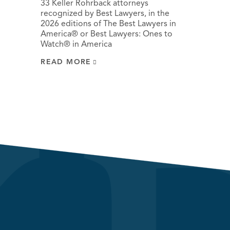
33 Keller Rohrback attorneys
recognized by Best Lawyers, in the
2026 editions of The Best Lawyers in
America® or Best Lawyers: Ones to
Watch® in America
READ MORE