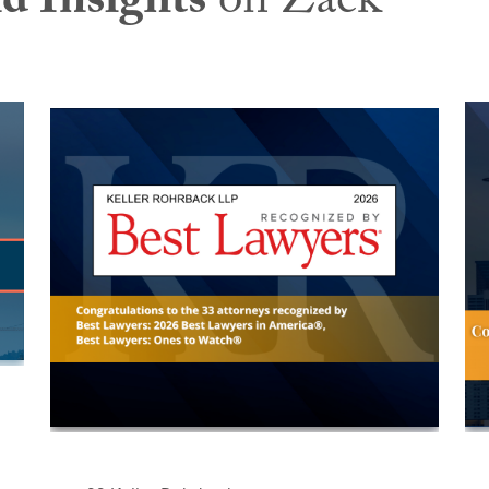
d Insights
on Zack