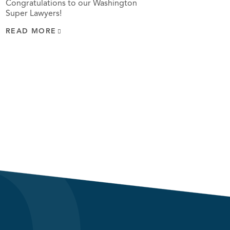
Congratulations to our Washington
Super Lawyers!
READ MORE