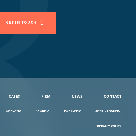
GET IN TOUCH
CASES
FIRM
NEWS
CONTACT
OAKLAND
PHOENIX
PORTLAND
SANTA BARBARA
PRIVACY POLICY