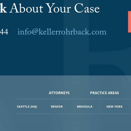
lk
About Your Case
6044
info@kellerrohrback.com
ATTORNEYS
PRACTICE AREAS
SEATTLE (HQ)
DENVER
MISSOULA
NEW YORK