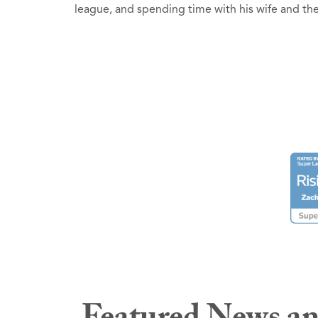
league, and spending time with his wife and t