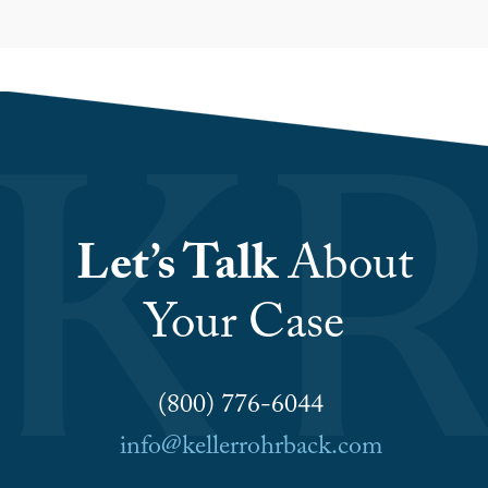
Let’s Talk
About
Your Case
(800) 776-6044
info@kellerrohrback.com