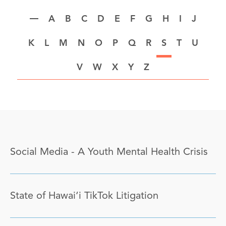
A
B
C
D
E
F
G
H
I
J
K
L
M
N
O
P
Q
R
S
T
U
V
W
X
Y
Z
Social Media - A Youth Mental Health Crisis
State of Hawai‘i TikTok Litigation