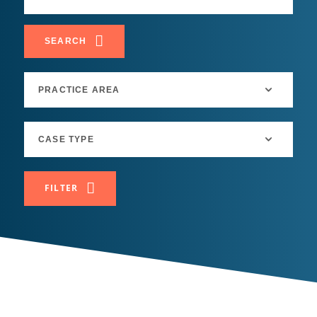
SEARCH
FILTER