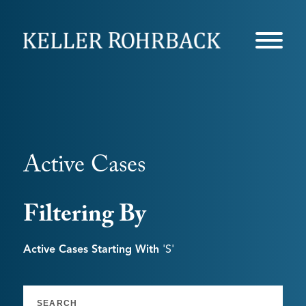
Skip
navigation
Active Cases
Filtering By
Active Cases Starting With
's'