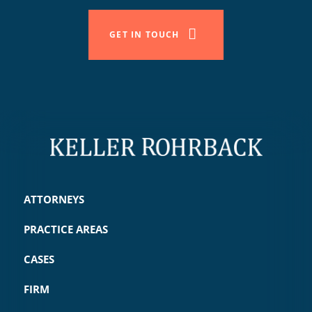
GET IN TOUCH
ATTORNEYS
PRACTICE AREAS
CASES
FIRM