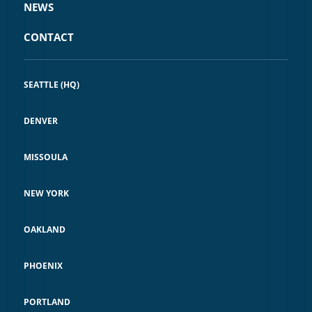
NEWS
CONTACT
SEATTLE (HQ)
DENVER
MISSOULA
NEW YORK
OAKLAND
PHOENIX
PORTLAND