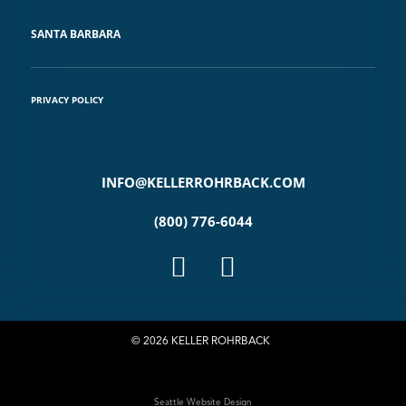
SANTA BARBARA
PRIVACY POLICY
INFO@KELLERROHRBACK.COM
(800) 776-6044
© 2026 KELLER ROHRBACK
Seattle Website Design