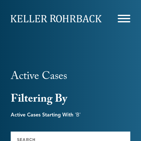
Skip
navigation
Active Cases
Filtering By
Active Cases Starting With
'b'