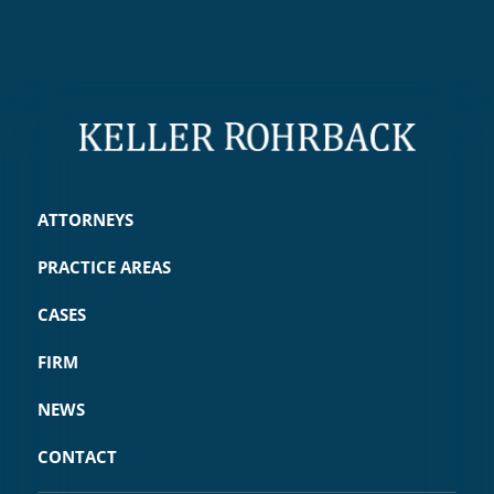
ATTORNEYS
PRACTICE AREAS
CASES
FIRM
NEWS
CONTACT