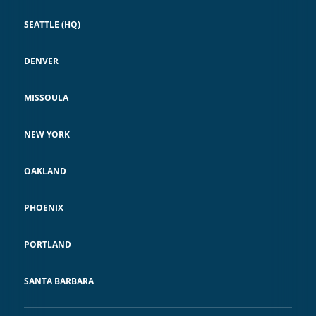
SEATTLE (HQ)
DENVER
MISSOULA
NEW YORK
OAKLAND
PHOENIX
PORTLAND
SANTA BARBARA