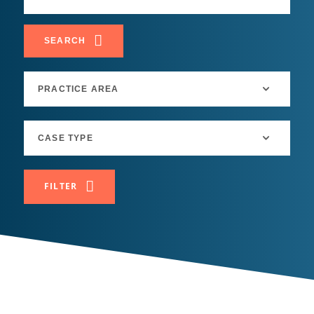
SEARCH
FILTER