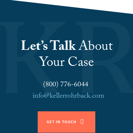
Let’s Talk
About
Your Case
(800) 776-6044
info@kellerrohrback.com
GET IN TOUCH