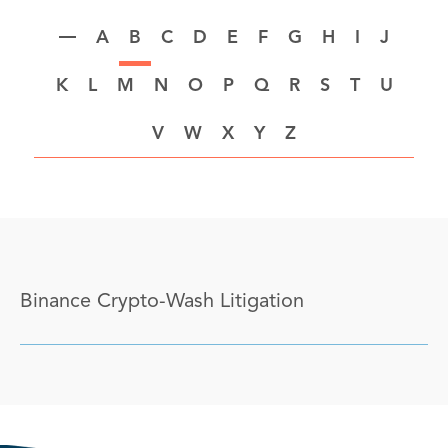
A
B
C
D
E
F
G
H
I
J
K
L
M
N
O
P
Q
R
S
T
U
V
W
X
Y
Z
Binance Crypto-Wash Litigation