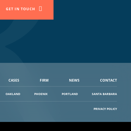
GET IN TOUCH
CASES
FIRM
NEWS
CONTACT
OAKLAND
PHOENIX
PORTLAND
SANTA BARBARA
PRIVACY POLICY