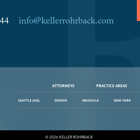
6044
info@kellerrohrback.com
ATTORNEYS
PRACTICE AREAS
SEATTLE (HQ)
DENVER
MISSOULA
NEW YORK
© 2026 KELLER ROHRBACK