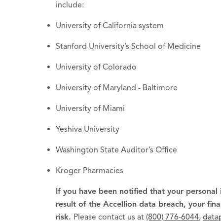
include:
University of California system
Stanford University’s School of Medicine
University of Colorado
University of Maryland - Baltimore
University of Miami
Yeshiva University
Washington State Auditor’s Office
Kroger Pharmacies
If you have been notified that your personal
result of the Accellion data breach, your fin
risk.
Please contact us at
(800) 776-6044
,
data