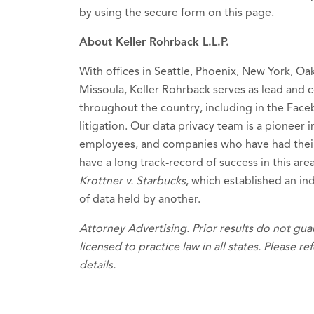
by using the secure form on this page.
About Keller Rohrback L.L.P.
With offices in Seattle, Phoenix, New York, Oa
Missoula, Keller Rohrback serves as lead and c
throughout the country, including in the Fac
litigation. Our data privacy team is a pioneer
employees, and companies who have had thei
have a long track-record of success in this are
Krottner v. Starbucks
, which established an ind
of data held by another.
Attorney Advertising. Prior results do not gu
licensed to practice law in all states. Please re
details.