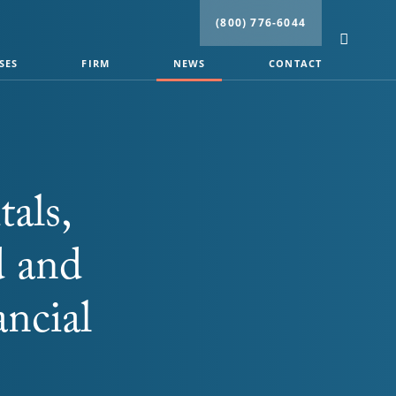
(800) 776-6044
SES
FIRM
NEWS
CONTACT
tals,
d and
ancial