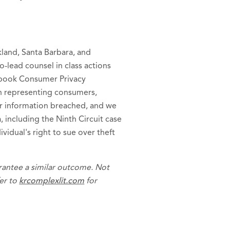
kland, Santa Barbara, and
o-lead counsel in class actions
ebook Consumer Privacy
 in representing consumers,
r information breached, and we
a, including the Ninth Circuit case
ividual's right to sue over theft
arantee a similar outcome. Not
fer to
krcomplexlit.com
for