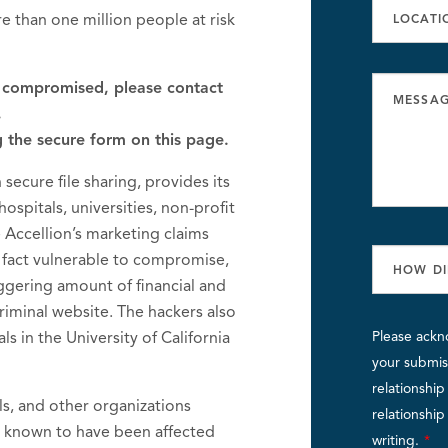
e than one million people at risk
s compromised, please contact
,
g the secure form on this page.
n secure file sharing, provides its
ospitals, universities, non-profit
 Accellion’s marketing claims
 in fact vulnerable to compromise,
aggering amount of financial and
iminal website. The hackers also
ls in the University of California
Please ackn
your submiss
relationshi
als, and other organizations
relationshi
y known to have been affected
writing.
*