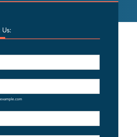
 Us:
example.com