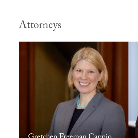
Attorneys
Gretchen Freeman Cappio