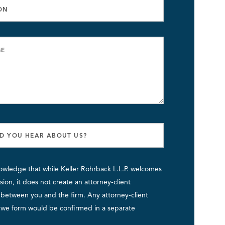
owledge that while Keller Rohrback L.L.P. welcomes
ion, it does not create an attorney-client
p between you and the firm. Any attorney-client
p we form would be confirmed in a separate