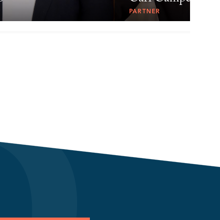
PARTNER