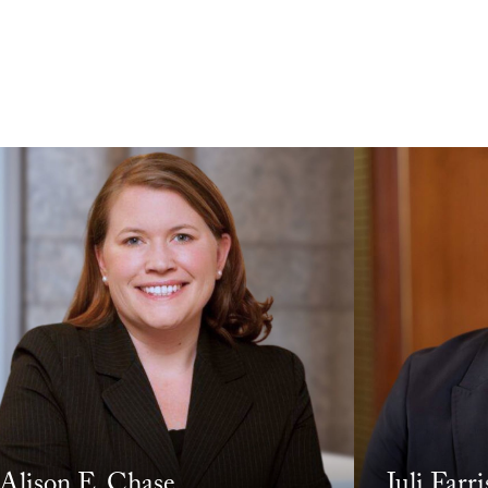
Alison E. Chase
Juli Farri