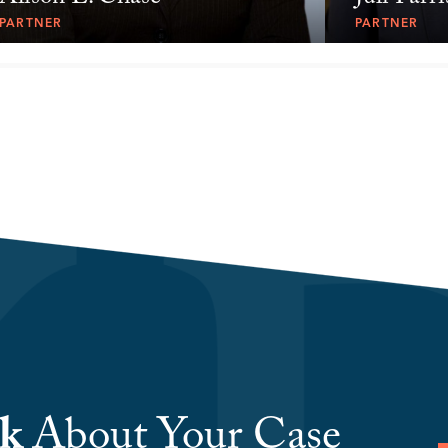
PARTNER
PARTNER
lk
About Your Case