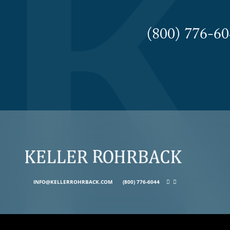
(800) 776-
INFO@KELLERROHRBACK.COM
(800) 776-6044