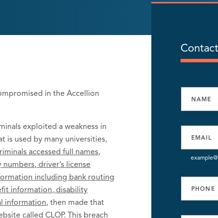
Contact
compromised in the Accellion
inals exploited a weakness in
at is used by many universities,
riminals accessed full names,
example@
 numbers, driver’s license
nformation including bank routing
t information, disability
l information
, then made that
ebsite called CLOP. This breach