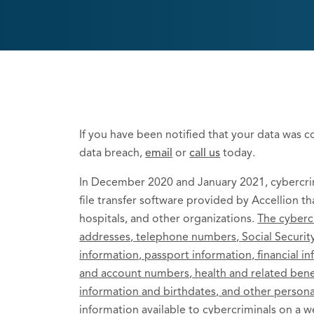
If you have been notified that your data was 
data breach,
email
or
call us
today.
In December 2020 and January 2021, cybercrim
file transfer software provided by Accellion th
hospitals, and other organizations.
The cyberc
addresses, telephone numbers, Social Security
information, passport information, financial i
and account numbers, health and related benefi
information and birthdates, and other persona
information available to cybercriminals on a w