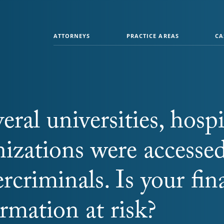
ATTORNEYS
PRACTICE AREAS
CA
veral universities, hospi
nizations were accesse
rcriminals. Is your fin
rmation at risk?