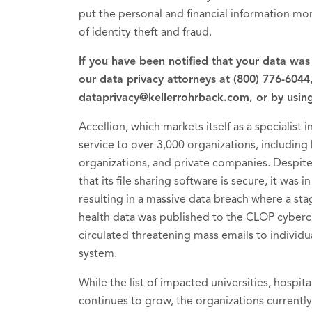
put the personal and financial information mor
of identity theft and fraud.
If you have been notified that your data wa
our
data privacy attorneys
at
(800) 776-6044
dataprivacy@kellerrohrback.com
, or by usin
Accellion, which markets itself as a specialist i
service to over 3,000 organizations, including h
organizations, and private companies. Despite
that its file sharing software is secure, it was
resulting in a massive data breach where a st
health data was published to the CLOP cybercr
circulated threatening mass emails to individua
system.
While the list of impacted universities, hospit
continues to grow, the organizations currentl