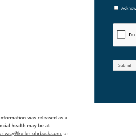
Acknow
Submit
 information was released as a
ancial health may be at
privacy@kellerrohrback.com
, or