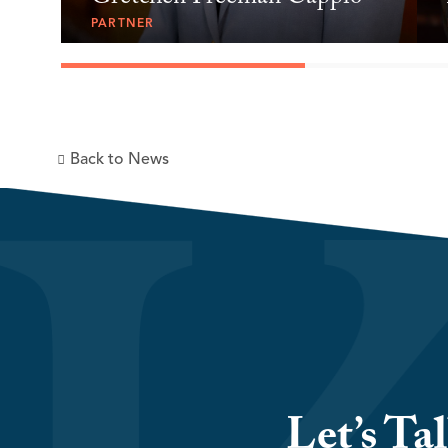
PARTNER
Back to News
Let’s Ta