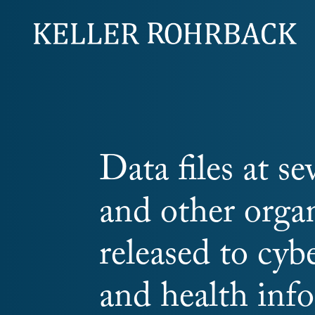
Skip
navigation
Data files at se
and other orga
released to cybe
and health info