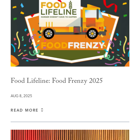
Food Lifeline: Food Frenzy 2025
AUG 8, 2025
READ MORE