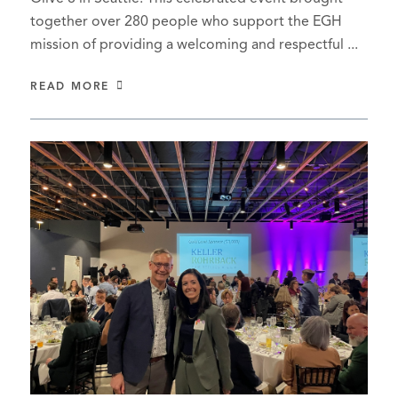
together over 280 people who support the EGH
mission of providing a welcoming and respectful ...
READ MORE