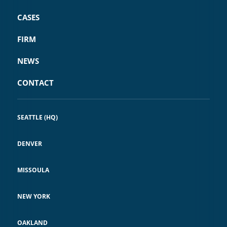
CASES
FIRM
NEWS
CONTACT
SEATTLE (HQ)
DENVER
MISSOULA
NEW YORK
OAKLAND