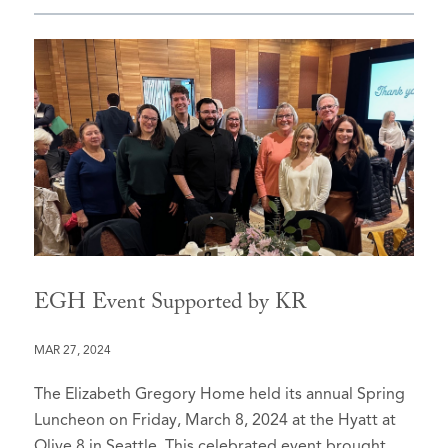
EGH Event Supported by KR
MAR 27, 2024
The Elizabeth Gregory Home held its annual Spring
Luncheon on Friday, March 8, 2024 at the Hyatt at
Olive 8 in Seattle. This celebrated event brought