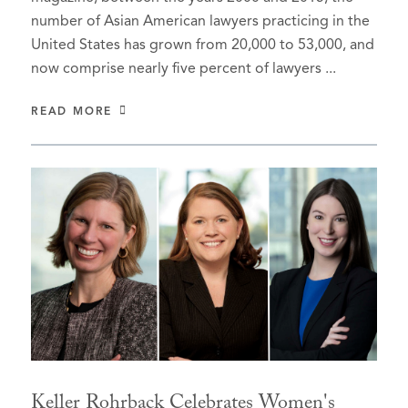
number of Asian American lawyers practicing in the
United States has grown from 20,000 to 53,000, and
now comprise nearly five percent of lawyers ...
READ MORE
Keller Rohrback Celebrates Women's