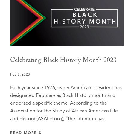
Celebrating Black History Month 2023
FEB 8, 2023
Each year since 1976, every American president has
designated February as Black History month and
endorsed a specific theme. According to the
Association for the Study of African American Life
and History (ASALH.org), “the intention has ...
READ MORE