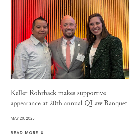
Keller Rohrback makes supportive
appearance at 20th annual QLaw Banquet
MAY 20, 2025
READ MORE