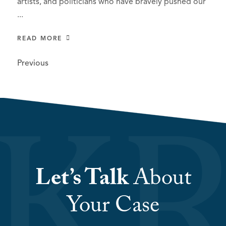
artists, and politicians who have bravely pushed our
...
READ MORE
Previous
Let’s Talk
About
Your Case