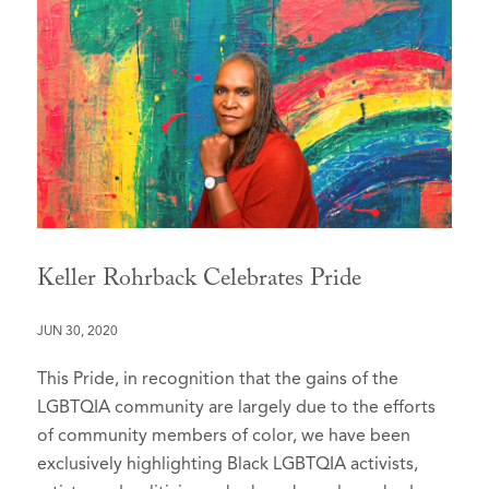
Keller Rohrback Celebrates Pride
JUN 30, 2020
This Pride, in recognition that the gains of the
LGBTQIA community are largely due to the efforts
of community members of color, we have been
exclusively highlighting Black LGBTQIA activists,