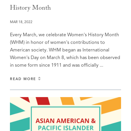
History Month
MAR 18, 2022
Every March, we celebrate Women's History Month
(WHM) in honor of women's contributions to
American society. WHM began as International
Women's Day on March 8, which has been observed
in some form since 1911 and was officially ...
READ MORE