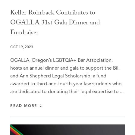
Keller Rohrback Contributes to
OGALLA 31st Gala Dinner and
Fundraiser
OCT 19, 2023
OGALLA, Oregon’s LGBTQIA+ Bar Association,
hosts an annual dinner and gala to support the Bill
and Ann Shepherd Legal Scholarship, a fund
awarded to third-and-fourth-year law students who
are dedicated to donating their legal expertise to ...
READ MORE