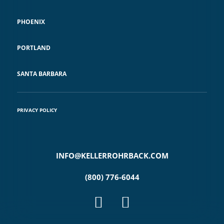
PHOENIX
PORTLAND
SANTA BARBARA
PRIVACY POLICY
INFO@KELLERROHRBACK.COM
(800) 776-6044