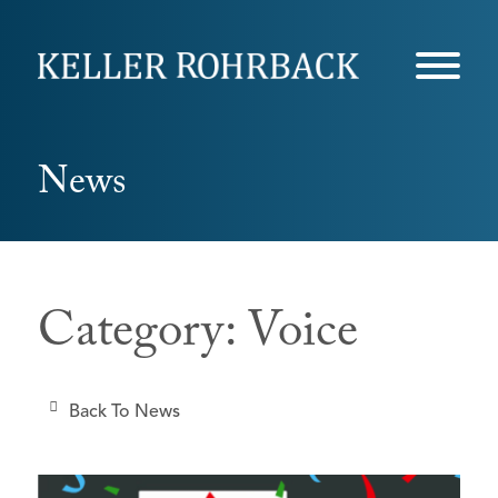
Skip
navigation
News
Category: Voice
Back To News