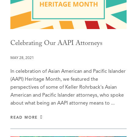
Celebrating Our AAPI Attorneys
MAY 28, 2021
In celebration of Asian American and Pacific Islander
(AAPI) Heritage Month, we featured the
perspectives of some of Keller Rohrback's Asian
American and Pacific Islander attorneys, who spoke
about what being an AAPI attorney means to ...
READ MORE