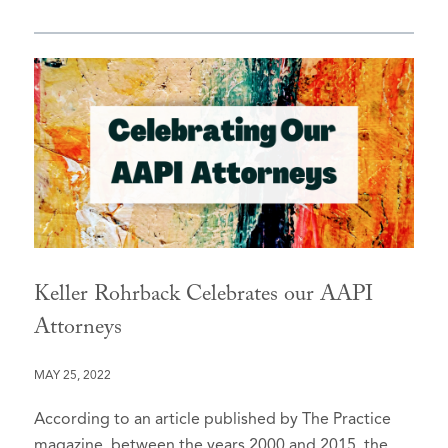
Keller Rohrback Celebrates our AAPI
Attorneys
MAY 25, 2022
According to an article published by The Practice
magazine, between the years 2000 and 2015, the