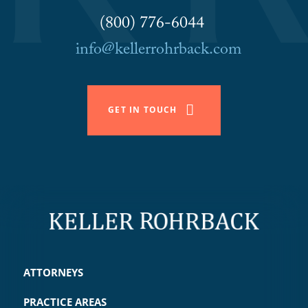
(800) 776-6044
info@kellerrohrback.com
GET IN TOUCH
ATTORNEYS
PRACTICE AREAS