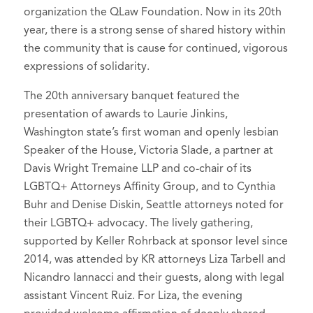
organization the QLaw Foundation. Now in its 20th
year, there is a strong sense of shared history within
the community that is cause for continued, vigorous
expressions of solidarity.
The 20th anniversary banquet featured the
presentation of awards to Laurie Jinkins,
Washington state’s first woman and openly lesbian
Speaker of the House, Victoria Slade, a partner at
Davis Wright Tremaine LLP and co-chair of its
LGBTQ+ Attorneys Affinity Group, and to Cynthia
Buhr and Denise Diskin, Seattle attorneys noted for
their LGBTQ+ advocacy. The lively gathering,
supported by Keller Rohrback at sponsor level since
2014, was attended by KR attorneys Liza Tarbell and
Nicandro Iannacci and their guests, along with legal
assistant Vincent Ruiz. For Liza, the evening