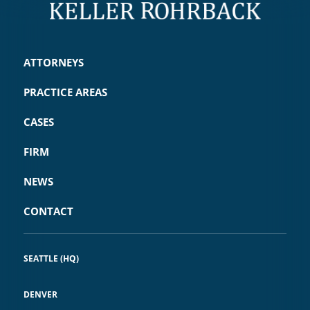
ATTORNEYS
PRACTICE AREAS
CASES
FIRM
NEWS
CONTACT
SEATTLE (HQ)
DENVER