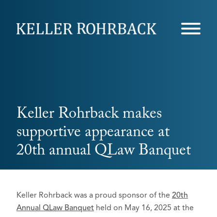
Skip
navigation
Keller Rohrback makes
supportive appearance at
20th annual QLaw Banquet
Keller Rohrback was a proud sponsor of the
20th
Annual QLaw Banquet
held on May 16, 2025 at the