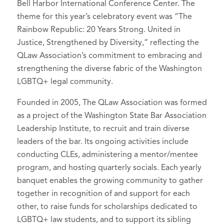
Bell Harbor International Conference Center. The
theme for this year’s celebratory event was “The
Rainbow Republic: 20 Years Strong. United in
Justice, Strengthened by Diversity,“ reflecting the
QLaw Association’s commitment to embracing and
strengthening the diverse fabric of the Washington
LGBTQ+ legal community.
Founded in 2005, The QLaw Association was formed
as a project of the Washington State Bar Association
Leadership Institute, to recruit and train diverse
leaders of the bar. Its ongoing activities include
conducting CLEs, administering a mentor/mentee
program, and hosting quarterly socials. Each yearly
banquet enables the growing community to gather
together in recognition of and support for each
other, to raise funds for scholarships dedicated to
LGBTQ+ law students, and to support its sibling