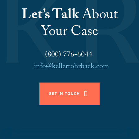
Let’s Talk
About
Your Case
(800) 776-6044
info@kellerrohrback.com
GET IN TOUCH