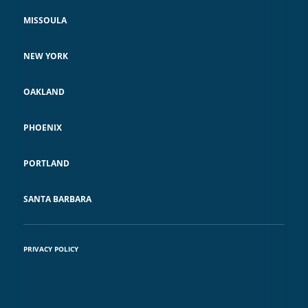
MISSOULA
NEW YORK
OAKLAND
PHOENIX
PORTLAND
SANTA BARBARA
PRIVACY POLICY