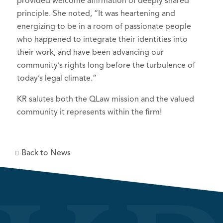
provided welcome affirmation of deeply shared
principle. She noted, “It was heartening and
energizing to be in a room of passionate people
who happened to integrate their identities into
their work, and have been advancing our
community’s rights long before the turbulence of
today’s legal climate.”
KR salutes both the QLaw mission and the valued
community it represents within the firm!
Back to News