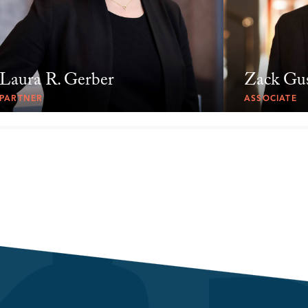
Laura R. Gerber
Zack Gu
PARTNER
ASSOCIATE