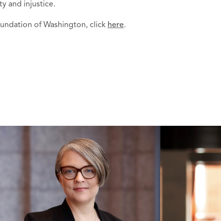
 and injustice.
undation of Washington, click
here
.