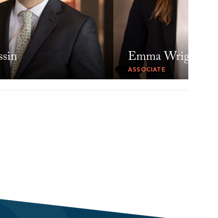
ssin
Emma Wright
ASSOCIATE