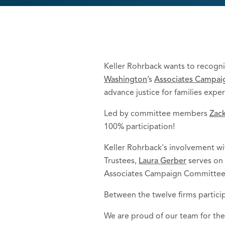
Keller Rohrback wants to recogni
Washington
’s
Associates Campaig
advance justice for families exp
Led by committee members
Zack
100% participation!
Keller Rohrback's involvement w
Trustees,
Laura Gerber
serves on 
Associates Campaign Committee
Between the twelve firms particip
We are proud of our team for thei