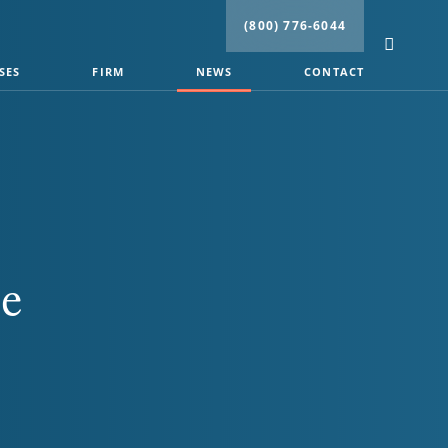
(800) 776-6044
SES
FIRM
NEWS
CONTACT
ce