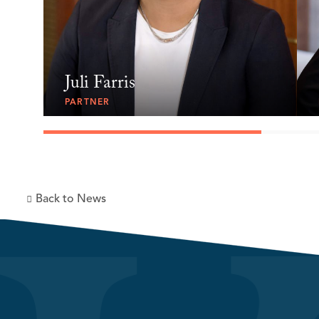
Juli Farris
PARTNER
Back to News