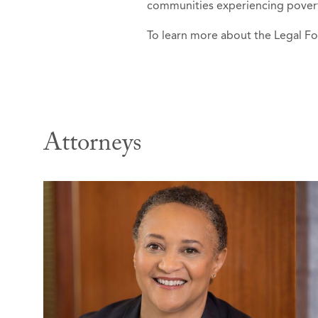
communities experiencing poverty
To learn more about the Legal Fo
Attorneys