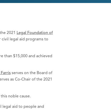
n the 2021
Legal Foundation of
 civil legal aid programs to
more than $15,000 and achieved
 Farris
serves on the Board of
erves as Co-Chair of the 2021
r this noble cause.
l legal aid to people and