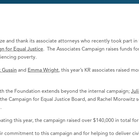
ze and thank its associate attorneys who recently took part i
n for Equal Justice
. The Associates Campaign raises funds for
eriencing poverty.
 Gussin
and
Emma Wright
, this year’s KR associates raised 
ith the Foundation extends beyond the internal campaign;
Juli
the Campaign for Equal Justice Board, and Rachel Morowitz s
.
ating this year, the campaign raised over $140,000 in total fo
r commitment to this campaign and for helping to deliver civi