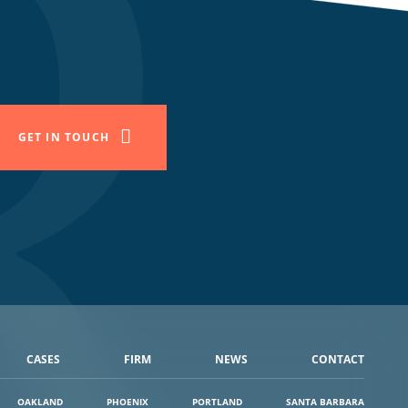
GET IN TOUCH
CASES
FIRM
NEWS
CONTACT
OAKLAND
PHOENIX
PORTLAND
SANTA BARBARA