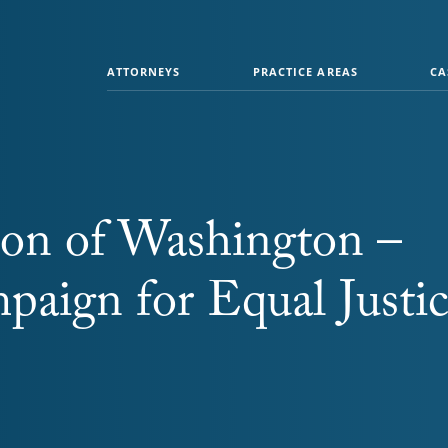
ATTORNEYS
PRACTICE AREAS
CA
ion of Washington –
paign for Equal Justi