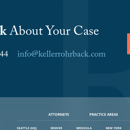
lk
About Your Case
6044
info@kellerrohrback.com
ATTORNEYS
PRACTICE AREAS
SEATTLE (HQ)
DENVER
MISSOULA
NEW YORK