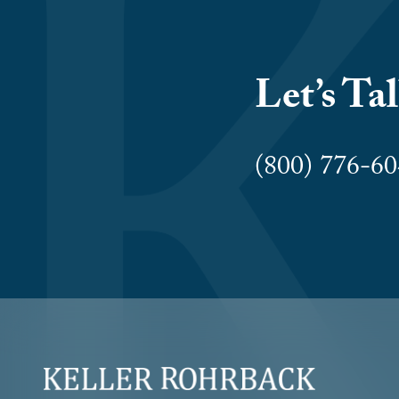
Let’s Ta
(800) 776-