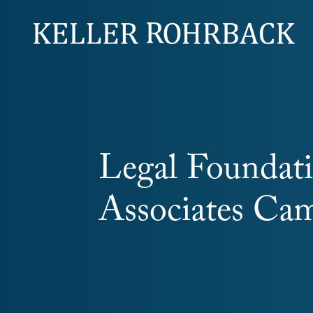
Skip
navigation
Legal Foundat
Associates Cam