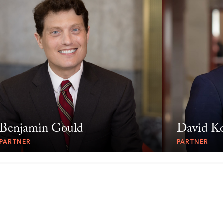
Benjamin Gould
David K
PARTNER
PARTNER