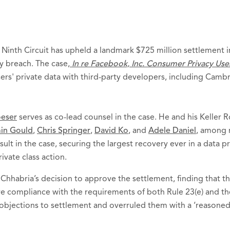
 Ninth Circuit has upheld a landmark $725 million settlement in
y breach. The case,
In re Facebook, Inc. Consumer Privacy User 
ers' private data with third-party developers, including Cambr
oeser
serves as co-lead counsel in the case. He and his Keller 
in Gould
,
Chris Springer
,
David Ko
, and
Adele Daniel
, among 
sult in the case, securing the largest recovery ever in a data p
ivate class action.
Chhabria’s decision to approve the settlement, finding that th
e compliance with the requirements of both Rule 23(e) and t
 objections to settlement and overruled them with a ‘reasoned