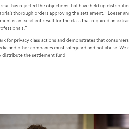
rcuit has rejected the objections that have held up distributio
ria’s thorough orders approving the settlement,” Loeser and
ent is an excellent result for the class that required an ext
rofessionals.”
ark for privacy class actions and demonstrates that consumers
media and other companies must safeguard and not abuse. We 
 distribute the settlement fund.