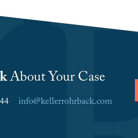
lk
About Your Case
6044
info@kellerrohrback.com