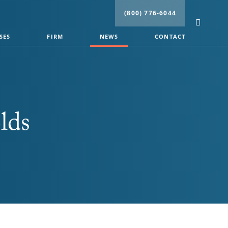
(800) 776-6044
SES
FIRM
NEWS
CONTACT
lds