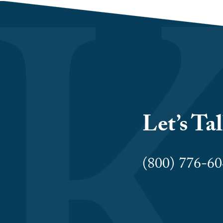
Let’s Ta
(800) 776-