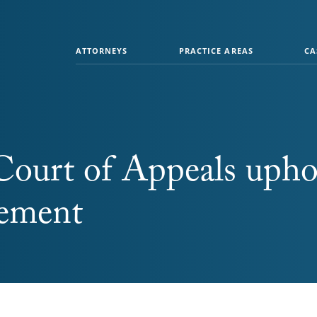
ATTORNEYS
PRACTICE AREAS
CA
Court of Appeals upho
lement