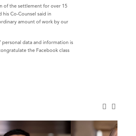
n of the settlement for over 15
 his Co-Counsel said in
raordinary amount of work by our
’ personal data and information is
congratulate the Facebook class