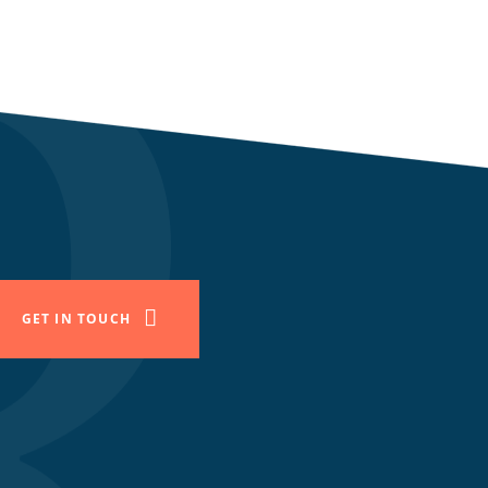
GET IN TOUCH