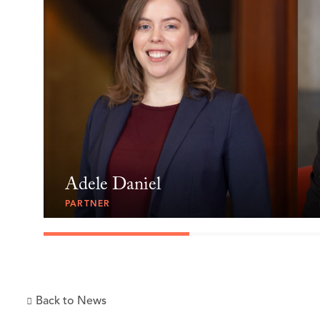
Adele Daniel
PARTNER
Back to News