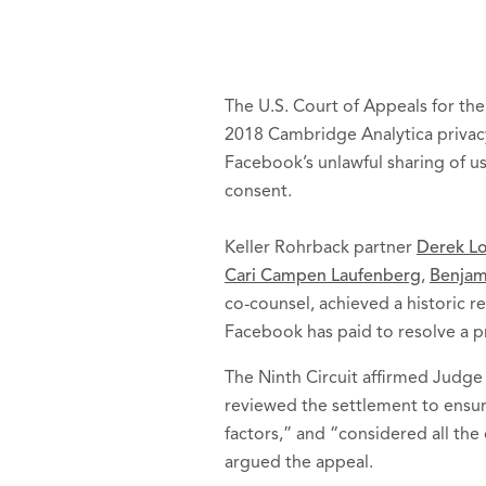
The U.S. Court of Appeals for the
2018 Cambridge Analytica privac
Facebook’s unlawful sharing of us
consent.
Keller Rohrback partner
Derek L
Cari Campen Laufenberg
,
Benjam
co-counsel, achieved a historic re
Facebook has paid to resolve a pr
The Ninth Circuit affirmed Judge 
reviewed the settlement to ensur
factors,” and “considered all the
argued the appeal.