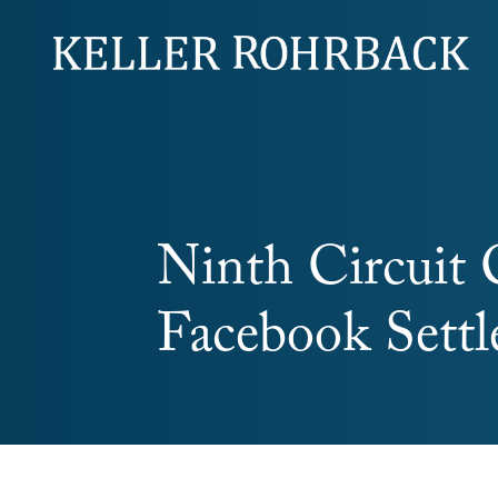
Skip
navigation
Ninth Circuit 
Facebook Sett