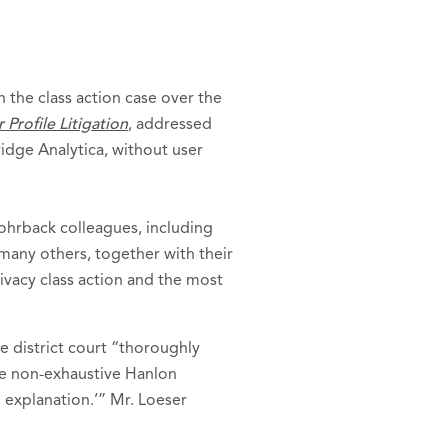
 the class action case over the
Profile Litigation
, addressed
idge Analytica, without user
Rohrback colleagues, including
many others, together with their
rivacy class action and the most
e district court “thoroughly
he non-exhaustive Hanlon
 explanation.’” Mr. Loeser