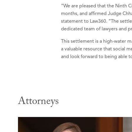
“We are pleased that the Ninth Ci
months, and affirmed Judge Chhab
statement to Law360. “The settlem
dedicated team of lawyers and p
This settlement is a high-water m
a valuable resource that social 
and look forward to being able to
Attorneys