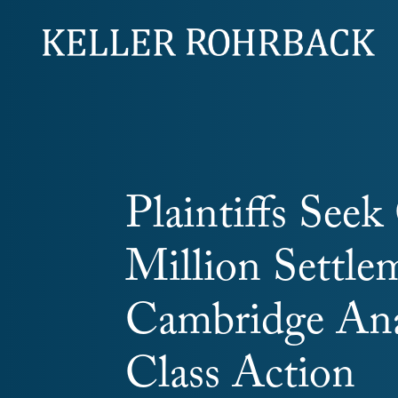
Skip
navigation
Plaintiffs See
Million Settle
Cambridge Ana
Class Action