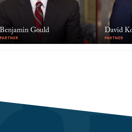
Benjamin Gould
David K
PARTNER
PARTNER