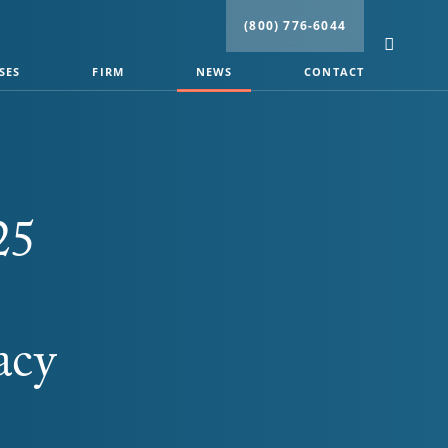
(800) 776-6044
SES
FIRM
NEWS
CONTACT
25
acy