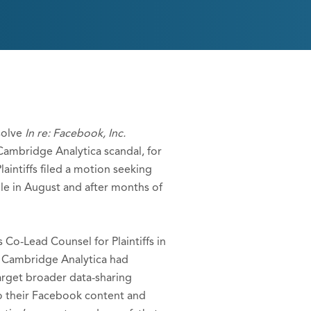
solve
In re: Facebook, Inc.
 Cambridge Analytica scandal, for
laintiffs filed a motion seeking
ple in August and after months of
 Co-Lead Counsel for Plaintiffs in
rm Cambridge Analytica had
arget broader data-sharing
to their Facebook content and