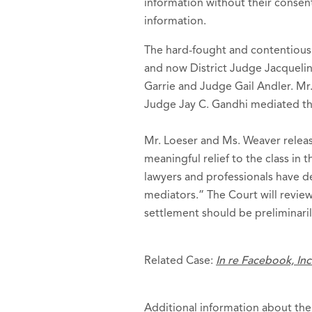
information without their consent
information.
The hard-fought and contentious 
and now District Judge Jacqueline
Garrie and Judge Gail Andler. Mr.
Judge Jay C. Gandhi mediated th
Mr. Loeser and Ms. Weaver releas
meaningful relief to the class in
lawyers and professionals have d
mediators.” The Court will revie
settlement should be preliminar
Related Case:
In re Facebook, Inc
Additional information about the