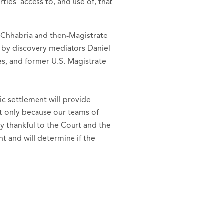
ies’ access to, and use of, that
e Chhabria and then-Magistrate
as by discovery mediators Daniel
es, and former U.S. Magistrate
ic settlement will provide
nt only because our teams of
y thankful to the Court and the
t and will determine if the