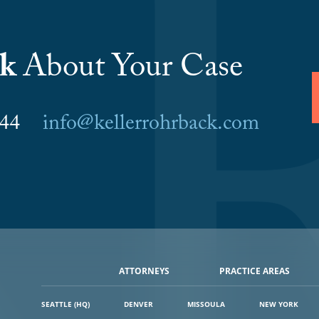
lk
About Your Case
6044
info@kellerrohrback.com
ATTORNEYS
PRACTICE AREAS
SEATTLE (HQ)
DENVER
MISSOULA
NEW YORK