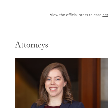
View the official press release
he
Attorneys