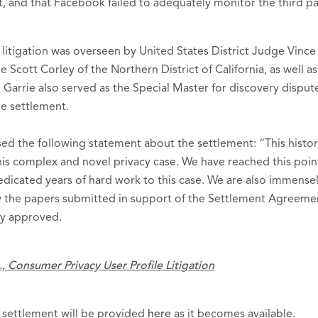
, and that Facebook failed to adequately monitor the third part
litigation was overseen by United States District Judge Vinc
 Scott Corley of the Northern District of California, as well 
 Garrie also served as the Special Master for discovery disput
e settlement.
ed the following statement about the settlement: “This histor
 this complex and novel privacy case. We have reached this poi
edicated years of hard work to this case. We are also immensel
w the papers submitted in support of the Settlement Agreemen
ily approved.
., Consumer Privacy User Profile Litigation
 settlement will be provided
here
as it becomes available.