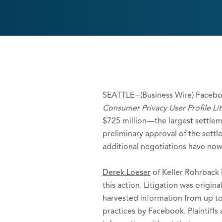
SEATTLE –(Business Wire) Facebo
Consumer Privacy User Profile Lit
$725 million—the largest settlemen
preliminary approval of the settl
additional negotiations have now 
Derek Loeser
of Keller Rohrback 
this action. Litigation was orig
harvested information from up to
practices by Facebook. Plaintiff