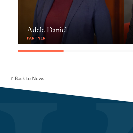
Adele Daniel
PARTNER
Back to News