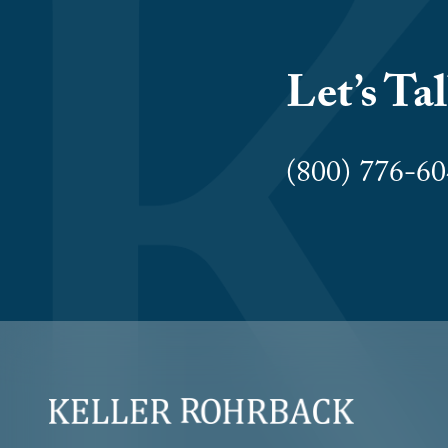
Let’s Ta
(800) 776-