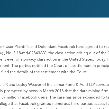
ok User Plaintiffs and Defendant Facebook have agreed to re
ig
., No. 3:18-md-02843-VC, the class action arising out of the
t ever of a privacy class action in the United States. Today, P
ement. The parties notified the Court of a settlement in princi
filed the details of the settlement with the Court.
L.L.P. and
Lesley Weaver
of Bleichmar Fonti & Auld LLP serve as
inally prompted by news in March 2018 that the data mining fi
 87 million Facebook users. The case has since expanded to t
s allege that Facebook granted numerous third parties access 