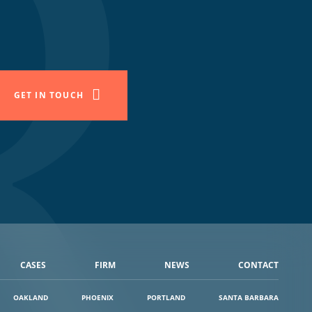
GET IN TOUCH
CASES
FIRM
NEWS
CONTACT
OAKLAND
PHOENIX
PORTLAND
SANTA BARBARA