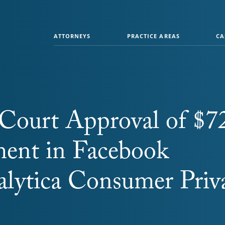
ATTORNEYS
PRACTICE AREAS
CA
k Court Approval of $7
ment in Facebook
lytica Consumer Priv