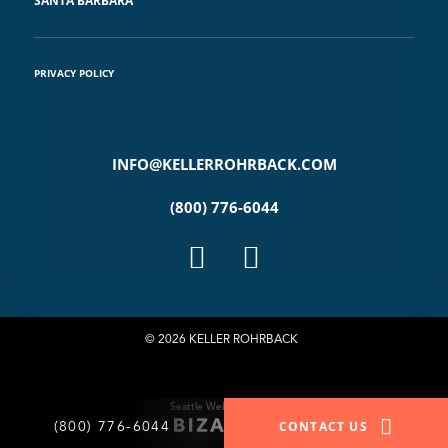
SANTA BARBARA
PRIVACY POLICY
INFO@KELLERROHRBACK.COM
(800) 776-6044
© 2026 KELLER ROHRBACK
Seattle Website Design
(800) 776-6044
CONTACT US