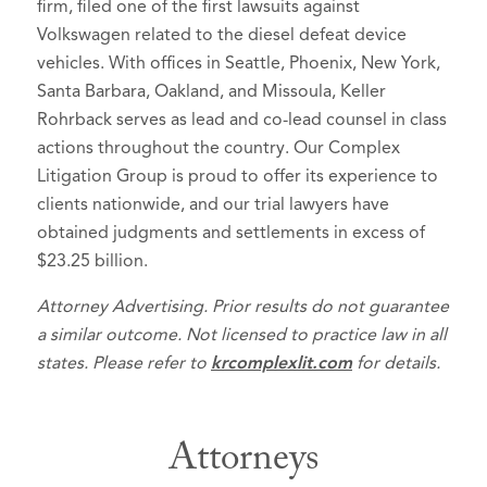
firm, filed one of the first lawsuits against
Volkswagen related to the diesel defeat device
vehicles. With offices in Seattle, Phoenix, New York,
Santa Barbara, Oakland, and Missoula, Keller
Rohrback serves as lead and co-lead counsel in class
actions throughout the country. Our Complex
Litigation Group is proud to offer its experience to
clients nationwide, and our trial lawyers have
obtained judgments and settlements in excess of
$23.25 billion.
Attorney Advertising. Prior results do not guarantee
a similar outcome. Not licensed to practice law in all
states. Please refer to
krcomplexlit.com
for details.
Attorneys