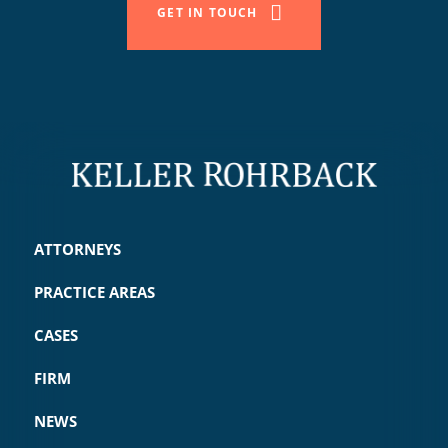
GET IN TOUCH
ATTORNEYS
PRACTICE AREAS
CASES
FIRM
NEWS