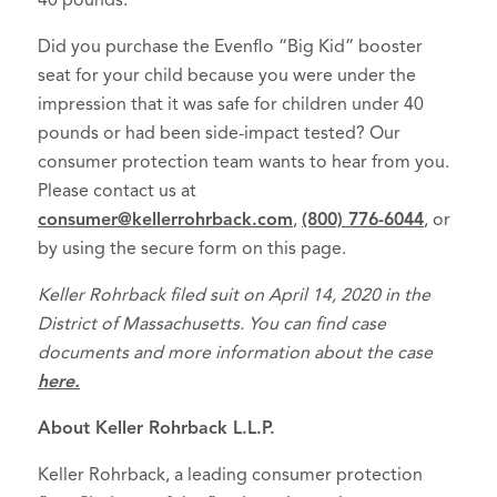
40 pounds.
Did you purchase the Evenflo “Big Kid” booster
seat for your child because you were under the
impression that it was safe for children under 40
pounds or had been side-impact tested? Our
consumer protection team wants to hear from you.
Please contact us at
consumer@kellerrohrback.com
,
(800) 776-6044
, or
by using the secure form on this page.
Keller Rohrback filed suit on April 14, 2020 in the
District of Massachusetts. You can find case
documents and more information about the case
here.
About Keller Rohrback L.L.P.
Keller Rohrback, a leading consumer protection