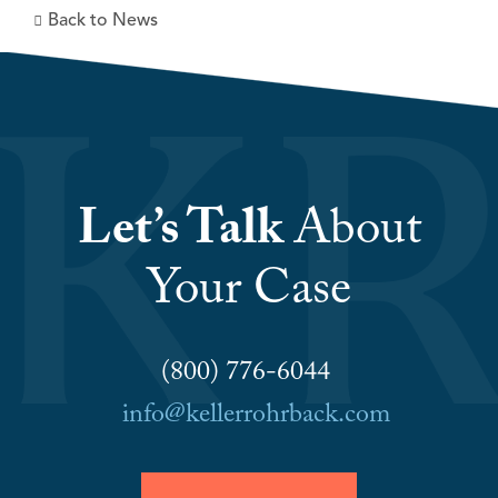
Back to News
Let’s Talk
About
Your Case
(800) 776-6044
info@kellerrohrback.com