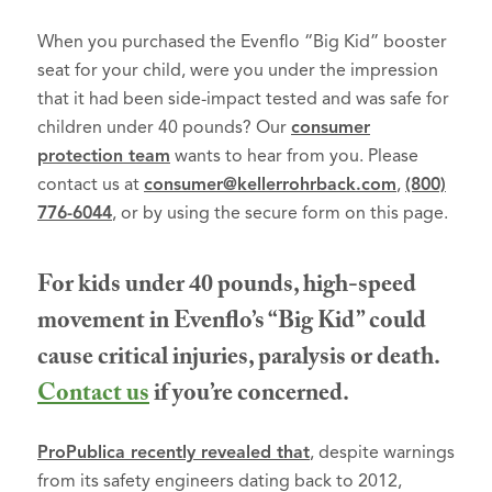
When you purchased the Evenflo “Big Kid” booster
seat for your child, were you under the impression
that it had been side-impact tested and was safe for
children under 40 pounds? Our
consumer
protection team
wants to hear from you. Please
contact us at
consumer@kellerrohrback.com
,
(800)
776-6044
, or by using the secure form on this page.
For kids under 40 pounds, high-speed
movement in Evenflo’s “Big Kid” could
cause critical injuries, paralysis or death.
Contact us
if you’re concerned.
ProPublica recently revealed that
, despite warnings
from its safety engineers dating back to 2012,