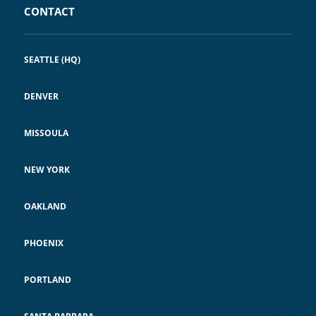
CONTACT
SEATTLE (HQ)
DENVER
MISSOULA
NEW YORK
OAKLAND
PHOENIX
PORTLAND