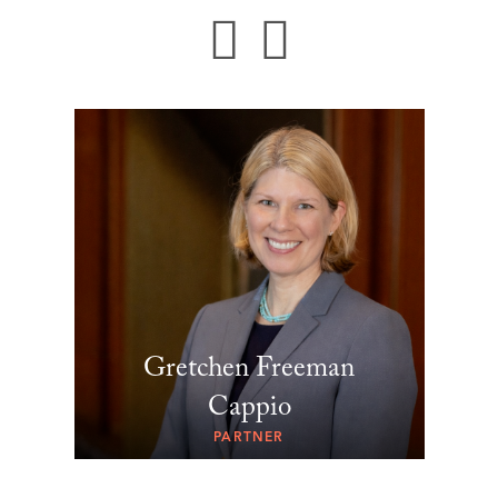
Gretchen Freeman
Cappio
PARTNER