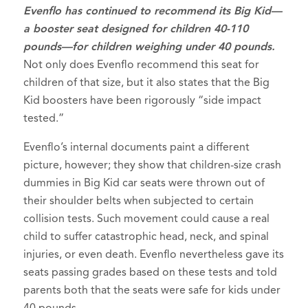
Evenflo has continued to recommend it
s Big Ki
d—
a booster seat designed for children 40-110
pounds—for children weighing under 40 pounds.
Not only does Evenflo recommend this seat for
children of that size, but it also states that the Big
Kid boosters have been rigorously “side impact
tested.”
Evenflo’s internal documents paint a different
picture, however; they show that children-size crash
dummies in Big Kid car seats were thrown out of
their shoulder belts when subjected to certain
collision tests. Such movement could cause a real
child to suffer catastrophic head, neck, and spinal
injuries, or even death. Evenflo nevertheless gave its
seats passing grades based on these tests and told
parents both that the seats were safe for kids under