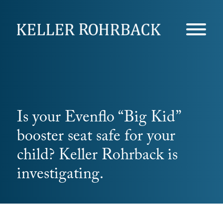
Skip
navigation
Is your Evenflo “Big Kid”
booster seat safe for your
child? Keller Rohrback is
investigating.