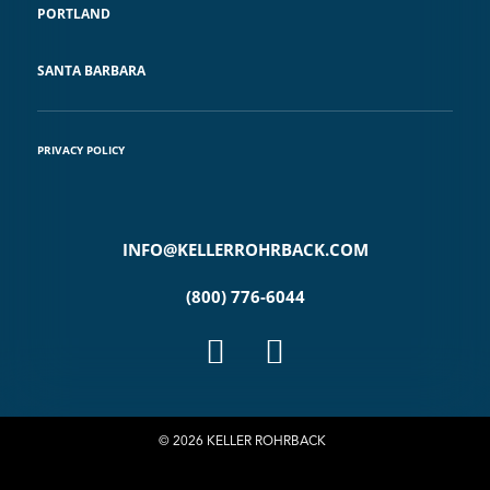
PORTLAND
SANTA BARBARA
PRIVACY POLICY
INFO@KELLERROHRBACK.COM
(800) 776-6044
© 2026 KELLER ROHRBACK