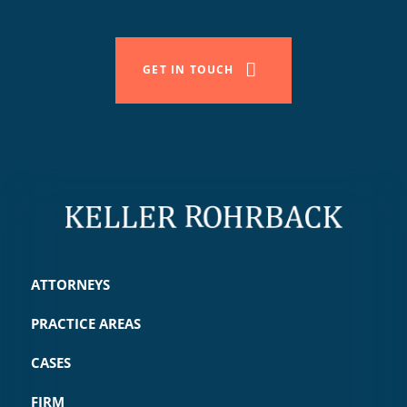
GET IN TOUCH
ATTORNEYS
PRACTICE AREAS
CASES
FIRM