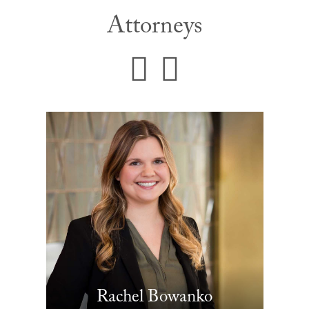
Attorneys
Rachel Bowanko