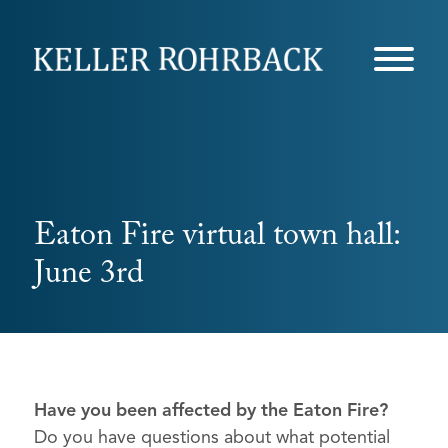
Skip
navigation
Eaton Fire virtual town hall:
June 3rd
Have you been affected by the Eaton Fire?
Do you have questions about what potential