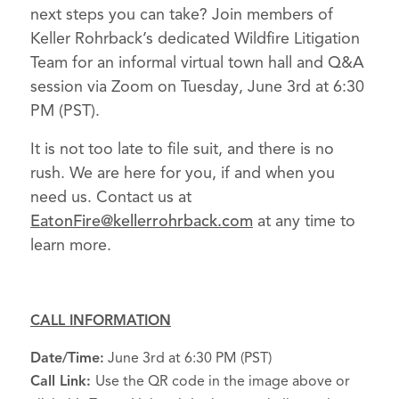
next steps you can take? Join members of
Keller Rohrback’s dedicated Wildfire Litigation
Team for an informal virtual town hall and Q&A
session via Zoom on Tuesday, June 3rd at 6:30
PM (PST).
It is not too late to file suit, and there is no
rush. We are here for you, if and when you
need us. Contact us at
EatonFire@kellerrohrback.com
at any time to
learn more.
CALL INFORMATION
Date/Time:
June 3rd at 6:30 PM (PST)
Call Link:
Use the QR code in the image above or