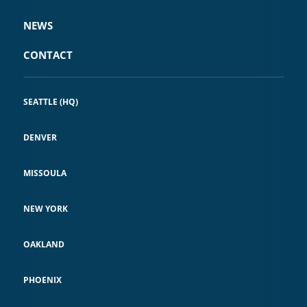
NEWS
CONTACT
SEATTLE (HQ)
DENVER
MISSOULA
NEW YORK
OAKLAND
PHOENIX