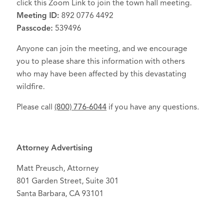
click this Zoom Link to join the town hall meeting.
Meeting ID:
892 0776 4492
Passcode:
539496
Anyone can join the meeting, and we encourage
you to please share this information with others
who may have been affected by this devastating
wildfire.
Please call
(800) 776-6044
if you have any questions.
Attorney Advertising
Matt Preusch, Attorney
801 Garden Street, Suite 301
Santa Barbara, CA 93101