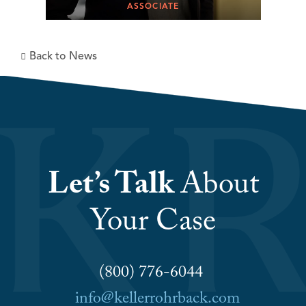
ASSOCIATE
Back to News
Let’s Talk
About
Your Case
(800) 776-6044
info@kellerrohrback.com