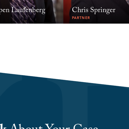
pen Laufenberg
Chris Springer
PARTNER