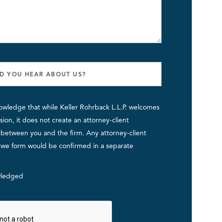
owledge that while Keller Rohrback L.L.P. welcomes
ion, it does not create an attorney-client
p between you and the firm. Any attorney-client
p we form would be confirmed in a separate
ledged