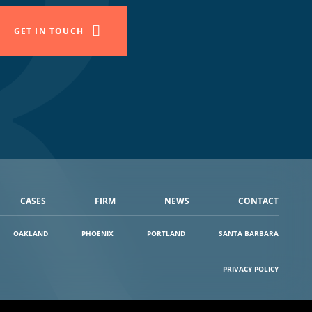
GET IN TOUCH
CASES
FIRM
NEWS
CONTACT
OAKLAND
PHOENIX
PORTLAND
SANTA BARBARA
PRIVACY POLICY