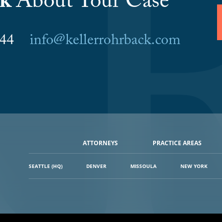
lk
About Your Case
6044
info@kellerrohrback.com
ATTORNEYS
PRACTICE AREAS
SEATTLE (HQ)
DENVER
MISSOULA
NEW YORK