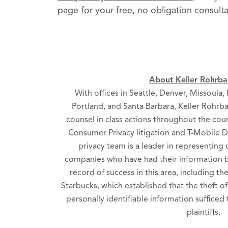
page for your free, no obligation consulta
About Keller Rohrbac
With offices in Seattle, Denver, Missoula
Portland, and Santa Barbara, Keller Rohrba
counsel in class actions throughout the cou
Consumer Privacy litigation and T-Mobile Da
privacy team is a leader in representin
companies who have had their information b
record of success in this area, including th
Starbucks, which established that the theft o
personally identifiable information sufficed 
plaintiffs.