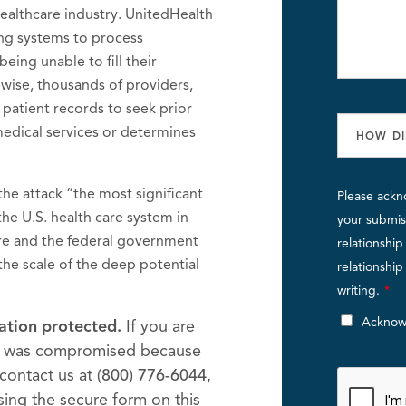
 healthcare industry. UnitedHealth
ding systems to process
being unable to fill their
wise, thousands of providers,
 patient records to seek prior
 medical services or determines
he attack “the most significant
Please ackn
the U.S. health care system in
your submiss
re and the federal government
relationshi
 the scale of the deep potential
relationshi
writing.
*
Acknow
ation protected.
If you are
on was compromised because
contact us at
(800) 776-6044
,
using the secure form on this