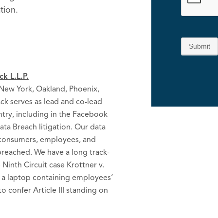
tion.
Submit
k L.L.P.
, New York, Oakland, Phoenix,
ck serves as lead and co-lead
ntry, including in the Facebook
ta Breach litigation. Our data
g consumers, employees, and
reached. We have a long track-
e Ninth Circuit case Krottner v.
f a laptop containing employees’
to confer Article III standing on