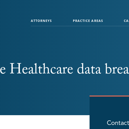
ATTORNEYS
PRACTICE AREAS
CA
 Healthcare data bre
Contact