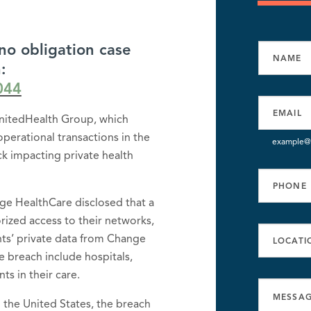
no obligation case
:
044
nitedHealth Group, which
 operational transactions in the
example@
ack impacting private health
ge HealthCare disclosed that a
ized access to their networks,
nts’ private data from Change
e breach include hospitals,
ts in their care.
n the United States, the breach