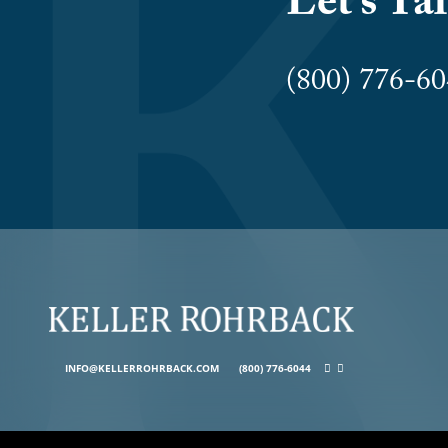
Let’s Ta
(800) 776-
INFO@KELLERROHRBACK.COM
(800) 776-6044