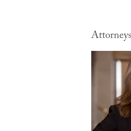
Attorney