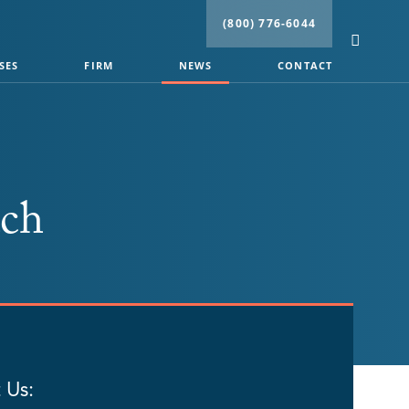
(800) 776-6044
SES
FIRM
NEWS
CONTACT
ach
 Us: