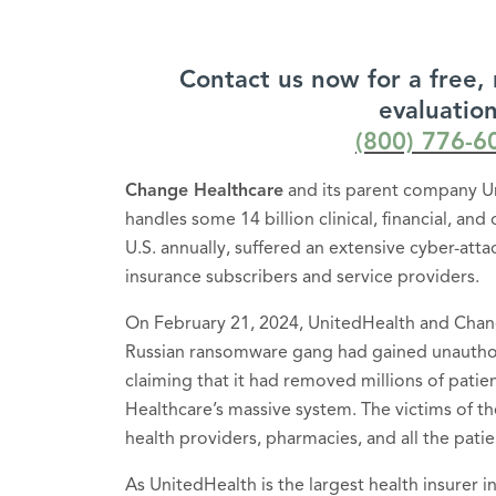
Contact us now for a free, 
evaluation
(800) 776-6
Change Healthcare
and its parent company U
handles some 14 billion clinical, financial, and
U.S. annually, suffered an extensive cyber-att
insurance subscribers and service providers.
On February 21, 2024, UnitedHealth and Chan
Russian ransomware gang had gained unauthor
claiming that it had removed millions of patie
Healthcare’s massive system. The victims of th
health providers, pharmacies, and all the patien
As UnitedHealth is the largest health insurer i