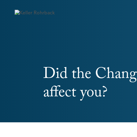
Skip
navigation
Did the Change
affect you?