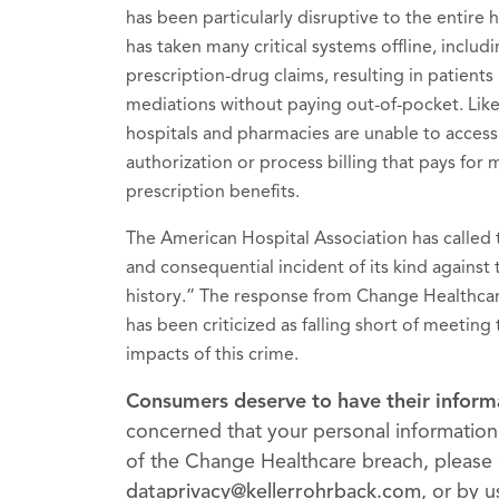
has been particularly disruptive to the entire
has taken many critical systems offline, inclu
prescription-drug claims, resulting in patients 
mediations without paying out-of-pocket. Like
hospitals and pharmacies are unable to access
authorization or process billing that pays for
prescription benefits.
The American Hospital Association has called t
and consequential incident of its kind against 
history.” The response from Change Healthca
has been criticized as falling short of meeting
impacts of this crime.
Consumers deserve to have their inform
concerned that your personal informati
of the Change Healthcare breach, please 
dataprivacy@kellerrohrback.com
, or by 