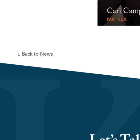
Cari Cam
PARTNER
Back to News