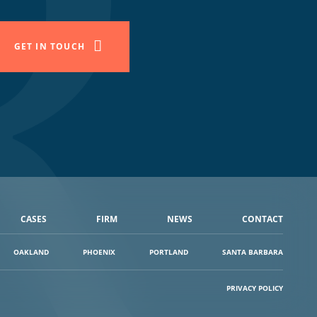
GET IN TOUCH
CASES
FIRM
NEWS
CONTACT
OAKLAND
PHOENIX
PORTLAND
SANTA BARBARA
PRIVACY POLICY