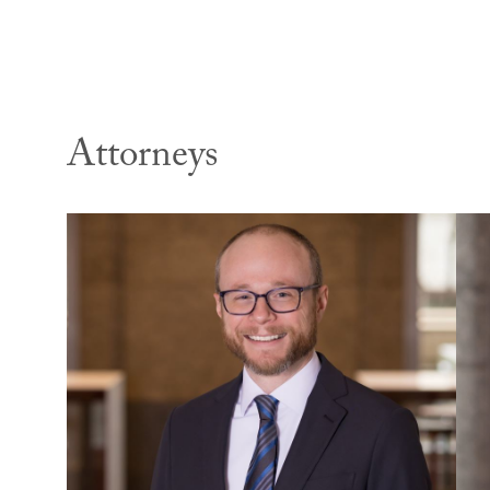
Attorneys