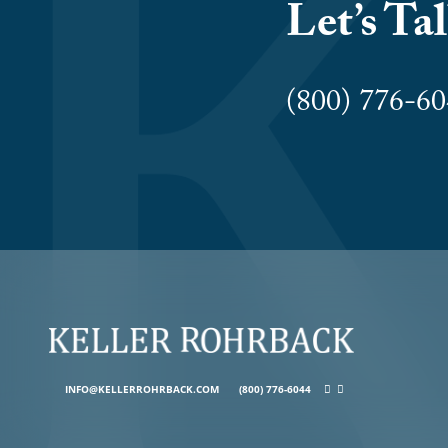
Let’s Ta
(800) 776-
INFO@KELLERROHRBACK.COM
(800) 776-6044