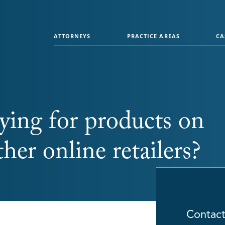
ATTORNEYS
PRACTICE AREAS
CA
ying for products on
er online retailers?
Contact