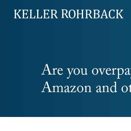
Skip
navigation
Are you overpa
Amazon and oth