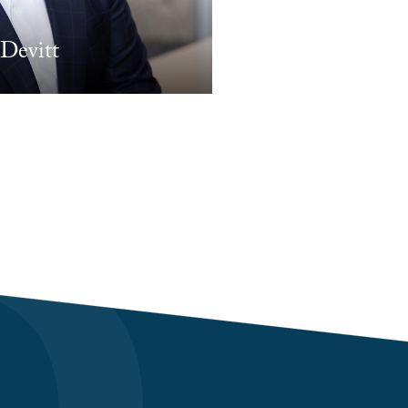
Devitt
Matthew Gerend
PARTNER