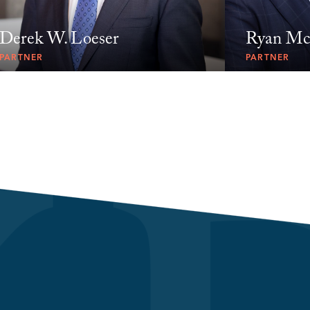
Derek W. Loeser
Ryan Mc
PARTNER
PARTNER