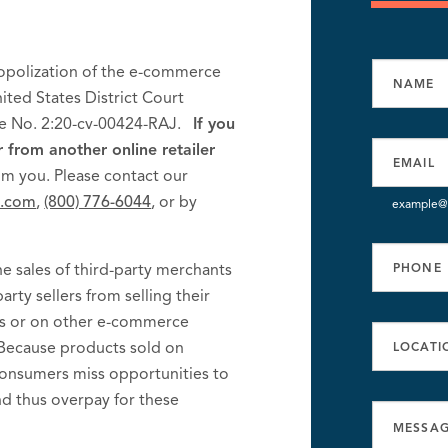
nopolization of the e-commerce
nited States District Court
ase No. 2:20-cv-00424-RAJ.
If you
rom another online retailer
om you. Please contact our
k.com
,
(800) 776-6044
, or by
example@
e sales of third-party merchants
arty sellers from selling their
es or on other e-commerce
 Because products sold on
onsumers miss opportunities to
d thus overpay for these