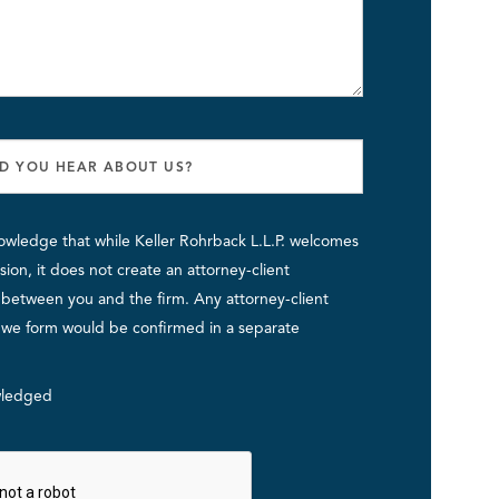
owledge that while Keller Rohrback L.L.P. welcomes
ion, it does not create an attorney-client
p between you and the firm. Any attorney-client
p we form would be confirmed in a separate
ledged