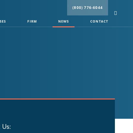
(800) 776-6044
SES
FIRM
NEWS
CONTACT
 Us: