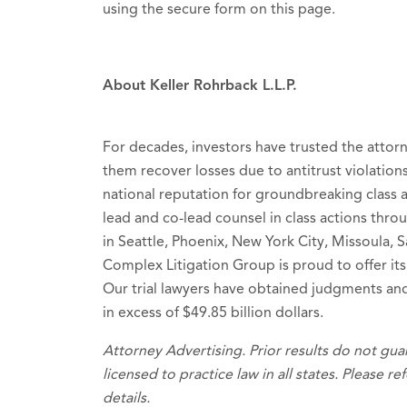
using the secure form on this page.
About Keller Rohrback L.L.P.
For decades, investors have trusted the attor
them recover losses due to antitrust violations
national reputation for groundbreaking class ac
lead and co-lead counsel in class actions thro
in Seattle, Phoenix, New York City, Missoula, 
Complex Litigation Group is proud to offer its
Our trial lawyers have obtained judgments and
in excess of $49.85 billion dollars.
Attorney Advertising. Prior results do not gu
licensed to practice law in all states. Please r
details.