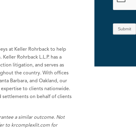
Submit
neys at Keller Rohrback to help
. Keller Rohrback L.L.P. has a
tion litigation, and serves as
ughout the country. With offices
Santa Barbara, and Oakland, our
 expertise to clients nationwide.
 settlements on behalf of clients
arantee a similar outcome. Not
efer to krcomplexlit.com for