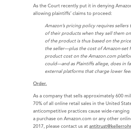
As the Court recently put it in denying Amazo
allowing plaintiffs’ claims to proceed:
Amazon’s pricing policy requires sellers
of their products when they sell them on 
of the product is thus based on the price
the seller—plus the cost of Amazon-set fe
product cost on the Amazon.com platfor
could—and as Plaintiffs allege, does in 
external platforms that charge lower fe
Order.
As a company that sells approximately 600 mi
70% of all online retail sales in the United Sta
anticompetitive practices cause wide-ranging
a purchase on Amazon.com or any other online 
2017, please contact us at
antitrust@kellerro