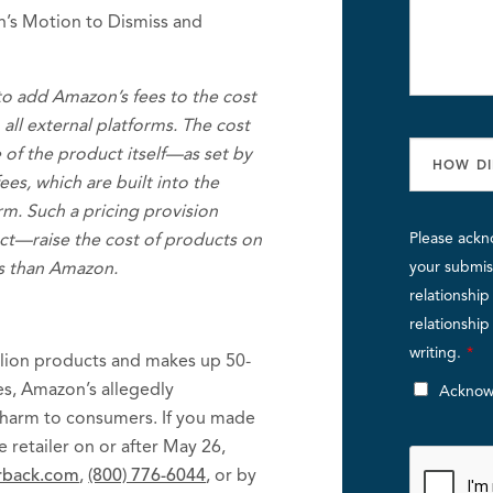
n’s Motion to Dismiss and
 to add Amazon’s fees to the cost
all external platforms. The cost
 of the product itself—as set by
es, which are built into the
m. Such a pricing provision
fact—raise the cost of products on
Please ackn
es than Amazon.
your submiss
relationshi
relationshi
writing.
*
llion products and makes up 50-
tes, Amazon’s allegedly
Acknow
 harm to consumers. If you made
retailer on or after May 26,
hrback.com
,
(800) 776-6044
, or by