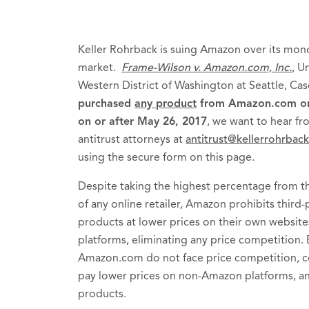
Keller Rohrback is suing Amazon over its mo
market.
Frame-Wilson v. Amazon.com, Inc.
, U
Western District of Washington at Seattle, C
purchased
any product
from Amazon.com or f
on or after May 26, 2017
, we want to hear fr
antitrust attorneys at
antitrust@kellerrohrbac
using the secure form on this page.
Despite taking the highest percentage from th
of any online retailer, Amazon prohibits third-p
products at lower prices on their own websit
platforms, eliminating any price competition.
Amazon.com do not face price competition, c
pay lower prices on non-Amazon platforms, an
products.