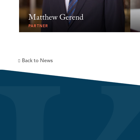
Matthew Gerend
PARTNER
Back to News