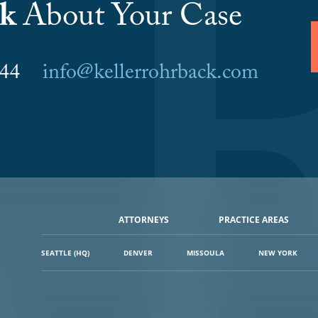
lk
About Your Case
6044
info@kellerrohrback.com
ATTORNEYS
PRACTICE AREAS
SEATTLE (HQ)
DENVER
MISSOULA
NEW YORK