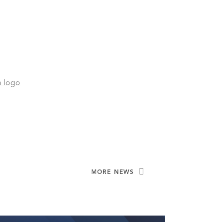
MORE NEWS