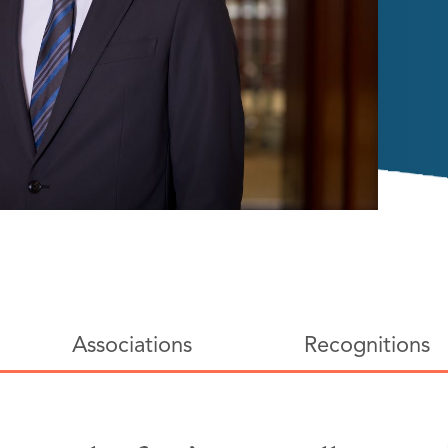
Associations
Recognitions