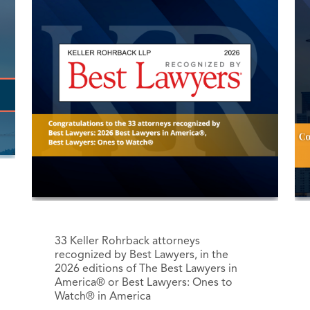
33 Keller Rohrback attorneys
recognized by Best Lawyers, in the
2026 editions of The Best Lawyers in
America® or Best Lawyers: Ones to
Watch® in America