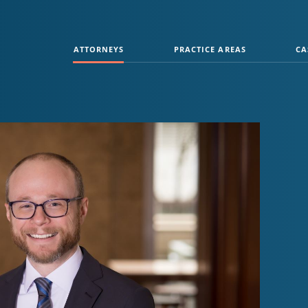
ATTORNEYS
PRACTICE AREAS
CA