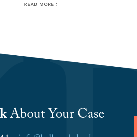
READ MORE
lk
About Your Case