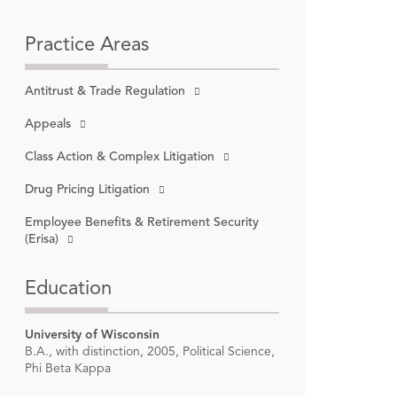
Practice Areas
Antitrust & Trade Regulation
6:
loomberg
Appeals
Class Action & Complex Litigation
ngton
ial of
,
ousing &
Drug Pricing Litigation
on,
2014-
Employee Benefits & Retirement Security
(Erisa)
s in
Education
University of Wisconsin
B.A., with distinction, 2005, Political Science,
Phi Beta Kappa