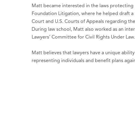
Matt became interested in the laws protecting 
Foundation Litigation, where he helped draft a 
Court and U.S. Courts of Appeals regarding th
During law school, Matt also worked as an int
Lawyers’ Committee for Civil Rights Under Law
Matt believes that lawyers have a unique ability
representing individuals and benefit plans agai