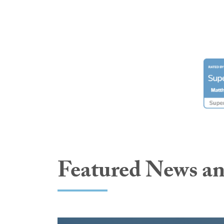
Featured News an