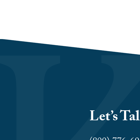
Let’s Ta