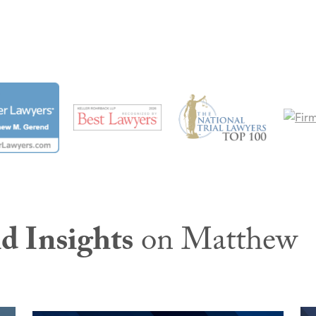
d Insights
on Matthew