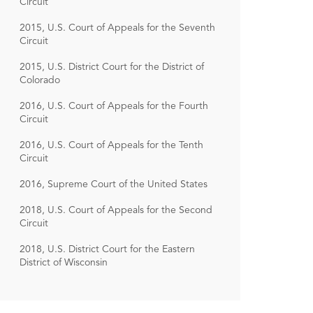
Circuit
2015, U.S. Court of Appeals for the Seventh
Circuit
2015, U.S. District Court for the District of
Colorado
2016, U.S. Court of Appeals for the Fourth
Circuit
2016, U.S. Court of Appeals for the Tenth
Circuit
2016, Supreme Court of the United States
2018, U.S. Court of Appeals for the Second
Circuit
2018, U.S. District Court for the Eastern
District of Wisconsin