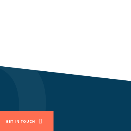
GET IN TOUCH