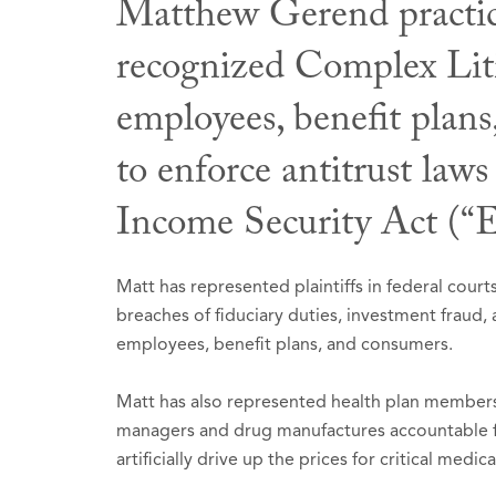
Matthew Gerend practices
recognized Complex Liti
Professio
Honors &
Publicati
employees, benefit plans
Washin
The Be
Contri
to enforce antitrust la
BNA) (
Mass
Income Security Act (“
Select
Co-aut
2025-
Sectio
Commun
Selecte
Matt has represented plaintiffs in federal cou
2022.
breaches of fiduciary duties, investment fraud
Nationa
employees, benefit plans, and consumers.
Washi
Matt has also represented health plan members 
managers and drug manufactures accountable for
artificially drive up the prices for critical me