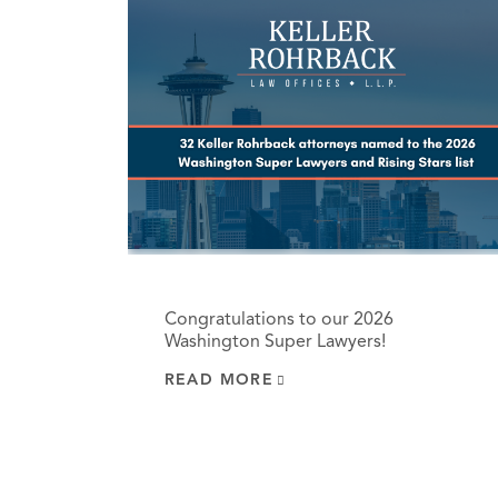
Congratulations to our 2026
Washington Super Lawyers!
READ MORE