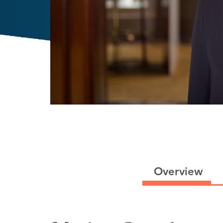
Overview