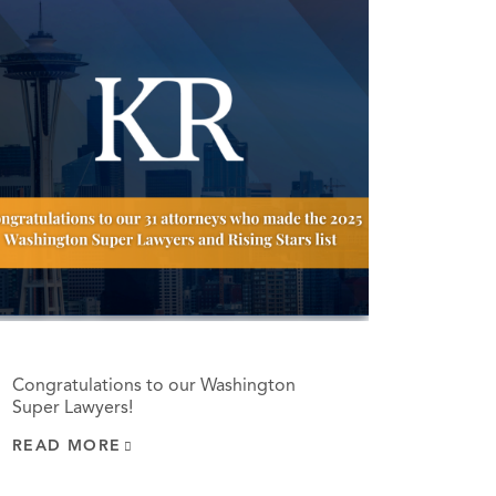
Congratulations to our Washington
Super Lawyers!
READ MORE