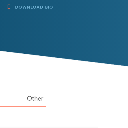
DOWNLOAD BIO
Other