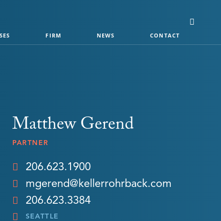
SES
FIRM
NEWS
CONTACT
Matthew Gerend
PARTNER
206.623.1900
mgerend@kellerrohrback.com
206.623.3384
SEATTLE