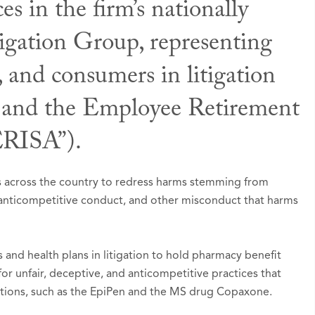
 in the firm’s nationally
gation Group, representing
nal & Civic Involvement
 Awards
ons & Presentations
, and consumers in litigation
gton State Bar Association,
st Lawyers in America®, Seattle, Washington 202
buting Author,
Zanglein et. al., ERISA Litigation
Member
(B
ws and the Employee Retirement
2015-2016).
 Tort Litigation / Class Actions - Plaintiffs
ERISA”).
ed to Super Lawyers list in
hor with Deborah M. Austin,
Super Lawyers – Washi
The Scope and Potent
2026
n 3 as Currently Implemented
, 19 J. Affordable H
. Dev. L. 89 (2009).
d to Rising Stars list in
Super Lawyers – Washingt
rts across the country to redress harms stemming from
, anticompetitive conduct, and other misconduct that harms
l Trial Lawyers: Top 100 Civil Plaintiff Trial Lawyer
ngton
and health plans in litigation to hold pharmacy benefit
 unfair, deceptive, and anticompetitive practices that
dications, such as the EpiPen and the MS drug Copaxone.