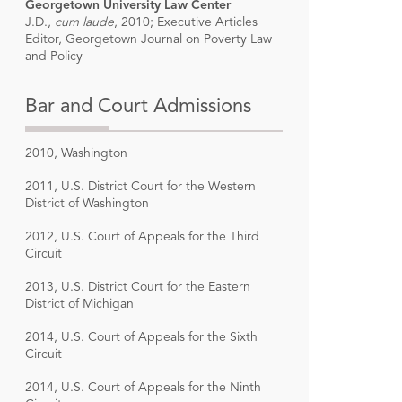
Georgetown University Law Center
J.D.,
cum laude
, 2010; Executive Articles
Editor, Georgetown Journal on Poverty Law
and Policy
Bar and Court Admissions
2010, Washington
2011, U.S. District Court for the Western
District of Washington
2012, U.S. Court of Appeals for the Third
Circuit
2013, U.S. District Court for the Eastern
District of Michigan
2014, U.S. Court of Appeals for the Sixth
Circuit
2014, U.S. Court of Appeals for the Ninth