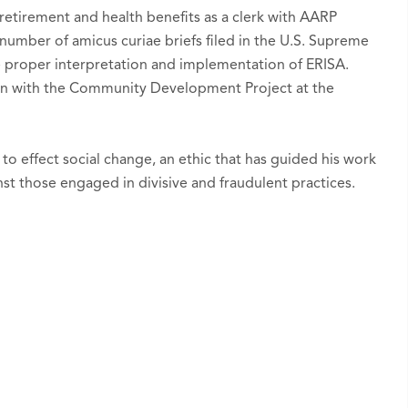
retirement and health benefits as a clerk with AARP
number of amicus curiae briefs filed in the U.S. Supreme
e proper interpretation and implementation of ERISA.
ern with the Community Development Project at the
.
 to effect social change, an ethic that has guided his work
nst those engaged in divisive and fraudulent practices.