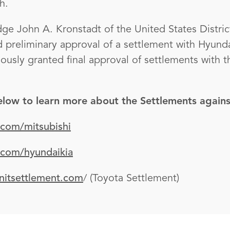
h.
ge John A. Kronstadt of the United States Distric
ed preliminary approval of a settlement with Hyund
iously granted final approval of settlements with 
below to learn more about the Settlements agains
.com/mitsubishi
.com/hyundaikia
nitsettlement.com
/ (Toyota Settlement)