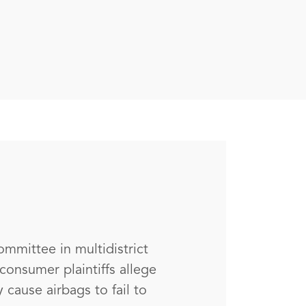
ommittee in multidistrict
consumer plaintiffs allege
 cause airbags to fail to