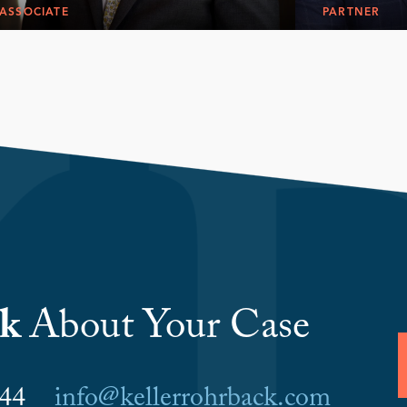
ASSOCIATE
PARTNER
lk
About Your Case
6044
info@kellerrohrback.com