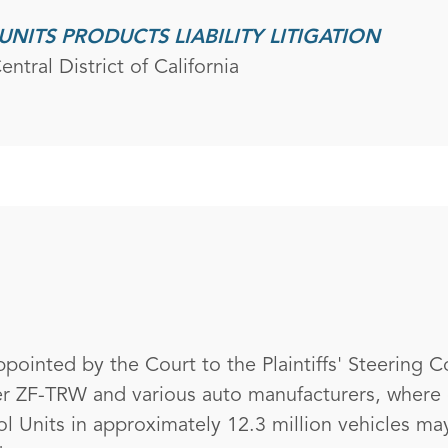
UNITS PRODUCTS LIABILITY LITIGATION
ntral District of California
pointed by the Court to the Plaintiffs' Steering C
ker ZF-TRW and various auto manufacturers, where 
l Units in approximately 12.3 million vehicles may