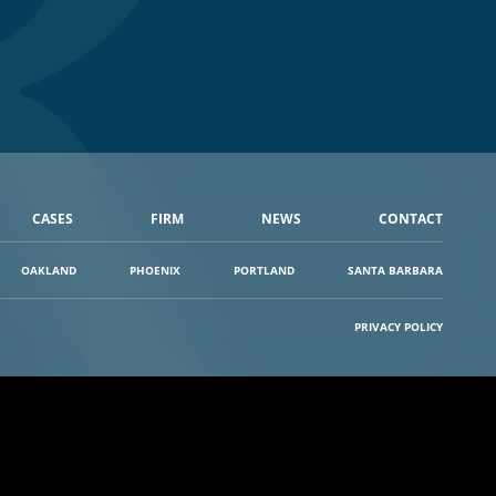
CASES
FIRM
NEWS
CONTACT
OAKLAND
PHOENIX
PORTLAND
SANTA BARBARA
PRIVACY POLICY