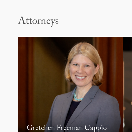
Attorneys
Gretchen Freeman Cappio