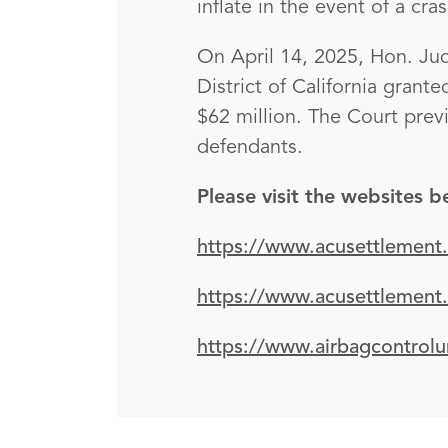
inflate in the event of a cras
On April 14, 2025, Hon. Jud
District of California grant
$62 million. The Court prev
defendants.
Please visit the websites 
https://www.acusettlement
https://www.acusettlement
https://www.airbagcontrolu