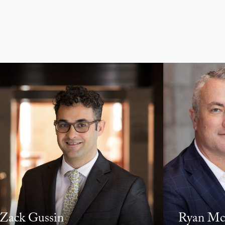
Zack Gussin
Ryan Mc