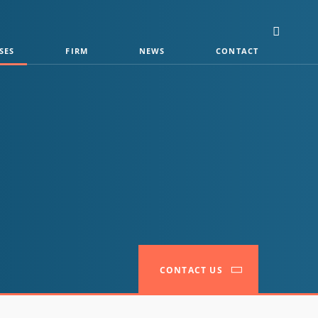
SES
FIRM
NEWS
CONTACT
CONTACT US