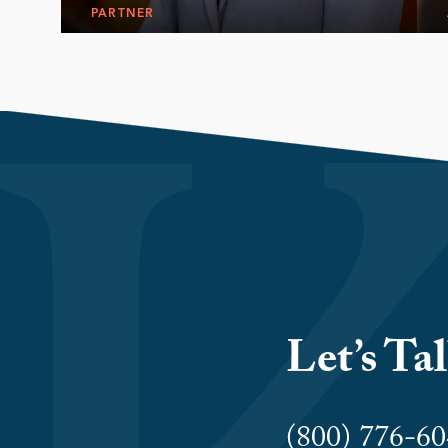
PARTNER
Let’s Ta
(800) 776-