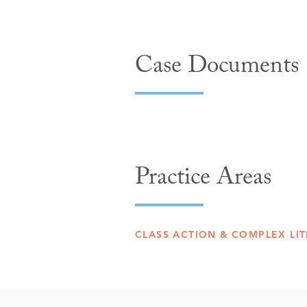
Case Documents
Practice Areas
CLASS ACTION & COMPLEX LIT