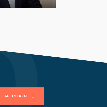
PARTNER
GET IN TOUCH