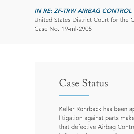
IN RE: ZF-TRW AIRBAG CONTROL 
United States District Court for the Ce
Case No. 19-ml-2905
Case Status
Keller Rohrback has been ap
litigation against parts ma
that defective Airbag Contro