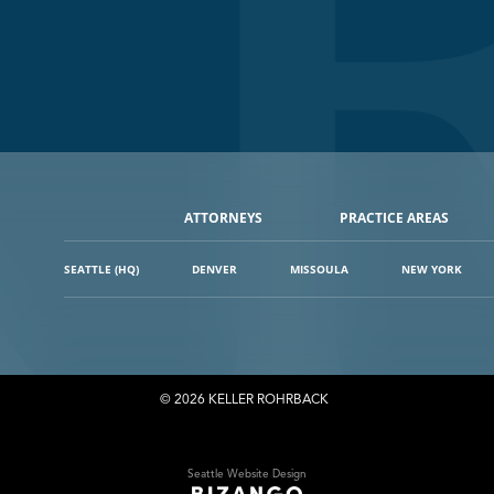
ATTORNEYS
PRACTICE AREAS
SEATTLE (HQ)
DENVER
MISSOULA
NEW YORK
© 2026 KELLER ROHRBACK
Seattle Website Design