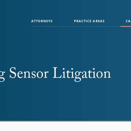
ATTORNEYS
PRACTICE AREAS
CA
Sensor Litigation