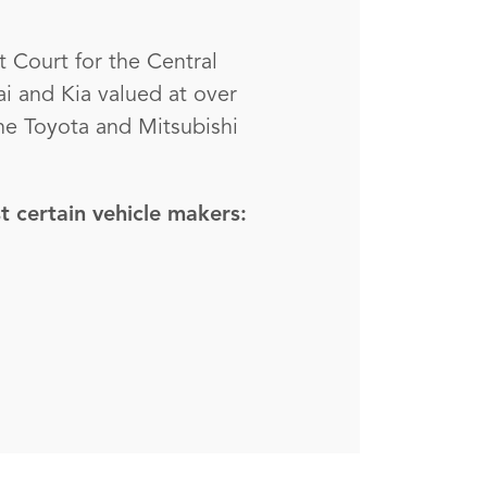
t Court for the Central
ai and Kia valued at over
the Toyota and Mitsubishi
t certain vehicle makers: