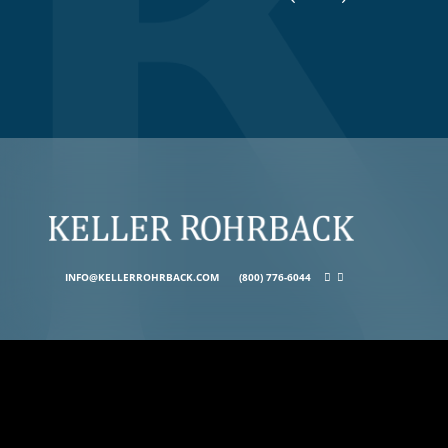
INFO@KELLERROHRBACK.COM
(800) 776-6044