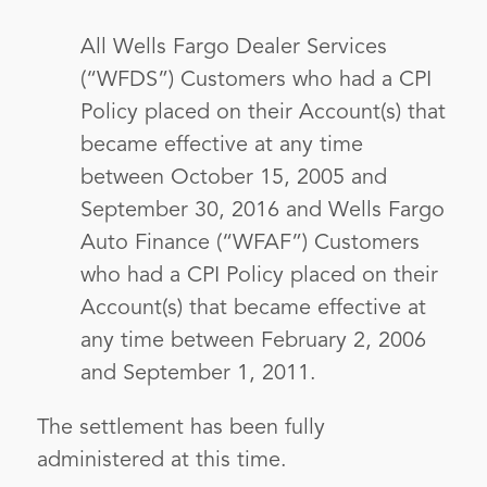
All Wells Fargo Dealer Services
(“WFDS”) Customers who had a CPI
Policy placed on their Account(s) that
became effective at any time
between October 15, 2005 and
September 30, 2016 and Wells Fargo
Auto Finance (“WFAF”) Customers
who had a CPI Policy placed on their
Account(s) that became effective at
any time between February 2, 2006
and September 1, 2011.
The settlement has been fully
administered at this time.