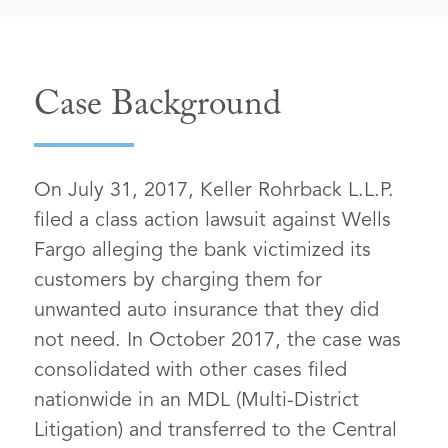
Case Background
On July 31, 2017, Keller Rohrback L.L.P.
filed a class action lawsuit against Wells
Fargo alleging the bank victimized its
customers by charging them for
unwanted auto insurance that they did
not need. In October 2017, the case was
consolidated with other cases filed
nationwide in an MDL (Multi-District
Litigation) and transferred to the Central