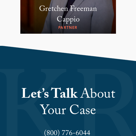
Gretchen Freeman
Cappio
PARTNER
Let’s Talk
About
Your Case
(800) 776-6044