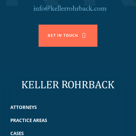
info@kellerrohrback.com
GET IN TOUCH
ATTORNEYS
PRACTICE AREAS
CASES