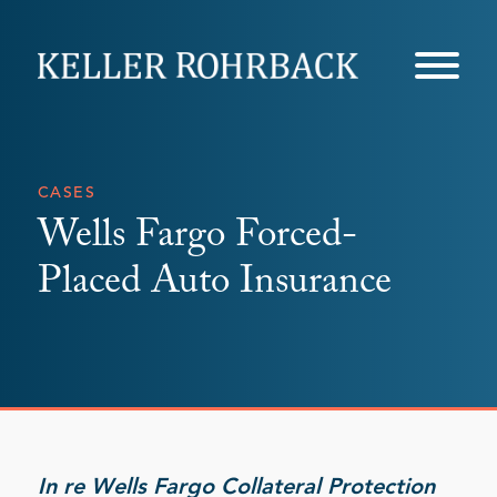
Skip
navigation
CASES
Wells Fargo Forced-
Placed Auto Insurance
In re Wells Fargo Collateral Protection