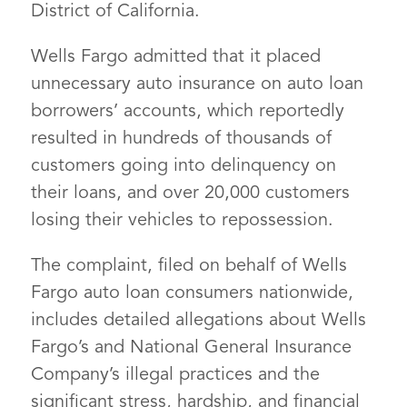
District of California.
Wells Fargo admitted that it placed
unnecessary auto insurance on auto loan
borrowers’ accounts, which reportedly
resulted in hundreds of thousands of
customers going into delinquency on
their loans, and over 20,000 customers
losing their vehicles to repossession.
The complaint, filed on behalf of Wells
Fargo auto loan consumers nationwide,
includes detailed allegations about Wells
Fargo’s and National General Insurance
Company’s illegal practices and the
significant stress, hardship, and financial