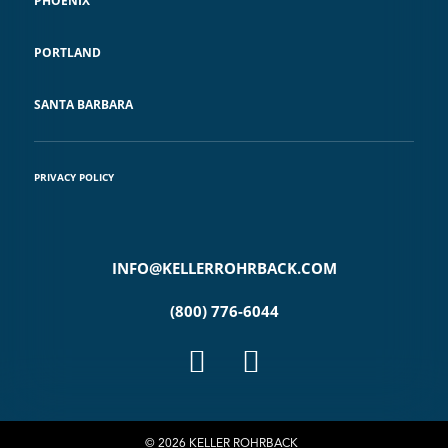
PHOENIX
PORTLAND
SANTA BARBARA
PRIVACY POLICY
INFO@KELLERROHRBACK.COM
(800) 776-6044
© 2026 KELLER ROHRBACK