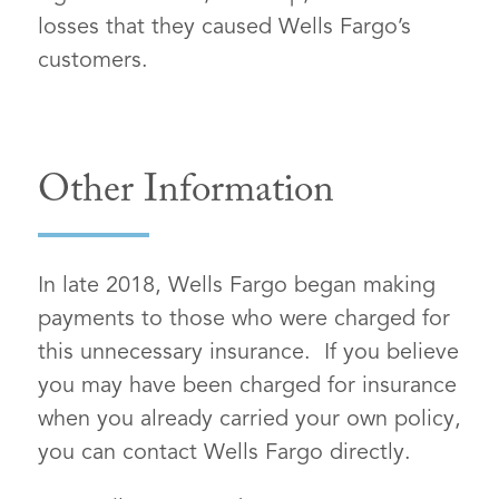
losses that they caused Wells Fargo’s
customers.
Other Information
In late 2018, Wells Fargo began making
payments to those who were charged for
this unnecessary insurance. If you believe
you may have been charged for insurance
when you already carried your own policy,
you can contact Wells Fargo directly.