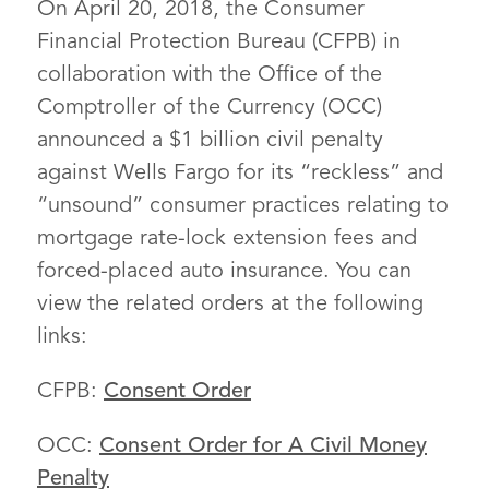
On April 20, 2018, the Consumer
Financial Protection Bureau (CFPB) in
collaboration with the Office of the
Comptroller of the Currency (OCC)
announced a $1 billion civil penalty
against Wells Fargo for its “reckless” and
“unsound” consumer practices relating to
mortgage rate-lock extension fees and
forced-placed auto insurance. You can
view the related orders at the following
links:
CFPB:
Consent Order
OCC:
Consent Order for A Civil Money
Penalty