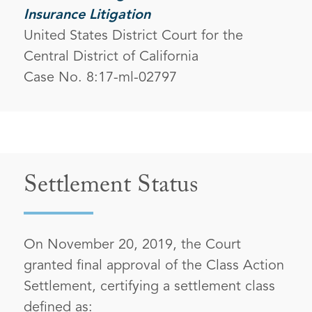
Insurance Litigation
United States District Court for the
Central District of California
Case No. 8:17-ml-02797
Settlement Status
On November 20, 2019, the Court
granted final approval of the Class Action
Settlement, certifying a settlement class
defined as: