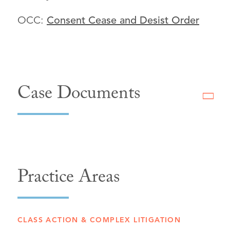
OCC:
Consent Cease and Desist Order
Case Documents
Practice Areas
CLASS ACTION & COMPLEX LITIGATION