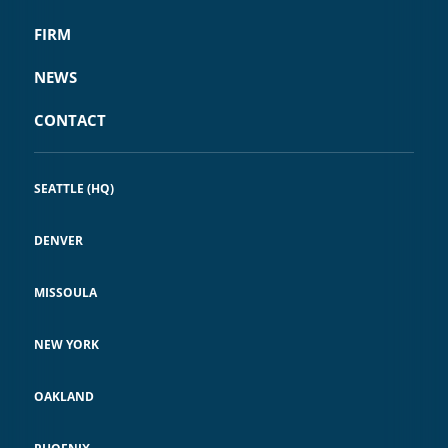
FIRM
NEWS
CONTACT
SEATTLE (HQ)
DENVER
MISSOULA
NEW YORK
OAKLAND