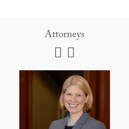
Attorneys