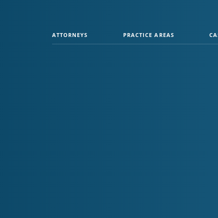
ATTORNEYS
PRACTICE AREAS
CA