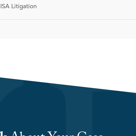
ISA Litigation