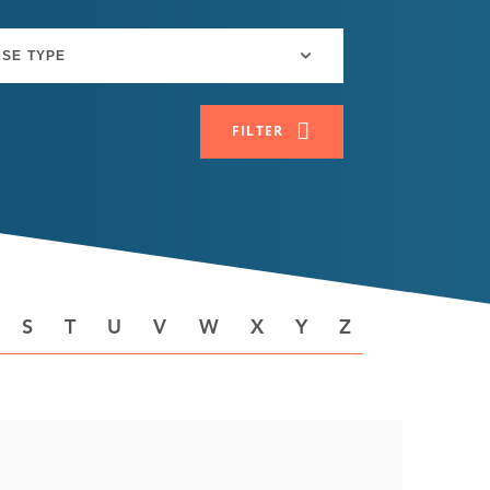
FILTER
S
T
U
V
W
X
Y
Z