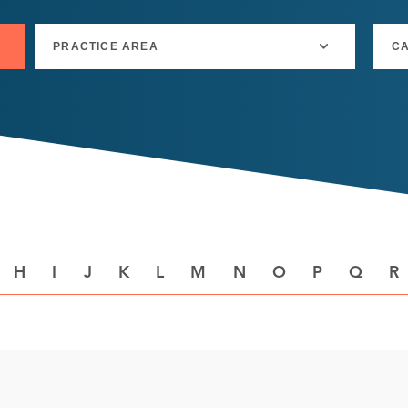
H
I
J
K
L
M
N
O
P
Q
R