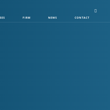
SES
FIRM
NEWS
CONTACT