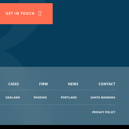
GET IN TOUCH
CASES
FIRM
NEWS
CONTACT
OAKLAND
PHOENIX
PORTLAND
SANTA BARBARA
PRIVACY POLICY