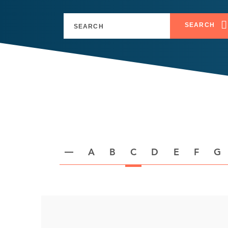
SEARCH
A
B
C
D
E
F
G