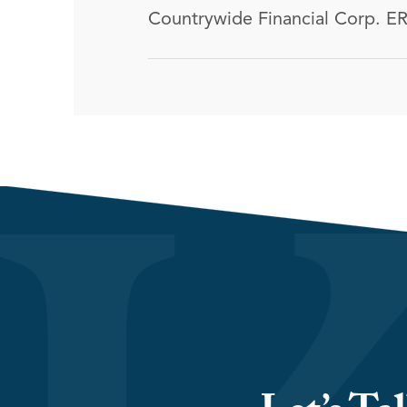
Countrywide Financial Corp. ER