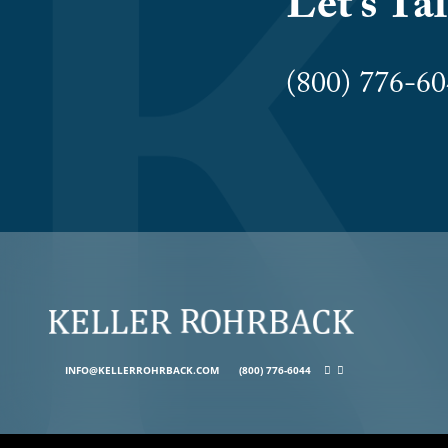
Let’s Ta
(800) 776-
INFO@KELLERROHRBACK.COM
(800) 776-6044