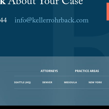
lk
About Your Case
6044
info@kellerrohrback.com
ATTORNEYS
PRACTICE AREAS
SEATTLE (HQ)
DENVER
MISSOULA
NEW YORK