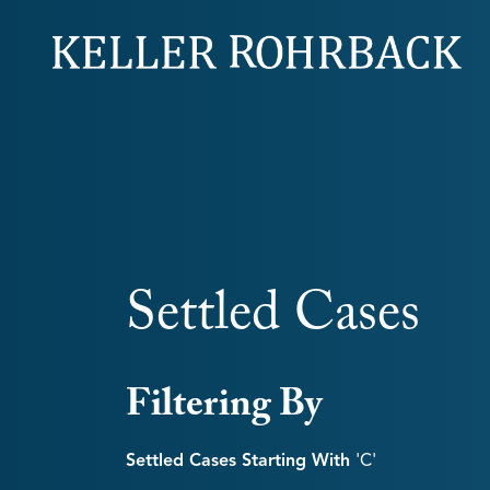
Skip
navigation
Settled Cases
Filtering By
Settled Cases Starting With
'c'