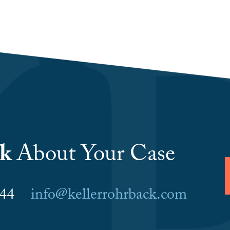
lk
About Your Case
6044
info@kellerrohrback.com