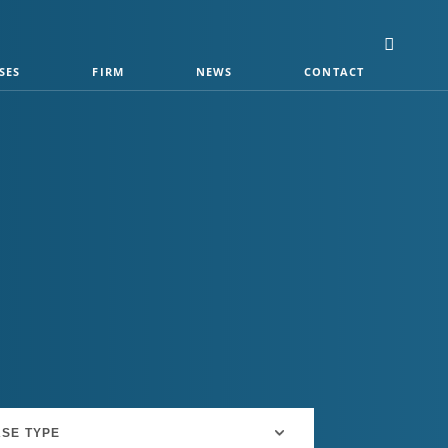
SES
FIRM
NEWS
CONTACT