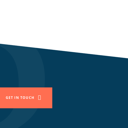
GET IN TOUCH