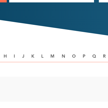
H
I
J
K
L
M
N
O
P
Q
R