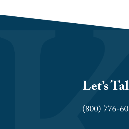
Let’s Ta
(800) 776-