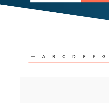
A
B
C
D
E
F
G