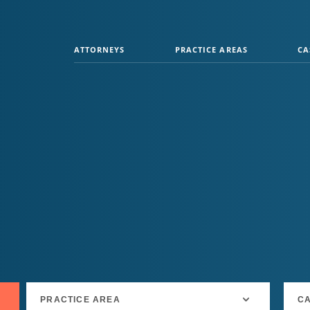
ATTORNEYS
PRACTICE AREAS
CA