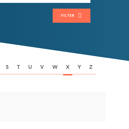
FILTER
S
T
U
V
W
X
Y
Z