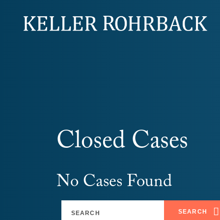
Skip
navigation
Closed Cases
No Cases Found
SEARCH