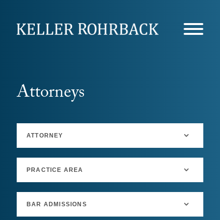
Skip
navigation
Attorneys