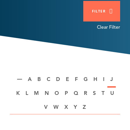
FILTER
Clear Filter
A
B
C
D
E
F
G
H
I
J
K
L
M
N
O
P
Q
R
S
T
U
V
W
X
Y
Z