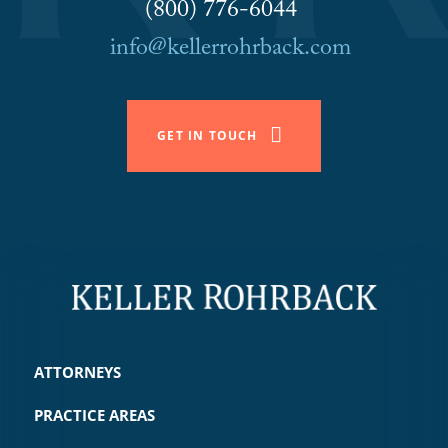
(800) 776-6044
info@kellerrohrback.com
GET IN TOUCH
ATTORNEYS
PRACTICE AREAS