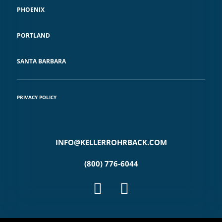
PHOENIX
PORTLAND
SANTA BARBARA
PRIVACY POLICY
INFO@KELLERROHRBACK.COM
(800) 776-6044