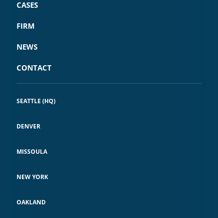
CASES
FIRM
NEWS
CONTACT
SEATTLE (HQ)
DENVER
MISSOULA
NEW YORK
OAKLAND