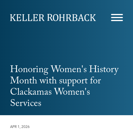
Skip
navigation
Honoring Women's History
Month with support for
Clackamas Women's
Services
APR 1, 2026