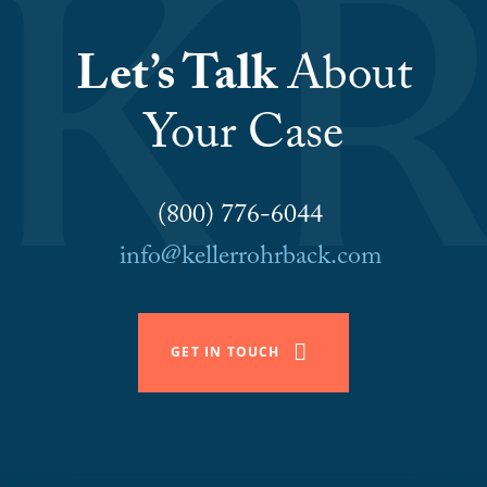
Let’s Talk
About
Your Case
(800) 776-6044
info@kellerrohrback.com
GET IN TOUCH