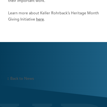
their important work.
Learn more about Keller Rohrback’s Heritage Month
Giving Initiative
here
.
Back to News