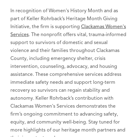
In recognition of Women's History Month and as
part of Keller Rohrback’s Heritage Month Giving
Initiative, the firm is supporting
Clackamas Women's
Services
. The nonprofit offers vital, trauma-informed
support to survivors of domestic and sexual
violence and their families throughout Clackamas
County, including emergency shelter, crisis
intervention, counseling, advocacy, and housing
assistance. These comprehensive services address
immediate safety needs and support long-term
recovery so survivors can regain stability and
autonomy. Keller Rohrback’s contribution with
Clackamas Women's Services demonstrates the
firm’s ongoing commitment to advancing safety,
equity, and community well-being. Stay tuned for
more highlights of our heritage month partners and