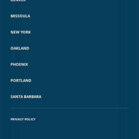
MISSOULA
NEW YORK
OAKLAND
PHOENIX
PORTLAND
SANTA BARBARA
PRIVACY POLICY