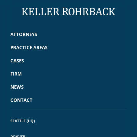
ATTORNEYS
PRACTICE AREAS
CASES
FIRM
NEWS
CONTACT
SEATTLE (HQ)
DENVER