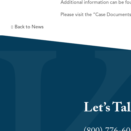
Additional information can be fo
Please visit the “Case Documents
Back to News
Let’s Ta