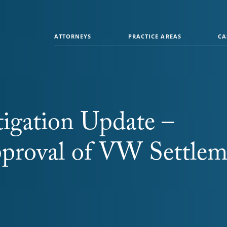
ATTORNEYS
PRACTICE AREAS
CA
igation Update –
pproval of VW Settlem