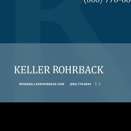
(800) 776-
INFO@KELLERROHRBACK.COM
(800) 776-6044