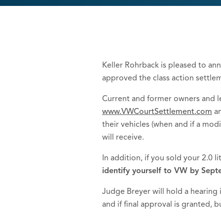
Keller Rohrback is pleased to ann
approved the class action settle
Current and former owners and le
www.VWCourtSettlement.com
an
their vehicles (when and if a mod
will receive.
In addition, if you sold your 2.0 l
identify yourself to VW by Septe
Judge Breyer will hold a hearing
and if final approval is granted,