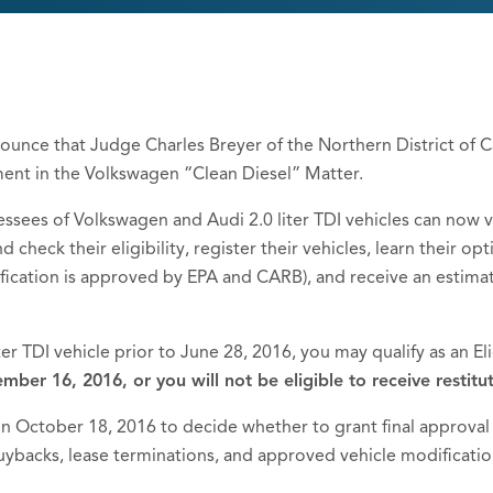
ounce that Judge Charles Breyer of the Northern District of Cal
ment in the Volkswagen “Clean Diesel” Matter.
ssees of Volkswagen and Audi 2.0 liter TDI vehicles can now vi
d check their eligibility, register their vehicles, learn their o
ification is approved by EPA and CARB), and receive an estima
iter TDI vehicle prior to June 28, 2016, you may qualify as an Eli
mber 16, 2016, or you will not be eligible to receive restitut
 in October 18, 2016 to decide whether to grant final approval
 buybacks, lease terminations, and approved vehicle modificatio