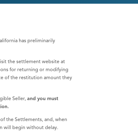
ifornia has preliminarily
sit the settlement website at
ptions for returning or modifying
te of the restitution amount they
gible Seller,
and you must
ion.
 of the Settlements, and, when
n will begin without delay.