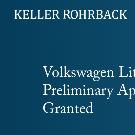
Skip
navigation
Volkswagen Lit
Preliminary A
Granted