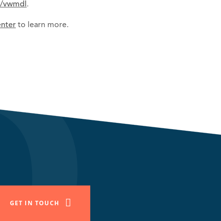
b/vwmdl
.
enter
to learn more.
GET IN TOUCH