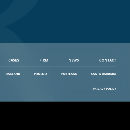
CASES
FIRM
NEWS
CONTACT
OAKLAND
PHOENIX
PORTLAND
SANTA BARBARA
PRIVACY POLICY