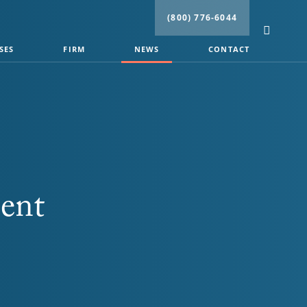
(800) 776-6044
SES
FIRM
NEWS
CONTACT
ent