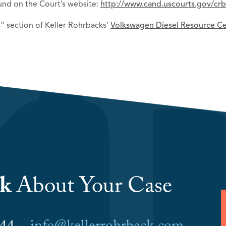
und on the Court’s website:
http://www.cand.uscourts.gov/cr
” section of Keller Rohrbacks’
Volkswagen Diesel Resource C
lk
About Your Case