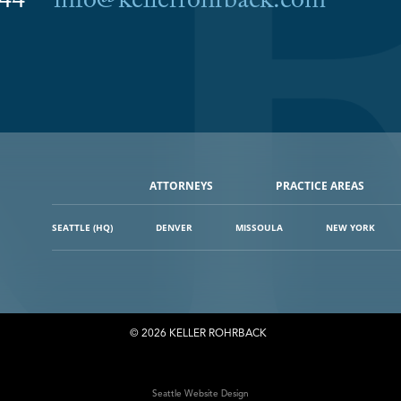
6044
info@kellerrohrback.com
ATTORNEYS
PRACTICE AREAS
SEATTLE (HQ)
DENVER
MISSOULA
NEW YORK
© 2026 KELLER ROHRBACK
Seattle Website Design