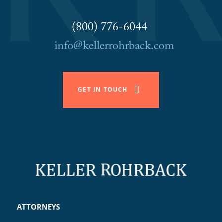
(800) 776-6044
info@kellerrohrback.com
GET IN TOUCH
ATTORNEYS