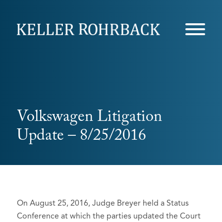
Skip
navigation
Volkswagen Litigation
Update – 8/25/2016
On August 25, 2016, Judge Breyer held a Status
Conference at which the parties updated the Court