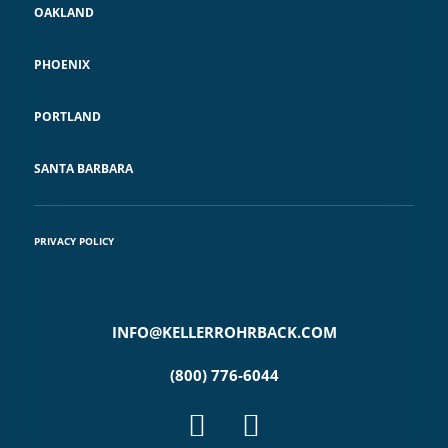
OAKLAND
PHOENIX
PORTLAND
SANTA BARBARA
PRIVACY POLICY
INFO@KELLERROHRBACK.COM
(800) 776-6044