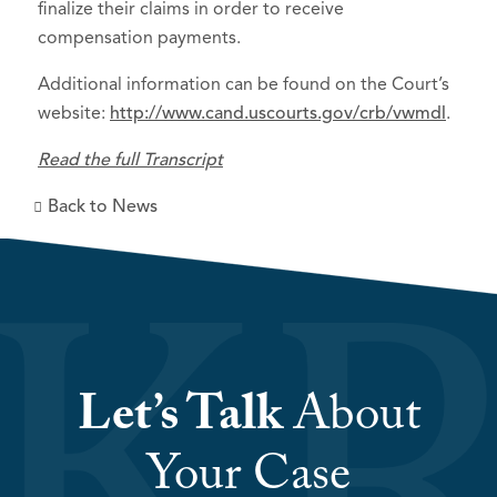
finalize their claims in order to receive
compensation payments.
Additional information can be found on the Court’s
website:
http://www.cand.uscourts.gov/crb/vwmdl
.
Read the full Transcript
Back to News
Let’s Talk
About
Your Case