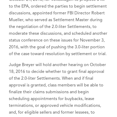
to the EPA, ordered the parties to begin settlement
discussions, appointed former FBI Director Robert
Mueller, who served as Settlement Master during
the negotiation of the 2.0-liter Settlements, to
moderate these discussions, and scheduled another
status conference on these issues for November 3,
2016, with the goal of pushing the 3.0-liter portion
of the case toward resolution by settlement or trial.
Judge Breyer will hold another hearing on October
18, 2016 to decide whether to grant final approval
of the 2.0-liter Settlements. When and if final
approval is granted, class members will be able to
finalize their claims submissions and begin
scheduling appointments for buybacks, lease
terminations, or approved vehicle modifications,
and, for eligible sellers and former lessees, to