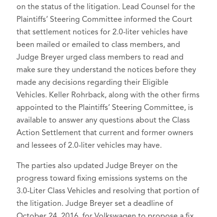
on the status of the litigation. Lead Counsel for the
Plaintiffs’ Steering Committee informed the Court
that settlement notices for 2.0-liter vehicles have
been mailed or emailed to class members, and
Judge Breyer urged class members to read and
make sure they understand the notices before they
made any decisions regarding their Eligible
Vehicles. Keller Rohrback, along with the other firms
appointed to the Plaintiffs’ Steering Committee, is
available to answer any questions about the Class
Action Settlement that current and former owners
and lessees of 2.0-liter vehicles may have.
The parties also updated Judge Breyer on the
progress toward fixing emissions systems on the
3.0-Liter Class Vehicles and resolving that portion of
the litigation. Judge Breyer set a deadline of
October 24, 2016, for Volkswagen to propose a fix