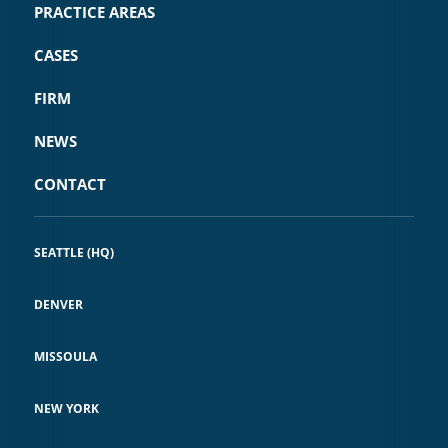
PRACTICE AREAS
CASES
FIRM
NEWS
CONTACT
SEATTLE (HQ)
DENVER
MISSOULA
NEW YORK