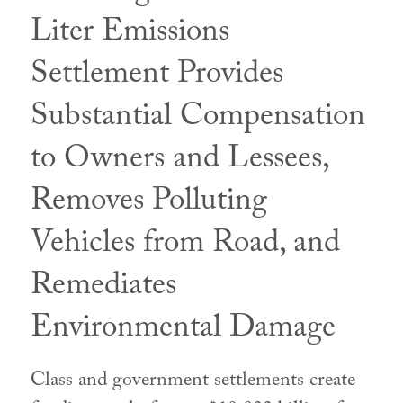
Liter Emissions
Settlement Provides
Substantial Compensation
to Owners and Lessees,
Removes Polluting
Vehicles from Road, and
Remediates
Environmental Damage
Class and government settlements create