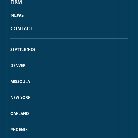
FIRM
NEWS
CONTACT
SEATTLE (HQ)
DENVER
MISSOULA
NEW YORK
OAKLAND
PHOENIX