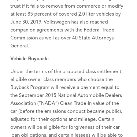
trust if it fails to remove from commerce or modify
at least 85 percent of covered 2.0 liter vehicles by
June 30, 2019. Volkswagen has also reached
companion agreements with the Federal Trade
Commission as well as over 40 State Attorneys
General.
Vehicle Buyback:
Under the terms of the proposed class settlement,
eligible owner class members who choose the
Buyback Program will receive a payment equal to
the September 2015 National Automobile Dealers
Association (“NADA”) Clean Trade-In value of the
car (before the emissions conduct became public),
adjusted for their options and mileage. Certain
owners will be eligible for forgiveness of their car
loan obligations, and certain lessees will be able to