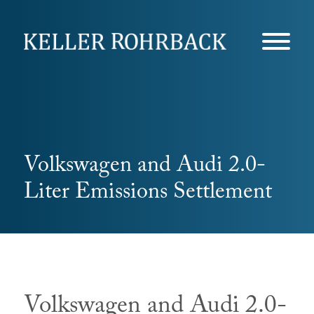
Skip
navigation
Volkswagen and Audi 2.0-
Liter Emissions Settlement
Volkswagen and Audi 2.0-