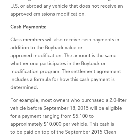
U.S. or abroad any vehicle that does not receive an
approved emissions modification.
Cash Payments:
Class members will also receive cash payments in
addition to the Buyback value or
approved modification. The amount is the same
whether one participates in the Buyback or
modification program. The settlement agreement
includes a formula for how this cash payment is
determined.
For example, most owners who purchased a 2.0-liter
vehicle before September 18, 2015 will be eligible
for a payment ranging from $5,100 to
approximately $10,000 per vehicle. This cash is
to be paid on top of the September 2015 Clean