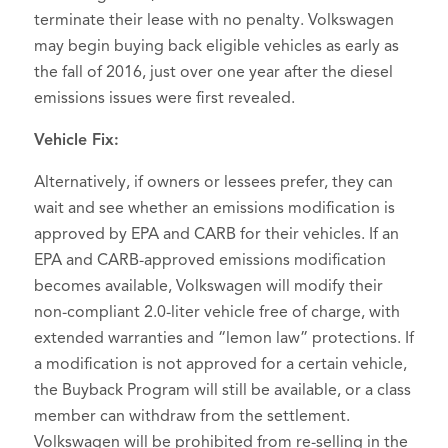
terminate their lease with no penalty. Volkswagen
may begin buying back eligible vehicles as early as
the fall of 2016, just over one year after the diesel
emissions issues were first revealed.
Vehicle Fix:
Alternatively, if owners or lessees prefer, they can
wait and see whether an emissions modification is
approved by EPA and CARB for their vehicles. If an
EPA and CARB-approved emissions modification
becomes available, Volkswagen will modify their
non-compliant 2.0-liter vehicle free of charge, with
extended warranties and “lemon law” protections. If
a modification is not approved for a certain vehicle,
the Buyback Program will still be available, or a class
member can withdraw from the settlement.
Volkswagen will be prohibited from re-selling in the