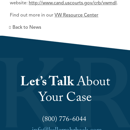
website:
http://www.cand.uscourts.gov/crb/vwmdl
.
Find out more in our
VW Resource Center
Back to News
Let’s Talk
About
Your Case
(800) 776-6044