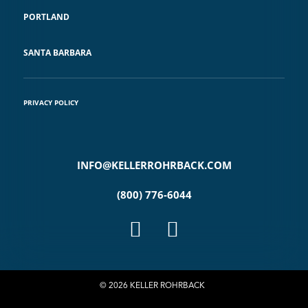
PORTLAND
SANTA BARBARA
PRIVACY POLICY
INFO@KELLERROHRBACK.COM
(800) 776-6044
© 2026 KELLER ROHRBACK