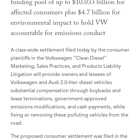
funding pool of up to $10.033 billion for
affected consumers plus $4.7 billion for
environmental impact to hold VW
accountable for emissions conduct
A class-wide settlement filed today by the consumer
plaintiffs in the Volkswagen “Clean Diesel”
Marketing, Sales Practices, and Products Liability
Litigation will provide owners and lessees of
Volkswagen and Audi 2.0-liter diesel vehicles
substantial compensation through buybacks and
lease terminations, government-approved
emissions modifications, and cash payments, while
fixing or removing these polluting vehicles from the
road.
The proposed consumer settlement was filed in the