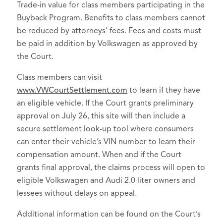
Trade-in value for class members participating in the
Buyback Program. Benefits to class members cannot
be reduced by attorneys’ fees. Fees and costs must
be paid in addition by Volkswagen as approved by
the Court.
Class members can visit
www.VWCourtSettlement.com
to learn if they have
an eligible vehicle. If the Court grants preliminary
approval on July 26, this site will then include a
secure settlement look-up tool where consumers
can enter their vehicle’s VIN number to learn their
compensation amount. When and if the Court
grants final approval, the claims process will open to
eligible Volkswagen and Audi 2.0 liter owners and
lessees without delays on appeal.
Additional information can be found on the Court’s