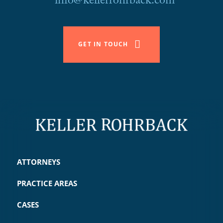
info@kellerrohrback.com
GET IN TOUCH
ATTORNEYS
PRACTICE AREAS
CASES