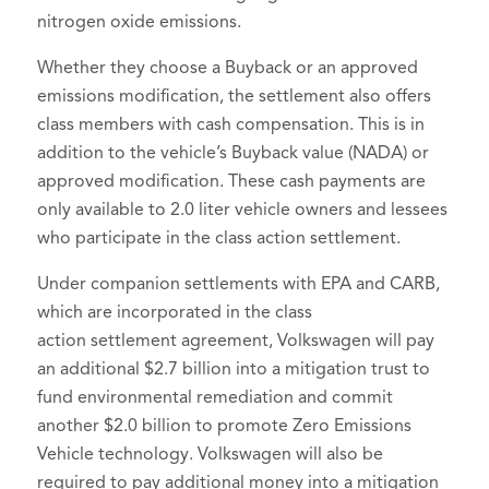
nitrogen oxide emissions.
Whether they choose a Buyback or an approved
emissions modification, the settlement also offers
class members with cash compensation. This is in
addition to the vehicle’s Buyback value (NADA) or
approved modification. These cash payments are
only available to 2.0 liter vehicle owners and lessees
who participate in the class action settlement.
Under companion settlements with EPA and CARB,
which are incorporated in the class
action settlement agreement, Volkswagen will pay
an additional $2.7 billion into a mitigation trust to
fund environmental remediation and commit
another $2.0 billion to promote Zero Emissions
Vehicle technology. Volkswagen will also be
required to pay additional money into a mitigation