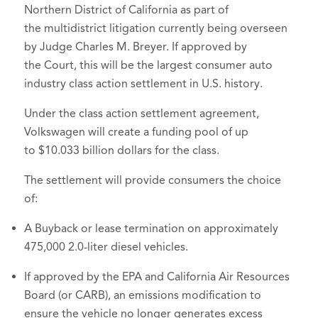
Northern District of California as part of
the multidistrict litigation currently being overseen
by Judge Charles M. Breyer. If approved by
the Court, this will be the largest consumer auto
industry class action settlement in U.S. history.
Under the class action settlement agreement,
Volkswagen will create a funding pool of up
to $10.033 billion dollars for the class.
The settlement will provide consumers the choice
of:
A Buyback or lease termination on approximately
475,000 2.0-liter diesel vehicles.
If approved by the EPA and California Air Resources
Board (or CARB), an emissions modification to
ensure the vehicle no longer generates excess