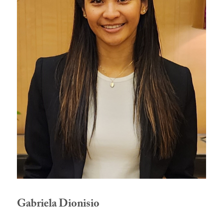
Gabriela Dionisio