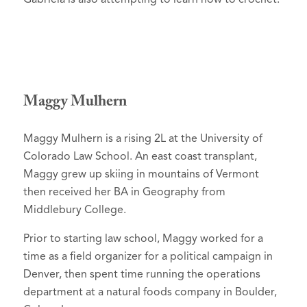
Maggy Mulhern
Maggy Mulhern is a rising 2L at the University of
Colorado Law School. An east coast transplant,
Maggy grew up skiing in mountains of Vermont
then received her BA in Geography from
Middlebury College.
Prior to starting law school, Maggy worked for a
time as a field organizer for a political campaign in
Denver, then spent time running the operations
department at a natural foods company in Boulder,