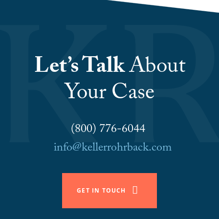
Let’s Talk
About
Your Case
(800) 776-6044
info@kellerrohrback.com
GET IN TOUCH