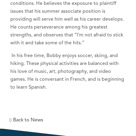
conditions. He believes the exposure to plaintiff
issues that his summer associate position is
providing will serve him well as his career develops.
He counts perseverance among his greatest
strengths, and observes that “I’m not afraid to stick
with it and take some of the hits.”
In his free time, Bobby enjoys soccer, skiing, and
hiking. These physical activities are balanced with
his love of music, art, photography, and video
games. He is conversant in French, and is beginning
to learn Spanish.
Back to News