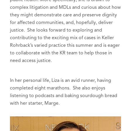
complex litigation and MDLs and curious about how
they might demonstrate care and preserve dignity
for affected communities, and, hopefully, deliver
justice. She looks forward to exploring and
contributing to the exciting mix of cases in Keller
Rohrback’s varied practice this summer and is eager
to collaborate with the KR team to help those in
need access justice.
In her personal life, Liza is an avid runner, having
completed eight marathons. She also enjoys
listening to podcasts and baking sourdough bread
with her starter, Marge.