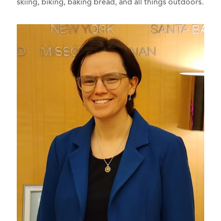
skiing, biking, baking bread, and all things outdoors.