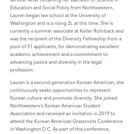
Education and Social Policy from Northwestern,
Lauren began law school at the University of
Washington and is a rising 2L at this time. She is
currently a summer associate at Keller Rohrback and
was the recipient of the Diversity Fellowship from a
pool of 51 applicants, for demonstrating excellent
academic achievement and a commitment to
advancing justice and diversity in the legal
profession.
Lauren is a second-generation Korean American, she
continuously seeks opportunities to represent
Korean culture and promote diversity. She joined
Northwestern’s Korean American Student
Association and received an invitation in 2019 to
attend the Korean American Grassroots Conference
in Washington D.C. As part of this conference,