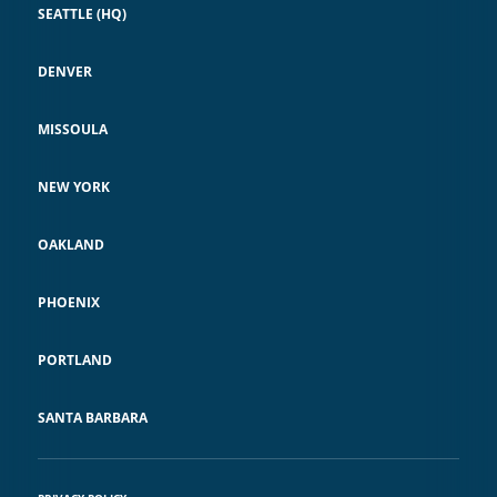
SEATTLE (HQ)
DENVER
MISSOULA
NEW YORK
OAKLAND
PHOENIX
PORTLAND
SANTA BARBARA