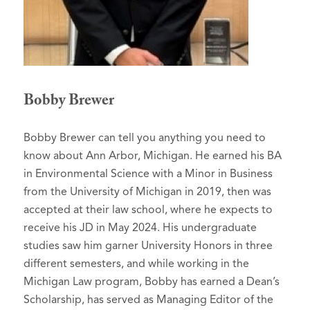
Bobby Brewer
Bobby Brewer can tell you anything you need to
know about Ann Arbor, Michigan. He earned his BA
in Environmental Science with a Minor in Business
from the University of Michigan in 2019, then was
accepted at their law school, where he expects to
receive his JD in May 2024. His undergraduate
studies saw him garner University Honors in three
different semesters, and while working in the
Michigan Law program, Bobby has earned a Dean’s
Scholarship, has served as Managing Editor of the