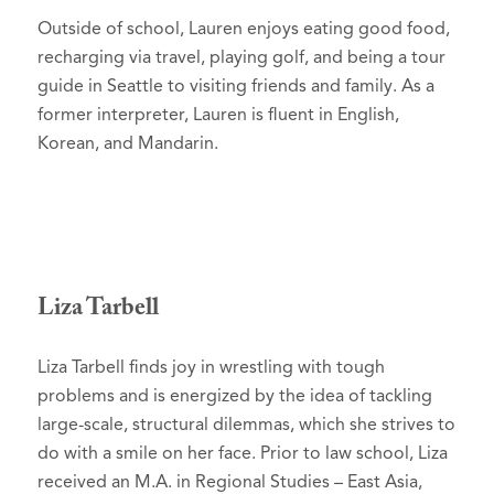
Outside of school, Lauren enjoys eating good food,
recharging via travel, playing golf, and being a tour
guide in Seattle to visiting friends and family. As a
former interpreter, Lauren is fluent in English,
Korean, and Mandarin.
Liza Tarbell
Liza Tarbell finds joy in wrestling with tough
problems and is energized by the idea of tackling
large-scale, structural dilemmas, which she strives to
do with a smile on her face. Prior to law school, Liza
received an M.A. in Regional Studies – East Asia,