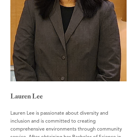
Lauren Lee
Lauren Lee is passionate about diversity and
inclusion and is committed to creating
comprehensive environments through community
service. After obtaining her Bachelor of Science in