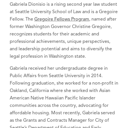
Gabriela Dionisio is a rising second year law student
at Seattle University School of Law and is a Gregoire
Fellow. The
Gregoire Fellows Program
, named after
former Washington Governor Christine Gregoire,
recognizes students for their academic and
professional achievements, unique perspectives,
and leadership potential and aims to diversify the
legal profession in Washington state.
Gabriela received her undergraduate degree in
Public Affairs from Seattle University in 2014.
Following graduation, she worked for a non-profit in
Oakland, California where she worked with Asian
American Native Hawaiian Pacific Islander
communities across the country, advocating for
affordable housing. Most recently, Gabriela served
as the Grants and Contracts Manager for City of
Seattle’s Department of Education and Early