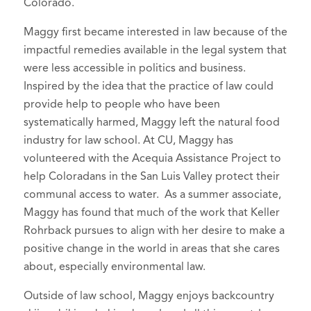
Colorado.
Maggy first became interested in law because of the
impactful remedies available in the legal system that
were less accessible in politics and business.
Inspired by the idea that the practice of law could
provide help to people who have been
systematically harmed, Maggy left the natural food
industry for law school. At CU, Maggy has
volunteered with the Acequia Assistance Project to
help Coloradans in the San Luis Valley protect their
communal access to water. As a summer associate,
Maggy has found that much of the work that Keller
Rohrback pursues to align with her desire to make a
positive change in the world in areas that she cares
about, especially environmental law.
Outside of law school, Maggy enjoys backcountry