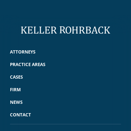
ATTORNEYS
PRACTICE AREAS
CASES
FIRM
NEWS
CONTACT