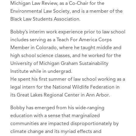
Michigan Law Review, as a Co-Chair for the
Environmental Law Society, and is a member of the
Black Law Students Association.
Bobby’s interim work experience prior to law school
includes serving as a Teach For America Corps
Member in Colorado, where he taught middle and
high school science classes, and he worked for the
University of Michigan Graham Sustainability
Institute while in undergrad.
He spent his first summer of law school working as a
legal intern for the National Wildlife Federation in
its Great Lakes Regional Center in Ann Arbor.
Bobby has emerged from his wide-ranging
education with a sense that marginalized
communities are impacted disproportionately by
climate change and its myriad effects and