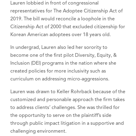
Lauren lobbied in front of congressional
representatives for The Adoptee Citizenship Act of
2019. The bill would reconcile a loophole in the
Citizenship Act of 2000 that excluded citizenship for
Korean American adoptees over 18 years old.
In undergrad, Lauren also led her sorority to
become one of the first pilot Diversity, Equity, &
Inclusion (DEI) programs in the nation where she
created policies for more inclusivity such as
curriculum on addressing micro-aggressions.
Lauren was drawn to Keller Rohrback because of the
customized and personable approach the firm takes
to address clients’ challenges. She was thrilled for
the opportunity to serve on the plaintiff’s side
through public impact litigation in a supportive and
challenging environment.