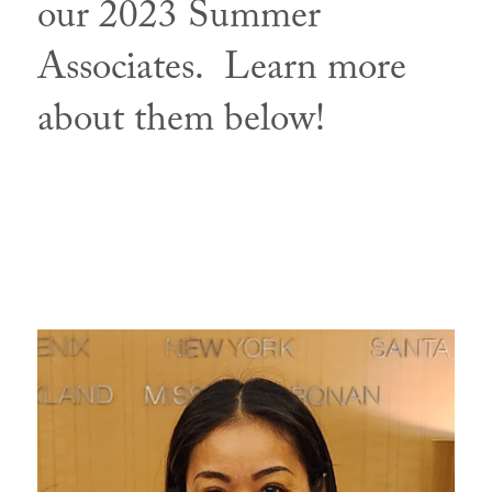
our 2023 Summer
Associates. Learn more
about them below!