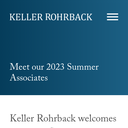
Skip
navigation
Meet our 2023 Summer
Associates
Keller Rohrback welcomes