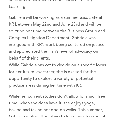
Learning.
Gabriela will be working as a summer associate at
KR between May 22nd and June 23rd and will be
splitting her time between the Business Group and
Complex Litigation Department. Gabriela was
intrigued with KR’s work being centered on justice
and appreciated the firm’s level of advocacy on
behalf of their clients.
While Gabriela has yet to decide on a specific focus
for her future law career, she is excited for the
opportunity to explore a variety of potential
practice areas during her time with KR.
While her current studies don’t allow for much free
time, when she does have it, she enjoys yoga,
baking and taking her dog on walks. This summer,
Gabriela is also attempting to learn how to crochet.