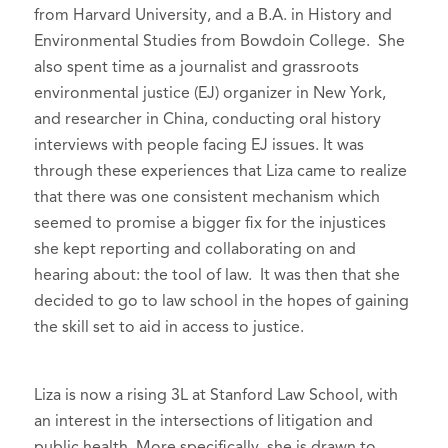
from Harvard University, and a B.A. in History and
Environmental Studies from Bowdoin College. She
also spent time as a journalist and grassroots
environmental justice (EJ) organizer in New York,
and researcher in China, conducting oral history
interviews with people facing EJ issues. It was
through these experiences that Liza came to realize
that there was one consistent mechanism which
seemed to promise a bigger fix for the injustices
she kept reporting and collaborating on and
hearing about: the tool of law. It was then that she
decided to go to law school in the hopes of gaining
the skill set to aid in access to justice.
Liza is now a rising 3L at Stanford Law School, with
an interest in the intersections of litigation and
public health. More specifically, she is drawn to