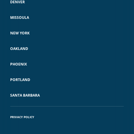
DENVER
MISSOULA
NEW YORK
OAKLAND
PHOENIX
PORTLAND
SANTA BARBARA
PRIVACY POLICY