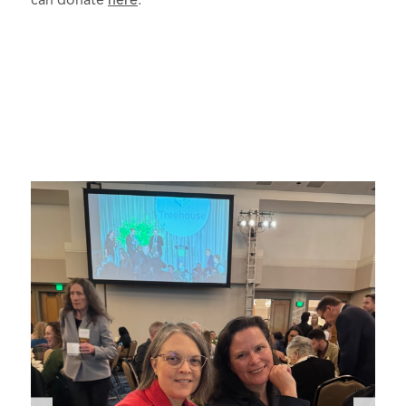
can donate
here
.