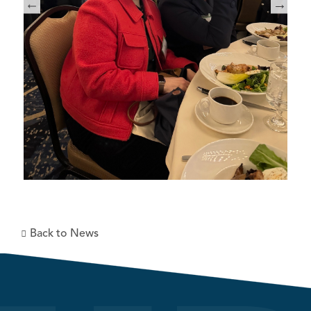
Back to News