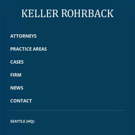
ATTORNEYS
PRACTICE AREAS
CASES
FIRM
NEWS
CONTACT
SEATTLE (HQ)