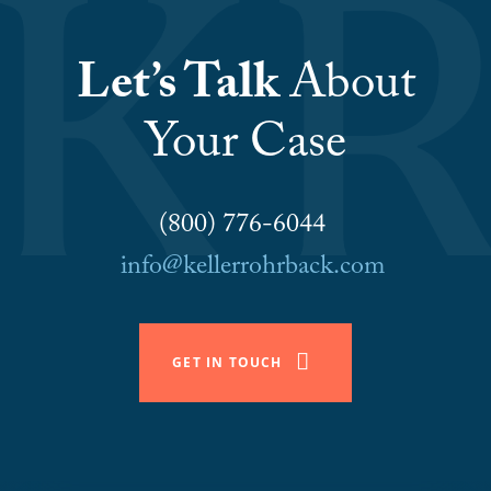
Let’s Talk
About
Your Case
(800) 776-6044
info@kellerrohrback.com
GET IN TOUCH