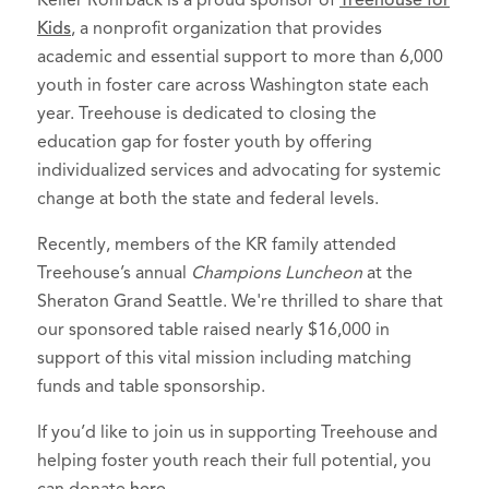
Keller Rohrback is a proud sponsor of
Treehouse for
Kids
, a nonprofit organization that provides
academic and essential support to more than 6,000
youth in foster care across Washington state each
year. Treehouse is dedicated to closing the
education gap for foster youth by offering
individualized services and advocating for systemic
change at both the state and federal levels.
Recently, members of the KR family attended
Treehouse’s annual
Champions Luncheon
at the
Sheraton Grand Seattle. We're thrilled to share that
our sponsored table raised nearly $16,000 in
support of this vital mission including matching
funds and table sponsorship.
If you’d like to join us in supporting Treehouse and
helping foster youth reach their full potential, you