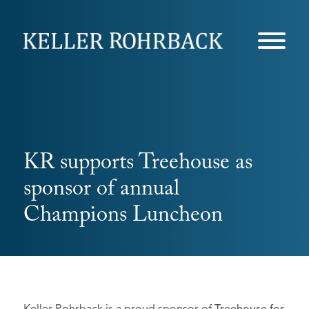
Skip
navigation
KR supports Treehouse as
sponsor of annual
Champions Luncheon