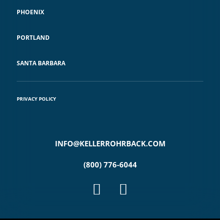
PHOENIX
PORTLAND
SANTA BARBARA
PRIVACY POLICY
INFO@KELLERROHRBACK.COM
(800) 776-6044