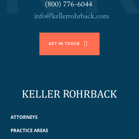
(800) 776-6044
info@kellerrohrback.com
GET IN TOUCH
ATTORNEYS
PRACTICE AREAS