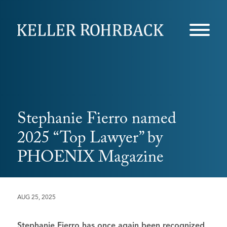
Skip
navigation
Stephanie Fierro named
2025 “Top Lawyer” by
PHOENIX Magazine
AUG 25, 2025
Stephanie Fierro
has once again been recognized