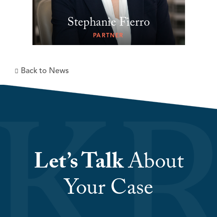
Stephanie Fierro
PARTNER
Back to News
Let’s Talk
About
Your Case