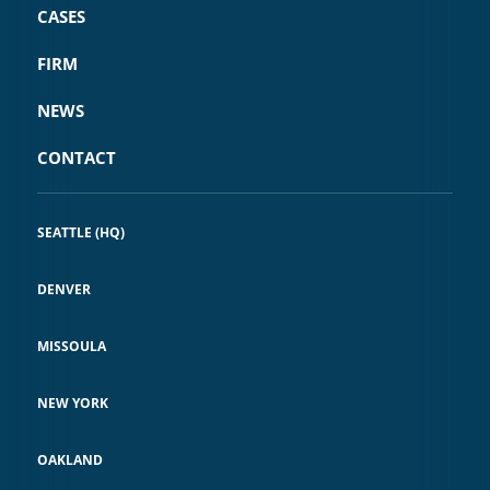
CASES
FIRM
NEWS
CONTACT
SEATTLE (HQ)
DENVER
MISSOULA
NEW YORK
OAKLAND