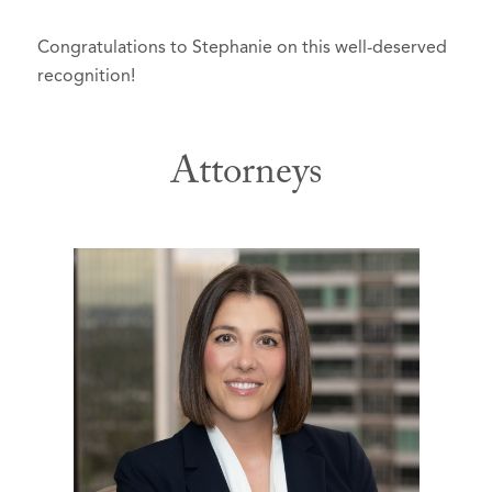
Congratulations to Stephanie on this well-deserved
recognition!
Attorneys