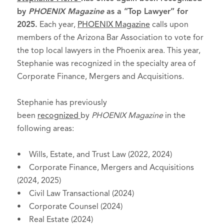
by
PHOENIX Magazine
as a “Top Lawyer” for
2025.
Each year,
PHOENIX Magazine
calls upon
members of the Arizona Bar Association to vote for
the top local lawyers in the Phoenix area. This year,
Stephanie was recognized in the specialty area of
Corporate Finance, Mergers and Acquisitions.
Stephanie has previously
been
recognized
by
PHOENIX Magazine
in the
following areas:
• Wills, Estate, and Trust Law (2022, 2024)
• Corporate Finance, Mergers and Acquisitions
(2024, 2025)
• Civil Law Transactional (2024)
• Corporate Counsel (2024)
• Real Estate (2024)