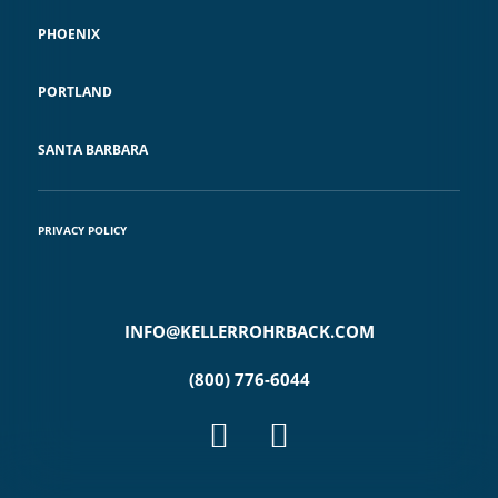
PHOENIX
PORTLAND
SANTA BARBARA
PRIVACY POLICY
INFO@KELLERROHRBACK.COM
(800) 776-6044