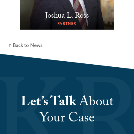
Joshua L. Ross
PARTNER
Back to News
Let’s Talk
About
Your Case