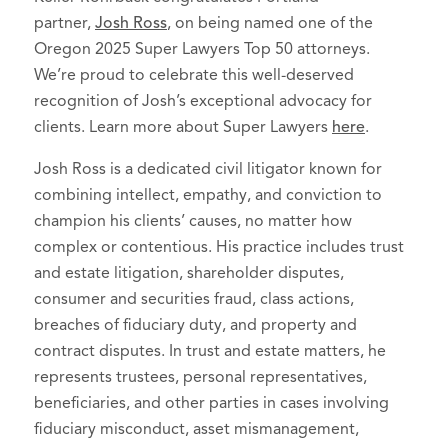
partner,
Josh Ross
, on being named one of the
Oregon 2025 Super Lawyers Top 50 attorneys.
We’re proud to celebrate this well-deserved
recognition of Josh’s exceptional advocacy for
clients. Learn more about Super Lawyers
here
.
Josh Ross is a dedicated civil litigator known for
combining intellect, empathy, and conviction to
champion his clients’ causes, no matter how
complex or contentious. His practice includes trust
and estate litigation, shareholder disputes,
consumer and securities fraud, class actions,
breaches of fiduciary duty, and property and
contract disputes. In trust and estate matters, he
represents trustees, personal representatives,
beneficiaries, and other parties in cases involving
fiduciary misconduct, asset mismanagement,