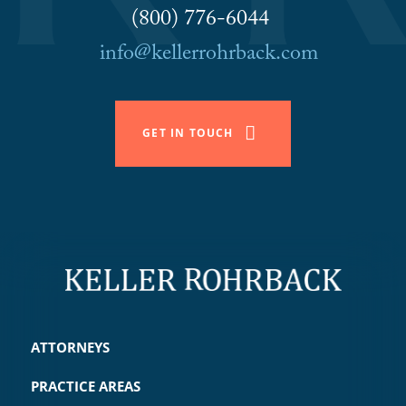
(800) 776-6044
info@kellerrohrback.com
GET IN TOUCH
ATTORNEYS
PRACTICE AREAS