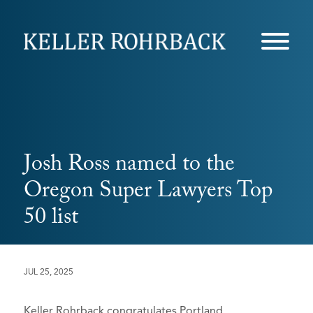
Skip
navigation
Josh Ross named to the
Oregon Super Lawyers Top
50 list
JUL 25, 2025
Keller Rohrback congratulates Portland