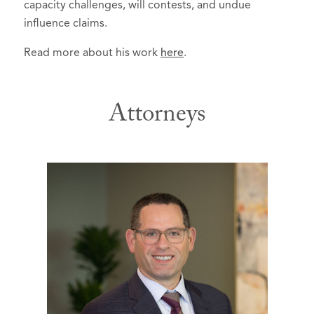
capacity challenges, will contests, and undue
influence claims.
Read more about his work
here
.
Attorneys