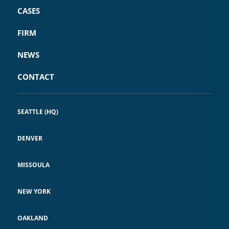
CASES
FIRM
NEWS
CONTACT
SEATTLE (HQ)
DENVER
MISSOULA
NEW YORK
OAKLAND